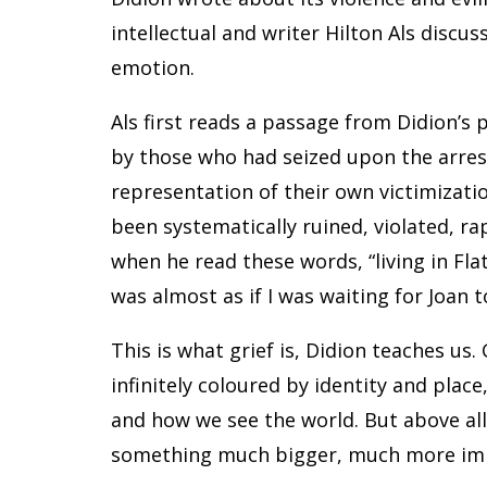
intellectual and writer Hilton Als discus
emotion.
Als first reads a passage from Didion’s 
by those who had seized upon the arres
representation of their own victimizatio
been systematically ruined, violated, ra
when he read these words, “living in Fl
was almost as if I was waiting for Joan t
This is what grief is, Didion teaches us. 
infinitely coloured by identity and pla
and how we see the world. But above all, i
something much bigger, much more im