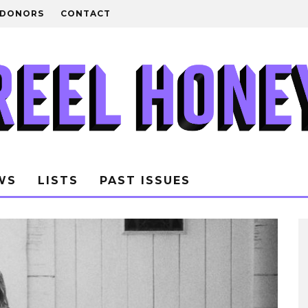
DONORS
CONTACT
WS
LISTS
PAST ISSUES