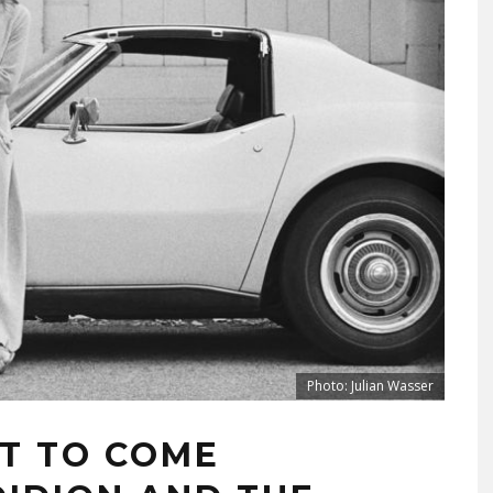
Photo: Julian Wasser
RT TO COME