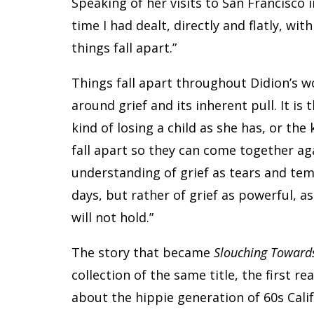
Speaking of her visits to San Francisco i
time I had dealt, directly and flatly, wi
things fall apart.”
Things fall apart throughout Didion’s w
around grief and its inherent pull. It is
kind of losing a child as she has, or the 
fall apart so they can come together a
understanding of grief as tears and te
days, but rather of grief as powerful, a
will not hold.”
The story that became
Slouching Toward
collection of the same title, the first r
about the hippie generation of 60s Calif