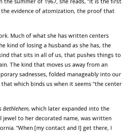
n the summer of 1967, she reads, “It is the first
th the evidence of atomization, the proof that
ork. Much of what she has written centers
 the kind of losing a husband as she has, the
kind that sits in all of us, that pushes things to
gain. The kind that moves us away from an
mporary sadnesses, folded manageably into our
s that which binds us when it seems “the center
s Bethlehem,
which later expanded into the
eal jewel to her decorated name, was written
ornia. “When [my contact and I] get there, I