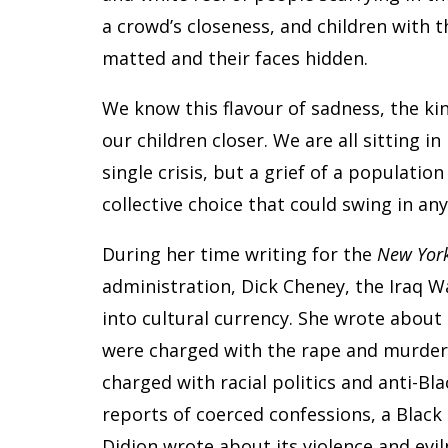
a crowd’s closeness, and children with t
matted and their faces hidden.
We know this flavour of sadness, the ki
our children closer. We are all sitting in 
single crisis, but a grief of a population
collective choice that could swing in any
During her time writing for the
New York
administration, Dick Cheney, the Iraq Wa
into cultural currency. She wrote about 
were charged with the rape and murder 
charged with racial politics and anti-Bl
reports of coerced confessions, a Black 
Didion wrote about its violence and evi