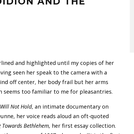
DIDION AND THE
rlined and highlighted until my copies of her
ving seen her speak to the camera with a
ind off center, her body frail but her arms
n seems too familiar to me for pleasantries.
 Will Not Hold
, an intimate documentary on
Dunne, her voice reads aloud an oft-quoted
g Towards Bethlehem,
her first essay collection.