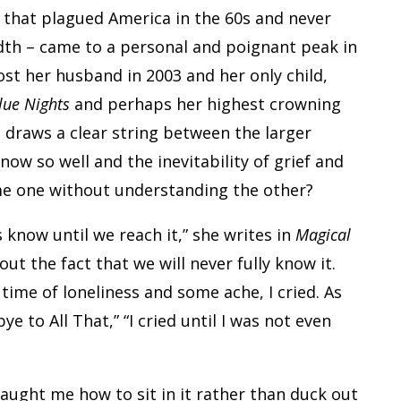
er that plagued America in the 60s and never
adth – came to a personal and poignant peak in
ost her husband in 2003 and her only child,
lue Nights
and perhaps her highest crowning
 draws a clear string between the larger
now so well and the inevitability of grief and
ome one without understanding the other?
s know until we reach it,” she writes in
Magical
t the fact that we will never fully know it.
 time of loneliness and some ache, I cried. As
e to All That,” “I cried until I was not even
taught me how to sit in it rather than duck out