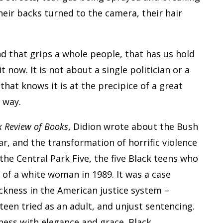
heir backs turned to the camera, their hair
nd that grips a whole people, that has us hold
it now. It is not about a single politician or a
 that knows it is at the precipice of a great
 way.
 Review of Books
, Didion wrote about the Bush
r, and the transformation of horrific violence
the Central Park Five, the five Black teens who
of a white woman in 1989. It was a case
ackness in the American justice system –
teen tried as an adult, and unjust sentencing.
lness with elegance and grace. Black