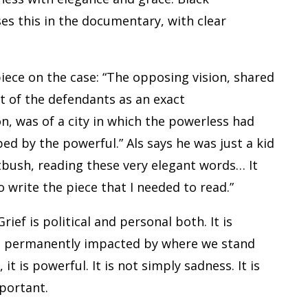
ses this in the documentary, with clear
piece on the case: “The opposing vision, shared
t of the defendants as an exact
n, was of a city in which the powerless had
ped by the powerful.” Als says he was just a kid
atbush, reading these very elegant words… It
o write the piece that I needed to read.”
Grief is political and personal both. It is
ce, permanently impacted by where we stand
t is powerful. It is not simply sadness. It is
portant.