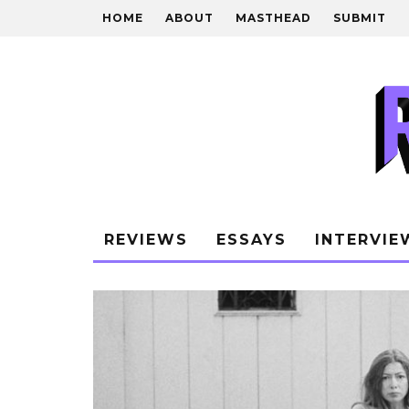
HOME
ABOUT
MASTHEAD
SUBMIT
REVIEWS
ESSAYS
INTERVIE