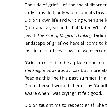
The tide of grief – of the social disord
truly subsided, only widened in its bre
Didion’s own life and writing when she l
Quintana, a year and a half later. With
B
jewel,
The Year of Magical Thinking,
Didion
landscape of grief we have all come to k
loss in all our lives. How can we overc
“Grief turns out to be a place none of u
Thinking,
a book about loss but more abou
Reading this line this past summer, in a
Didion herself wrote in her essay “Goodby
aware when I was crying.” It felt good.
Didion taught me to respect grief. She 