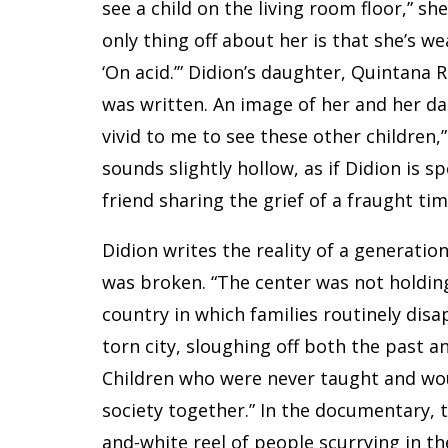
see a child on the living room floor,” she
only thing off about her is that she’s wea
‘On acid.’” Didion’s daughter, Quintana 
was written. An image of her and her da
vivid to me to see these other children,
sounds slightly hollow, as if Didion is 
friend sharing the grief of a fraught tim
Didion writes the reality of a generatio
was broken. “The center was not holding,
country in which families routinely disa
torn city, sloughing off both the past a
Children who were never taught and wo
society together.” In the documentary, 
and-white reel of people scurrying in t