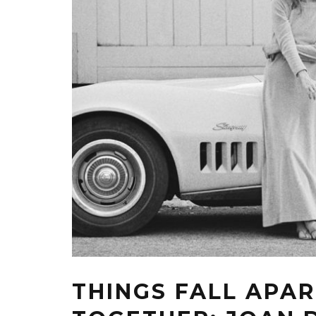
THINGS FALL APA