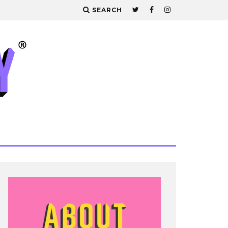
SEARCH