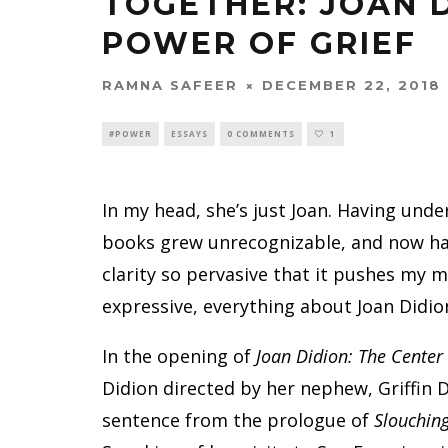
TOGETHER: JOAN 
POWER OF GRIEF
RAMNA SAFEER
DECEMBER 22, 2018
#POWER
ESSAYS
0 COMMENTS
1
In my head, she’s just Joan. Having unde
books grew unrecognizable, and now ha
clarity so pervasive that it pushes my m
expressive, everything about Joan Didio
In the opening of
Joan Didion: The Center
Didion directed by her nephew, Griffin 
sentence from the prologue of
Slouchin