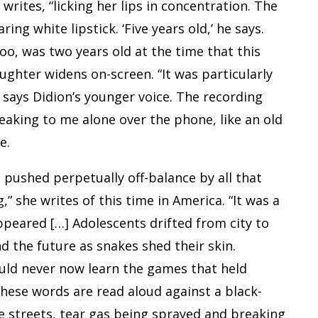
 writes, “licking her lips in concentration. The
ring white lipstick. ‘Five years old,’ he says.
Roo, was two years old at the time that this
ughter widens on-screen. “It was particularly
” says Didion’s younger voice. The recording
speaking to me alone over the phone, like an old
e.
n pushed perpetually off-balance by all that
” she writes of this time in America. “It was a
ppeared […] Adolescents drifted from city to
nd the future as snakes shed their skin.
uld never now learn the games that held
these words are read aloud against a black-
he streets, tear gas being sprayed and breaking