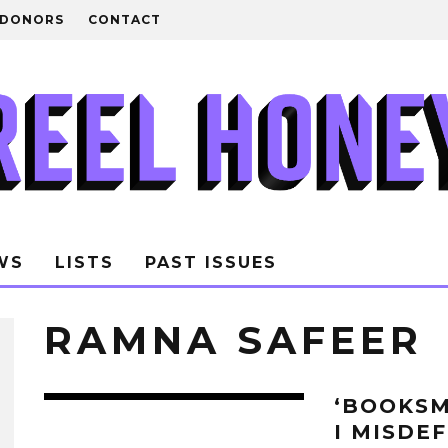
DONORS
CONTACT
WS
LISTS
PAST ISSUES
RAMNA SAFEER
‘BOOKSM
I MISDE