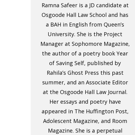
Ramna Safeer is a JD candidate at
Osgoode Hall Law School and has
a BAH in English from Queen’s
University. She is the Project
Manager at Sophomore Magazine,
the author of a poetry book Year
of Saving Self, published by
Rahila’s Ghost Press this past
summer, and an Associate Editor
at the Osgoode Hall Law Journal.
Her essays and poetry have
appeared in The Huffington Post,
Adolescent Magazine, and Room
Magazine. She is a perpetual