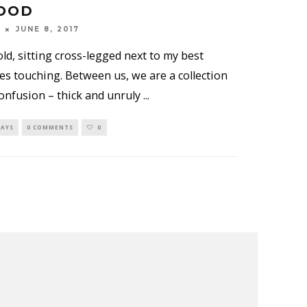
OOD
JUNE 8, 2017
old, sitting cross-legged next to my best
es touching. Between us, we are a collection
confusion – thick and unruly
...
SAYS
0 COMMENTS
0