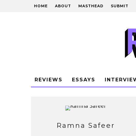
HOME
ABOUT
MASTHEAD
SUBMIT
REVIEWS
ESSAYS
INTERVIE
Ramna Safeer