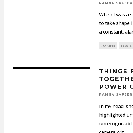
RAMNA SAFEER
When I was a se
to take shape i
a constant, ala
#CHANGE
ESSAYS
THINGS 
TOGETHE
POWER O
RAMNA SAFEER
In my head, she
highlighted un
unrecognizable
camera wit
...