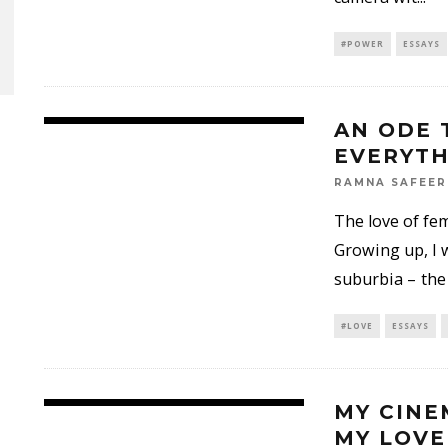
#POWER
ESSAYS
AN ODE 
EVERYTH
RAMNA SAFEER
The love of fem
Growing up, I 
suburbia – the
#LOVE
ESSAYS
MY CINE
MY LOVE