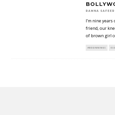
BOLLYW
RAMNA SAFEER
I’m nine years 
friend, our kne
of brown girl 
#BEGINNINGS
ES