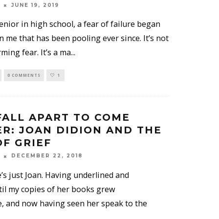
JUNE 19, 2019
nior in high school, a fear of failure began
n me that has been pooling ever since. It’s not
rming fear. It’s a ma
...
0 COMMENTS
1
FALL APART TO COME
R: JOAN DIDION AND THE
F GRIEF
DECEMBER 22, 2018
’s just Joan. Having underlined and
til my copies of her books grew
, and now having seen her speak to the