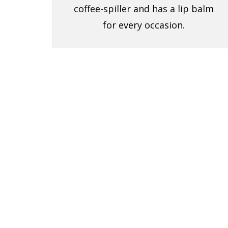
coffee-spiller and has a lip balm
for every occasion.