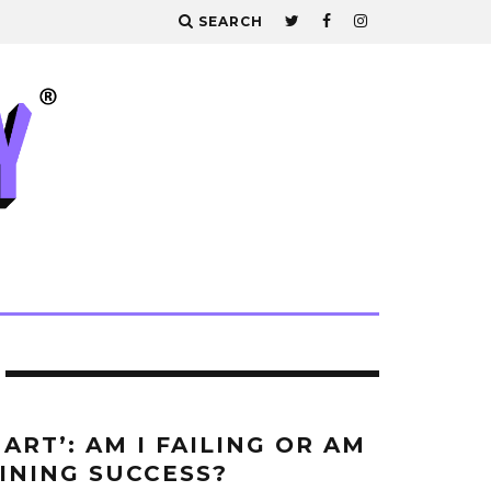
SEARCH
ART’: AM I FAILING OR AM
FINING SUCCESS?