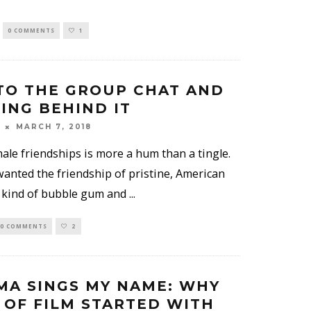
0 COMMENTS
1
TO THE GROUP CHAT AND
ING BEHIND IT
MARCH 7, 2018
ale friendships is more a hum than a tingle.
wanted the friendship of pristine, American
 kind of bubble gum and
...
0 COMMENTS
2
MA SINGS MY NAME: WHY
 OF FILM STARTED WITH