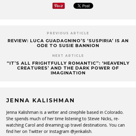
PREVIOUS ARTICLE
REVIEW: LUCA GUADAGNINO’S ‘SUSPIRIA’ IS AN
ODE TO SUSIE BANNION
NEXT ARTICLE
“IT’S ALL FRIGHTFULLY ROMANTIC”: ‘HEAVENLY
CREATURES’ AND THE DARK POWER OF
IMAGINATION
JENNA KALISHMAN
Jenna Kalishman is a writer and cinephile based in Colorado.
She spends much of her time listening to Stevie Nicks, re-
watching Carol and dreaming up travel destinations. You can
find her on Twitter or Instagram @jenkalish.