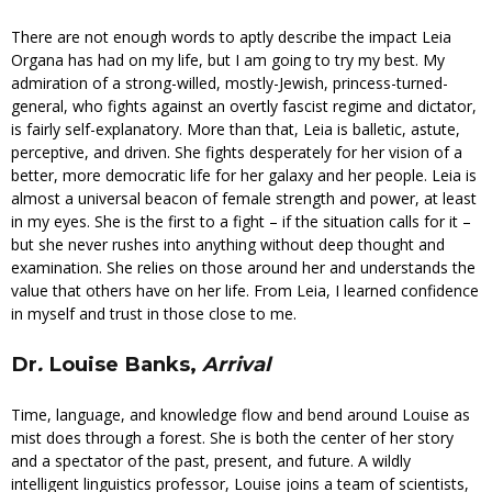
There are not enough words to aptly describe the impact Leia
Organa has had on my life, but I am going to try my best. My
admiration of a strong-willed, mostly-Jewish, princess-turned-
general, who fights against an overtly fascist regime and dictator,
is fairly self-explanatory. More than that, Leia is balletic, astute,
perceptive, and driven. She fights desperately for her vision of a
better, more democratic life for her galaxy and her people. Leia is
almost a universal beacon of female strength and power, at least
in my eyes. She is the first to a fight – if the situation calls for it –
but she never rushes into anything without deep thought and
examination. She relies on those around her and understands the
value that others have on her life. From Leia, I learned confidence
in myself and trust in those close to me.
Dr
.
Louise Banks,
Arrival
Time, language, and knowledge flow and bend around Louise as
mist does through a forest. She is both the center of her story
and a spectator of the past, present, and future. A wildly
intelligent linguistics professor, Louise joins a team of scientists,