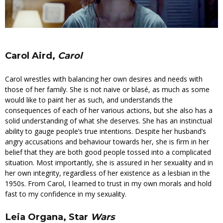
Carol Aird,
Carol
Carol wrestles with balancing her own desires and needs with
those of her family. She is not naive or blasé, as much as some
would like to paint her as such, and understands the
consequences of each of her various actions, but she also has a
solid understanding of what she deserves. She has an instinctual
ability to gauge people’s true intentions. Despite her husband’s
angry accusations and behaviour towards her, she is firm in her
belief that they are both good people tossed into a complicated
situation. Most importantly, she is assured in her sexuality and in
her own integrity, regardless of her existence as a lesbian in the
1950s. From Carol, I learned to trust in my own morals and hold
fast to my confidence in my sexuality.
Leia Organa, Star
Wars