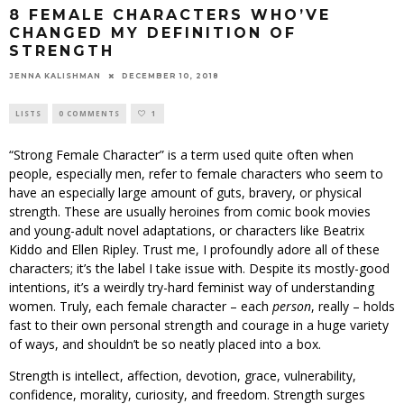
8 FEMALE CHARACTERS WHO’VE
CHANGED MY DEFINITION OF
STRENGTH
JENNA KALISHMAN
DECEMBER 10, 2018
LISTS
0 COMMENTS
1
“Strong Female Character” is a term used quite often when
people, especially men, refer to female characters who seem to
have an especially large amount of guts, bravery, or physical
strength. These are usually heroines from comic book movies
and young-adult novel adaptations, or characters like Beatrix
Kiddo and Ellen Ripley. Trust me, I profoundly adore all of these
characters; it’s the label I take issue with. Despite its mostly-good
intentions, it’s a weirdly try-hard feminist way of understanding
women. Truly, each female character – each
person
, really – holds
fast to their own personal strength and courage in a huge variety
of ways, and shouldn’t be so neatly placed into a box.
Strength is intellect, affection, devotion, grace, vulnerability,
confidence, morality, curiosity, and freedom. Strength surges