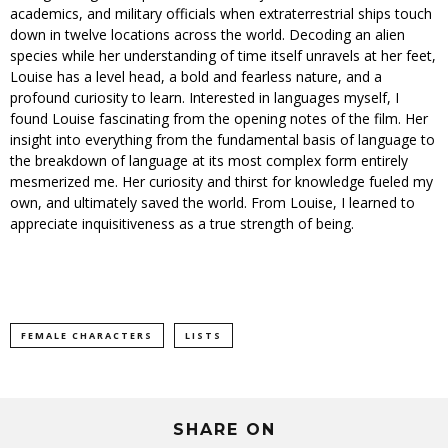
academics, and military officials when extraterrestrial ships touch
down in twelve locations across the world. Decoding an alien
species while her understanding of time itself unravels at her feet,
Louise has a level head, a bold and fearless nature, and a
profound curiosity to learn. Interested in languages myself, I
found Louise fascinating from the opening notes of the film. Her
insight into everything from the fundamental basis of language to
the breakdown of language at its most complex form entirely
mesmerized me. Her curiosity and thirst for knowledge fueled my
own, and ultimately saved the world. From Louise, I learned to
appreciate inquisitiveness as a true strength of being.
FEMALE CHARACTERS
LISTS
SHARE ON