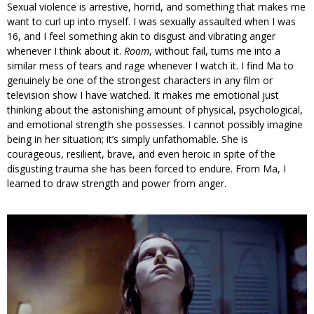
Sexual violence is arrestive, horrid, and something that makes me
want to curl up into myself. I was sexually assaulted when I was
16, and I feel something akin to disgust and vibrating anger
whenever I think about it.
Room
, without fail, turns me into a
similar mess of tears and rage whenever I watch it. I find Ma to
genuinely be one of the strongest characters in any film or
television show I have watched. It makes me emotional just
thinking about the astonishing amount of physical, psychological,
and emotional strength she possesses. I cannot possibly imagine
being in her situation; it’s simply unfathomable. She is
courageous, resilient, brave, and even heroic in spite of the
disgusting trauma she has been forced to endure. From Ma, I
learned to draw strength and power from anger.