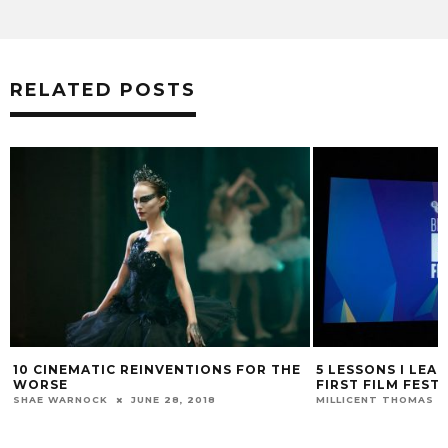
RELATED POSTS
10 CINEMATIC REINVENTIONS FOR THE
5 LESSONS I LEA
WORSE
FIRST FILM FEST
SHAE WARNOCK
JUNE 28, 2018
MILLICENT THOMAS