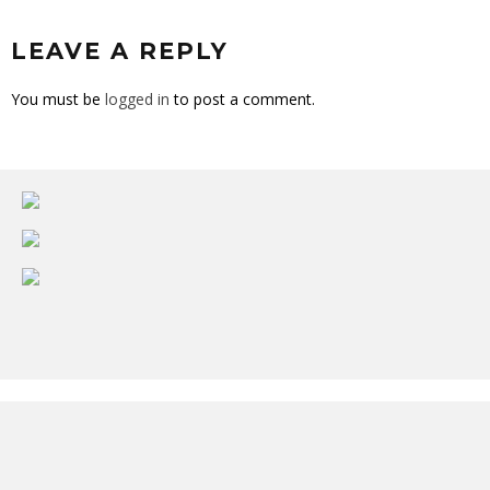
LEAVE A REPLY
You must be
logged in
to post a comment.