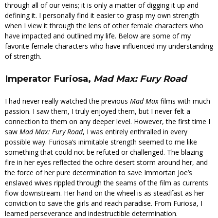
through all of our veins; it is only a matter of digging it up and
defining it. I personally find it easier to grasp my own strength
when I view it through the lens of other female characters who
have impacted and outlined my life. Below are some of my
favorite female characters who have influenced my understanding
of strength.
Imperator Furiosa,
Mad Max: Fury Road
I had never really watched the previous
Mad Max
films with much
passion. I saw them, I truly enjoyed them, but I never felt a
connection to them on any deeper level. However, the first time I
saw
Mad Max: Fury Road
, I was entirely enthralled in every
possible way. Furiosa’s inimitable strength seemed to me like
something that could not be refuted or challenged. The blazing
fire in her eyes reflected the ochre desert storm around her, and
the force of her pure determination to save Immortan Joe’s
enslaved wives rippled through the seams of the film as currents
flow downstream. Her hand on the wheel is as steadfast as her
conviction to save the girls and reach paradise. From Furiosa, I
learned perseverance and indestructible determination.