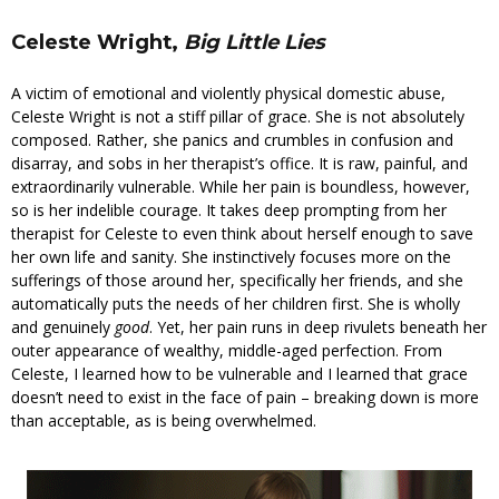
Celeste Wright,
Big Little Lies
A victim of emotional and violently physical domestic abuse,
Celeste Wright is not a stiff pillar of grace. She is not absolutely
composed. Rather, she panics and crumbles in confusion and
disarray, and sobs in her therapist’s office. It is raw, painful, and
extraordinarily vulnerable. While her pain is boundless, however,
so is her indelible courage. It takes deep prompting from her
therapist for Celeste to even think about herself enough to save
her own life and sanity. She instinctively focuses more on the
sufferings of those around her, specifically her friends, and she
automatically puts the needs of her children first. She is wholly
and genuinely
good
. Yet, her pain runs in deep rivulets beneath her
outer appearance of wealthy, middle-aged perfection. From
Celeste, I learned how to be vulnerable and I learned that grace
doesn’t need to exist in the face of pain – breaking down is more
than acceptable, as is being overwhelmed.