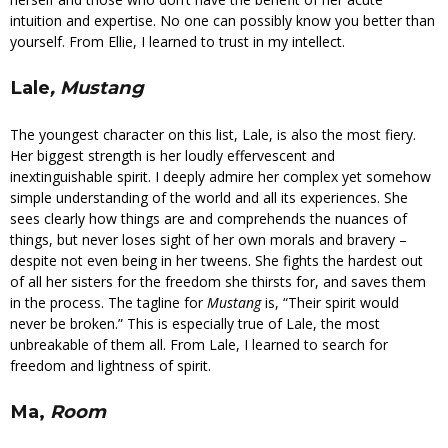
intuition and expertise. No one can possibly know you better than
yourself. From Ellie, I learned to trust in my intellect.
Lale
, Mustang
The youngest character on this list, Lale, is also the most fiery.
Her biggest strength is her loudly effervescent and
inextinguishable spirit. I deeply admire her complex yet somehow
simple understanding of the world and all its experiences. She
sees clearly how things are and comprehends the nuances of
things, but never loses sight of her own morals and bravery –
despite not even being in her tweens. She fights the hardest out
of all her sisters for the freedom she thirsts for, and saves them
in the process. The tagline for
Mustang
is, “Their spirit would
never be broken.” This is especially true of Lale, the most
unbreakable of them all. From Lale, I learned to search for
freedom and lightness of spirit.
Ma,
Room