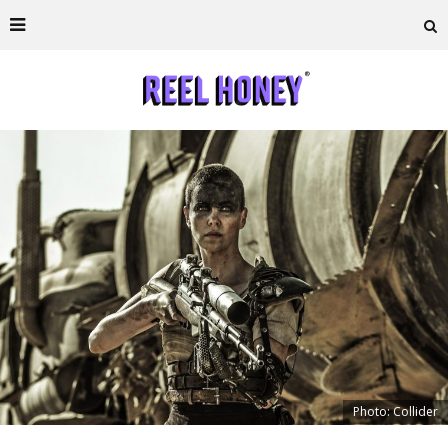
Photo: Collider