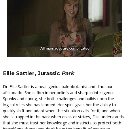
Ellie Sattler, Jurassic
Park
Dr. Ellie Sattler is a near-genius paleobotanist and dinosaur
aficionado. She is firm in her beliefs and sharp in intelligence.
Spunky and daring, she both challenges and builds upon the
logical rules she has learned. Her spirit gives her the ability to
quickly shift and adapt when the situation calls for it, and when
she is trapped in the park when disaster strikes, Ellie understands
that she must trust her knowledge and instincts to protect both
herself and those who don’t have the benefit of her acute