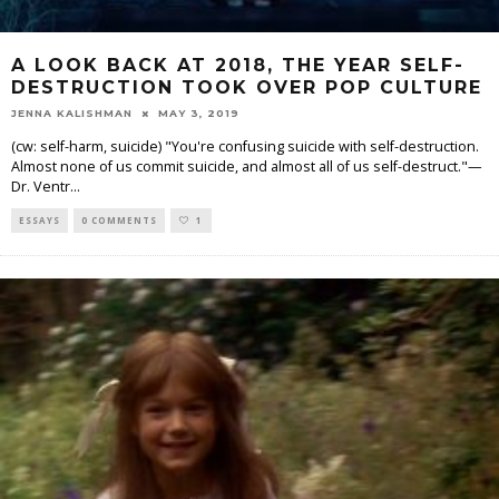
A LOOK BACK AT 2018, THE YEAR SELF-
DESTRUCTION TOOK OVER POP CULTURE
JENNA KALISHMAN
MAY 3, 2019
(cw: self-harm, suicide) "You're confusing suicide with self-destruction.
Almost none of us commit suicide, and almost all of us self-destruct."—
Dr. Ventr
...
ESSAYS
0 COMMENTS
1