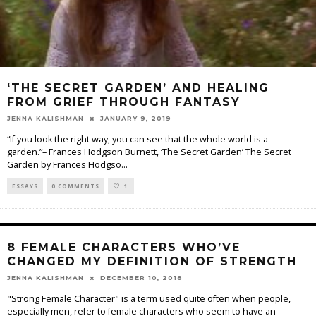
‘THE SECRET GARDEN’ AND HEALING
FROM GRIEF THROUGH FANTASY
JENNA KALISHMAN
JANUARY 9, 2019
“If you look the right way, you can see that the whole world is a
garden.”– Frances Hodgson Burnett, ‘The Secret Garden’ The Secret
Garden by Frances Hodgso
...
ESSAYS
0 COMMENTS
1
8 FEMALE CHARACTERS WHO’VE
CHANGED MY DEFINITION OF STRENGTH
JENNA KALISHMAN
DECEMBER 10, 2018
"Strong Female Character" is a term used quite often when people,
especially men, refer to female characters who seem to have an