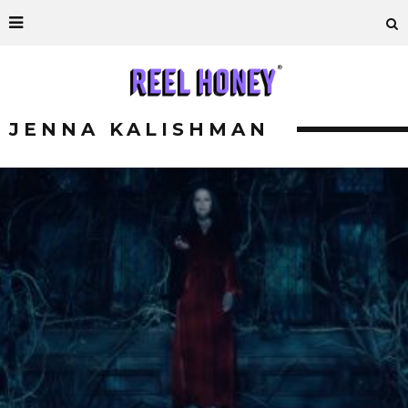
JENNA KALISHMAN