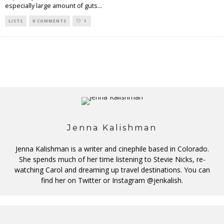
especially large amount of guts
...
LISTS
0 COMMENTS
1
Jenna Kalishman
Jenna Kalishman is a writer and cinephile based in Colorado.
She spends much of her time listening to Stevie Nicks, re-
watching Carol and dreaming up travel destinations. You can
find her on Twitter or Instagram @jenkalish.