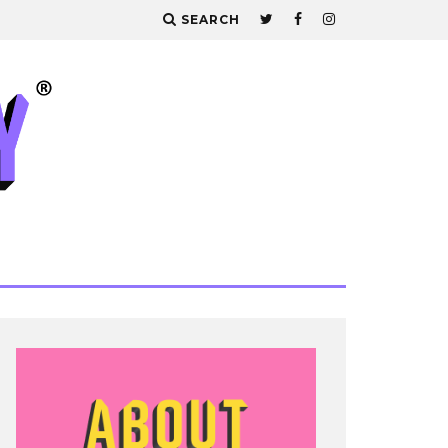
SEARCH