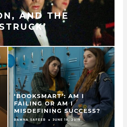
N, AND THE
STRUCK’
‘BOOKSMART’: AM I
FAILING OR AM I
MISDEFINING SUCCESS?
RAMNA SAFEER
JUNE 19, 2019