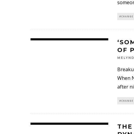
someone
#CHANGE
‘SO
OF 
MELYND
Breakup
When Na
after n
#CHANGE
THE