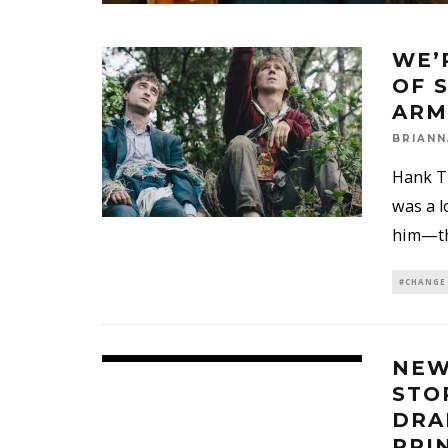
WE’
OF 
ARM
BRIANN
Hank Th
was a l
him—tha
#CHANGE
NEW
STO
DRA
PRI