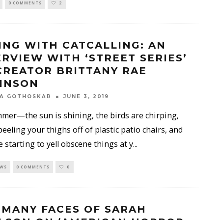
0 COMMENTS
2
ING WITH CATCALLING: AN
ERVIEW WITH ‘STREET SERIES’
CREATOR BRITTANY RAE
INSON
KA GOTHOSKAR
JUNE 3, 2019
mer—the sun is shining, the birds are chirping,
peeling your thighs off of plastic patio chairs, and
 starting to yell obscene things at y
...
EWS
0 COMMENTS
0
 MANY FACES OF SARAH