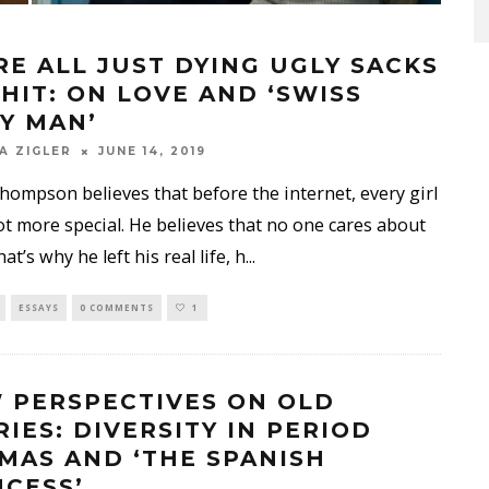
RE ALL JUST DYING UGLY SACKS
SHIT: ON LOVE AND ‘SWISS
Y MAN’
A ZIGLER
JUNE 14, 2019
ompson believes that before the internet, every girl
ot more special. He believes that no one cares about
t’s why he left his real life, h
...
ESSAYS
0 COMMENTS
1
 PERSPECTIVES ON OLD
RIES: DIVERSITY IN PERIOD
MAS AND ‘THE SPANISH
NCESS’