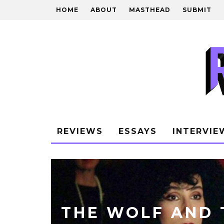
HOME
ABOUT
MASTHEAD
SUBMIT
REVIEWS
ESSAYS
INTERVIE
THE WOLF AND 