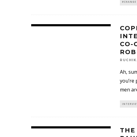
#CHANGE
COP
INT
CO-
ROB
RUCHI
Ah, sum
you’re 
men are
INTERVI
THE