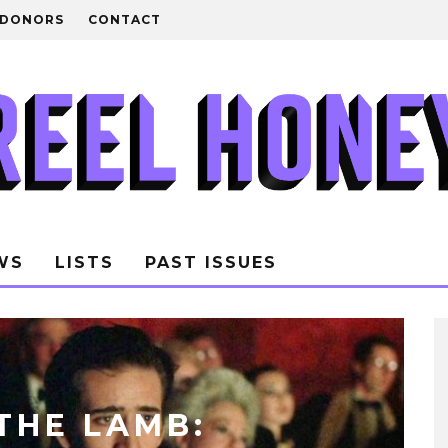
DONORS
CONTACT
WS
LISTS
PAST ISSUES
THE LAMB: