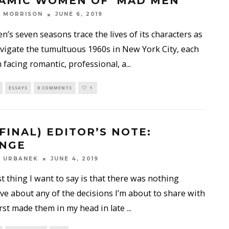
AMIC WOMEN OF ‘MAD MEN’
 MORRISON
JUNE 6, 2019
’s seven seasons trace the lives of its characters as
vigate the tumultuous 1960s in New York City, each
 facing romantic, professional, a
...
ESSAYS
0 COMMENTS
1
 FINAL) EDITOR’S NOTE:
NGE
Y URBANEK
JUNE 4, 2019
st thing I want to say is that there was nothing
ve about any of the decisions I’m about to share with
first made them in my head in late
...