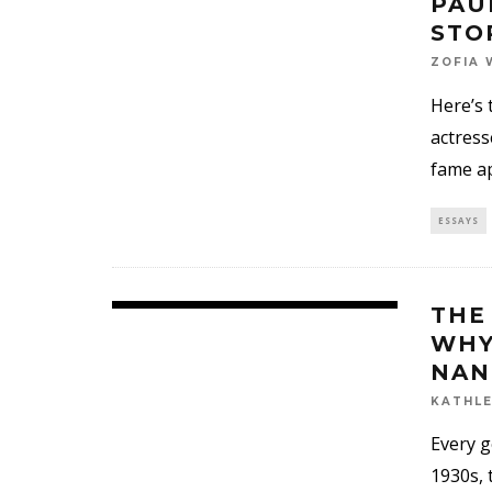
PAU
STO
ZOFIA 
Here’s 
actress
fame a
ESSAYS
THE
WHY
NAN
KATHLE
Every g
1930s, 