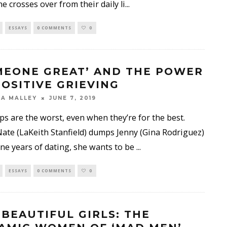
 crosses over from their daily li
...
ESSAYS
0 COMMENTS
0
MEONE GREAT’ AND THE POWER
POSITIVE GRIEVING
A MALLEY
JUNE 7, 2019
s are the worst, even when they’re for the best.
te (LaKeith Stanfield) dumps Jenny (Gina Rodriguez)
ine years of dating, she wants to be
...
ESSAYS
0 COMMENTS
0
 BEAUTIFUL GIRLS: THE