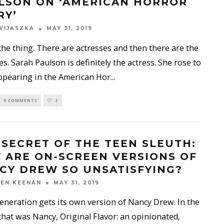
LSON ON ‘AMERICAN HORROR
RY’
WIJASZKA
MAY 31, 2019
the thing. There are actresses and then there are the
es. Sarah Paulson is definitely the actress. She rose to
ppearing in the American Hor
...
0 COMMENTS
2
 SECRET OF THE TEEN SLEUTH:
 ARE ON-SCREEN VERSIONS OF
CY DREW SO UNSATISFYING?
EN KEENAN
MAY 31, 2019
eneration gets its own version of Nancy Drew. In the
that was Nancy, Original Flavor: an opinionated,