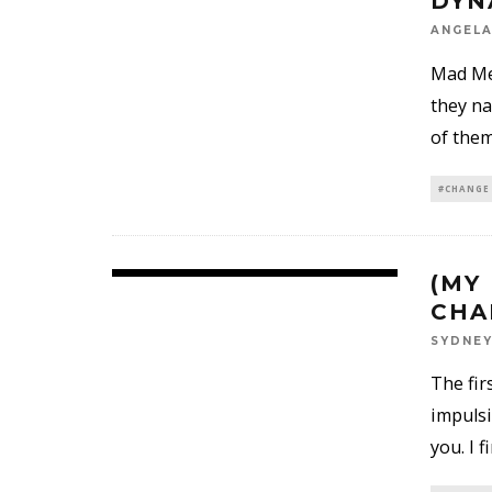
DYN
ANGELA
Mad Men
they na
of them
#CHANGE
(MY
CHA
SYDNE
The fir
impulsi
you. I 