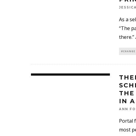
JESSIC
As a se
“The pa
there.”
#CHANGE
THE
SCH
THE
IN 
ANN FO
Portal 
most pe