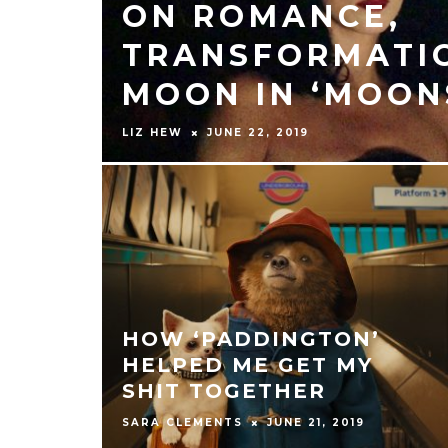
ON ROMANCE,
TRANSFORMATIO
MOON IN ‘MOON
LIZ HEW
JUNE 22, 2019
HOW ‘PADDINGTON’
HELPED ME GET MY
SHIT TOGETHER
SARA CLEMENTS
JUNE 21, 2019