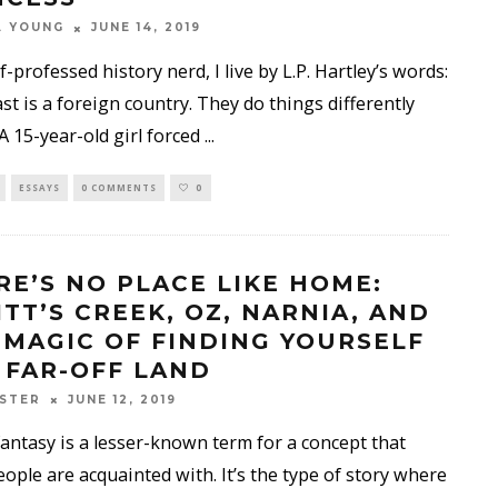
A YOUNG
JUNE 14, 2019
lf-professed history nerd, I live by L.P. Hartley’s words:
st is a foreign country. They do things differently
 A 15-year-old girl forced
...
ESSAYS
0 COMMENTS
0
RE’S NO PLACE LIKE HOME:
ITT’S CREEK, OZ, NARNIA, AND
 MAGIC OF FINDING YOURSELF
A FAR-OFF LAND
STER
JUNE 12, 2019
fantasy is a lesser-known term for a concept that
ople are acquainted with. It’s the type of story where