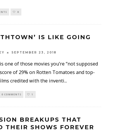
ENTS
0
ETHTOWN’ IS LIKE GOING
EY
SEPTEMBER 23, 2018
is one of those movies you’re “not supposed
 a score of 29% on Rotten Tomatoes and top-
ilms credited with the inventi
...
0 COMMENTS
1
ISION BREAKUPS THAT
 THEIR SHOWS FOREVER