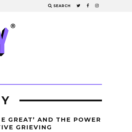
SEARCH
EY
E GREAT’ AND THE POWER
TIVE GRIEVING