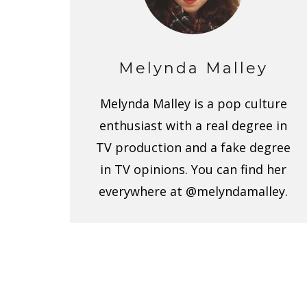
Melynda Malley
Melynda Malley is a pop culture
enthusiast with a real degree in
TV production and a fake degree
in TV opinions. You can find her
everywhere at @melyndamalley.