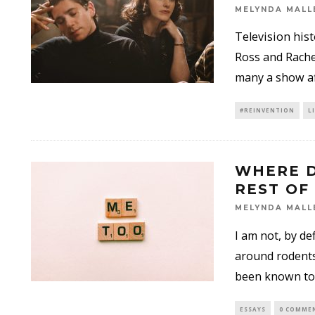
MELYNDA MALL
Television his
Ross and Rache
many a show a
#REINVENTION
L
WHERE D
REST OF
MELYNDA MALL
I am not, by d
around rodents
been known to
ESSAYS
0 COMME