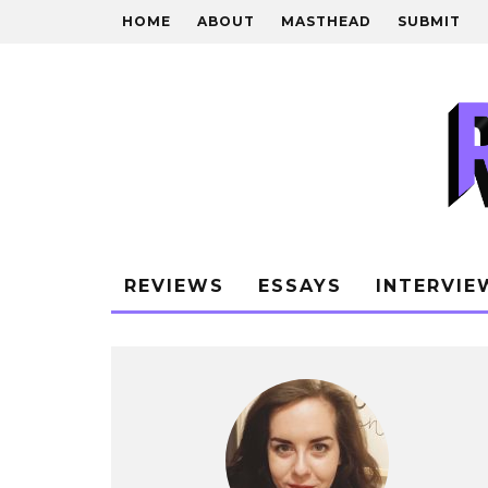
HOME
ABOUT
MASTHEAD
SUBMIT
REVIEWS
ESSAYS
INTERVIE