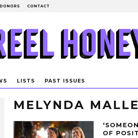
DONORS
CONTACT
WS
LISTS
PAST ISSUES
MELYNDA MALL
‘SOMEON
OF POSI