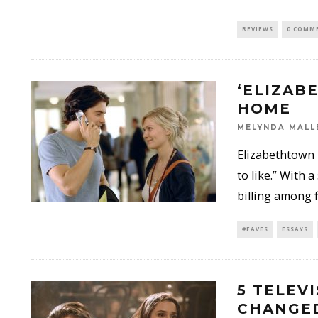
REVIEWS
0 COMM
‘ELIZAB
HOME
MELYNDA MALL
Elizabethtown 
to like.” With
billing among f
#FAVES
ESSAYS
5 TELEV
CHANGED