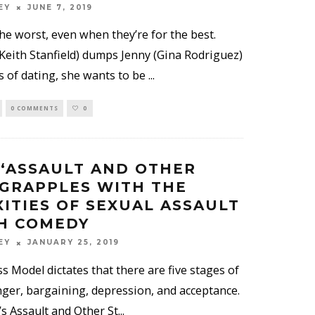
EY
JUNE 7, 2019
he worst, even when they’re for the best.
eith Stanfield) dumps Jenny (Gina Rodriguez)
s of dating, she wants to be
...
0 COMMENTS
0
 ‘ASSAULT AND OTHER
 GRAPPLES WITH THE
ITIES OF SEXUAL ASSAULT
H COMEDY
EY
JANUARY 25, 2019
 Model dictates that there are five stages of
anger, bargaining, depression, and acceptance.
s Assault and Other St
...