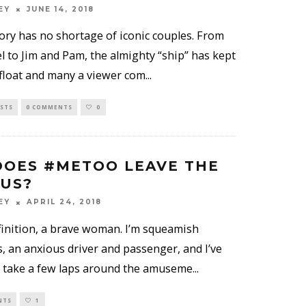
EY
JUNE 14, 2018
tory has no shortage of iconic couples. From
l to Jim and Pam, the almighty “ship” has kept
float and many a viewer com
...
ISTS
0 COMMENTS
0
OES #METOO LEAVE THE
 US?
EY
APRIL 24, 2018
efinition, a brave woman. I’m squeamish
, an anxious driver and passenger, and I’ve
 take a few laps around the amuseme
...
NTS
1