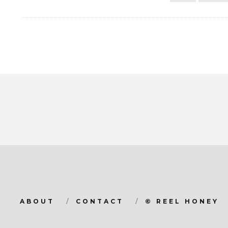
ABOUT
CONTACT
© REEL HONEY