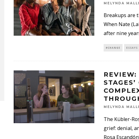
MELYNDA MALL
Breakups are t
When Nate (LaK
after nine year
#CHANGE
ESSAYS
REVIEW:
STAGES’
COMPLEX
THROUG
MELYNDA MALL
The Kübler-Ross
grief: denial, 
Rosa Escandón’