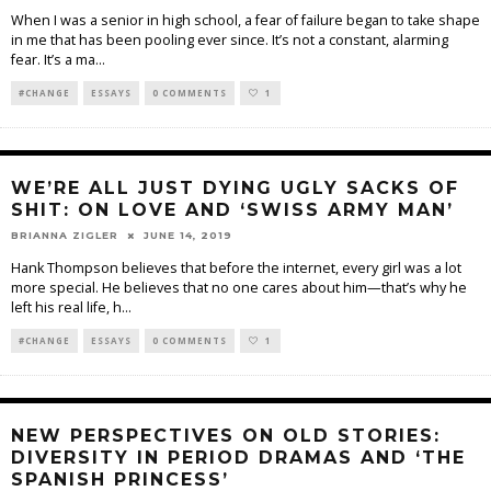
When I was a senior in high school, a fear of failure began to take shape
in me that has been pooling ever since. It’s not a constant, alarming
fear. It’s a ma
...
#CHANGE
ESSAYS
0 COMMENTS
1
WE’RE ALL JUST DYING UGLY SACKS OF
SHIT: ON LOVE AND ‘SWISS ARMY MAN’
BRIANNA ZIGLER
JUNE 14, 2019
Hank Thompson believes that before the internet, every girl was a lot
more special. He believes that no one cares about him—that’s why he
left his real life, h
...
#CHANGE
ESSAYS
0 COMMENTS
1
NEW PERSPECTIVES ON OLD STORIES:
DIVERSITY IN PERIOD DRAMAS AND ‘THE
SPANISH PRINCESS’