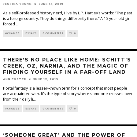
JESSICA YOUNG
JUNE 14, 2019
As a self-professed history nerd, I live by L.P. Hartley’s words: “The past
is a foreign country. They do things differently there.” A 15-year-old girl
forced
...
#CHANGE
ESSAYS
0 COMMENTS
0
THERE’S NO PLACE LIKE HOME: SCHITT’S
CREEK, OZ, NARNIA, AND THE MAGIC OF
FINDING YOURSELF IN A FAR-OFF LAND
ANN FOSTER
JUNE 12, 2019
Portal fantasy is a lesser-known term for a concept that most people
are acquainted with. It’s the type of story where someone crosses over
from their daily li
...
#CHANGE
ESSAYS
0 COMMENTS
0
‘SOMEONE GREAT’ AND THE POWER OF