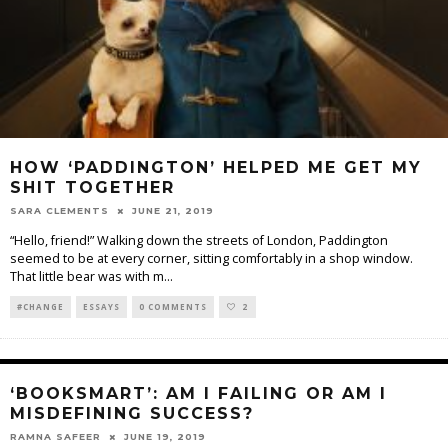
HOW ‘PADDINGTON’ HELPED ME GET MY
SHIT TOGETHER
SARA CLEMENTS
JUNE 21, 2019
“Hello, friend!” Walking down the streets of London, Paddington
seemed to be at every corner, sitting comfortably in a shop window.
That little bear was with m
...
#CHANGE
ESSAYS
0 COMMENTS
2
‘BOOKSMART’: AM I FAILING OR AM I
MISDEFINING SUCCESS?
RAMNA SAFEER
JUNE 19, 2019