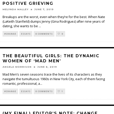
POSITIVE GRIEVING
MELYNDA MALLEY
JUNE 7, 2019
Breakups are the worst, even when they’re for the best. When Nate
(LaKeith Stanfield) dumps Jenny (Gina Rodriguez) after nine years of
dating, she wants to be
...
#CHANGE
ESSAYS
0 COMMENTS
0
THE BEAUTIFUL GIRLS: THE DYNAMIC
WOMEN OF ‘MAD MEN’
ANGELA MORRISON
JUNE 6, 2019
Mad Men’s seven seasons trace the lives of its characters as they
navigate the tumultuous 1960s in New York City, each of them facing
romantic, professional, a
...
#CHANGE
ESSAYS
0 COMMENTS
1
(MY FINAL) EDITOR’S NOTE: CHANGE