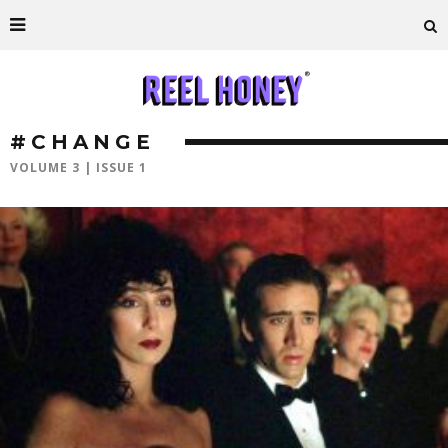
#CHANGE
VOLUME 3 | ISSUE 1