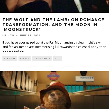
THE WOLF AND THE LAMB: ON ROMANCE,
TRANSFORMATION, AND THE MOON IN
‘MOONSTRUCK’
LIZ HEW
JUNE 22, 2019
If you have ever gazed up at the Full Moon against a clear night’s sky
and felt an immediate, mesmerising lull towards the celestial body, then
you are not alo
...
#CHANGE
ESSAYS
0 COMMENTS
2