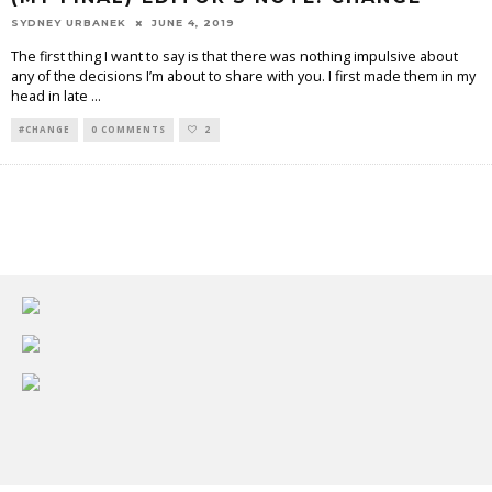
SYDNEY URBANEK
JUNE 4, 2019
The first thing I want to say is that there was nothing impulsive about
any of the decisions I’m about to share with you. I first made them in my
head in late
...
#CHANGE
0 COMMENTS
2