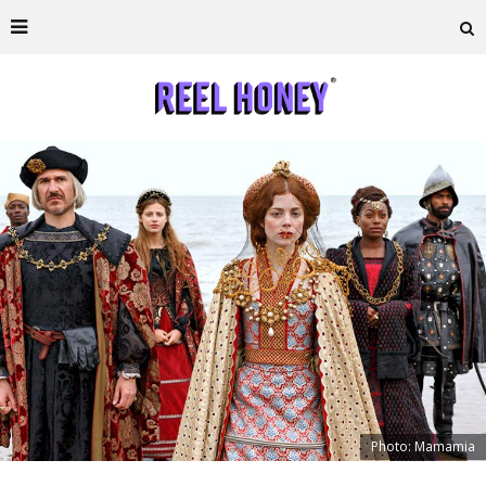
Photo: Mamamia