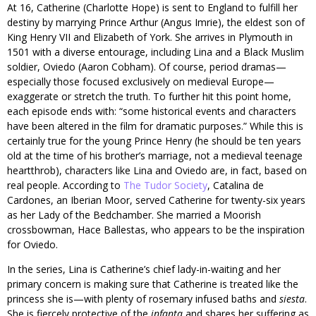
At 16, Catherine (Charlotte Hope) is sent to England to fulfill her
destiny by marrying Prince Arthur (Angus Imrie), the eldest son of
King Henry VII and Elizabeth of York. She arrives in Plymouth in
1501 with a diverse entourage, including Lina and a Black Muslim
soldier, Oviedo (Aaron Cobham). Of course, period dramas—
especially those focused exclusively on medieval Europe—
exaggerate or stretch the truth. To further hit this point home,
each episode ends with: “some historical events and characters
have been altered in the film for dramatic purposes.” While this is
certainly true for the young Prince Henry (he should be ten years
old at the time of his brother’s marriage, not a medieval teenage
heartthrob), characters like Lina and Oviedo are, in fact, based on
real people. According to
The Tudor Society
, Catalina de
Cardones, an Iberian Moor, served Catherine for twenty-six years
as her Lady of the Bedchamber. She married a Moorish
crossbowman, Hace Ballestas, who appears to be the inspiration
for Oviedo.
In the series, Lina is Catherine’s chief lady-in-waiting and her
primary concern is making sure that Catherine is treated like the
princess she is—with plenty of rosemary infused baths and
siesta
.
She is fiercely protective of the
infanta
and shares her suffering as