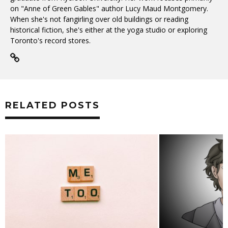
on "Anne of Green Gables" author Lucy Maud Montgomery.
When she's not fangirling over old buildings or reading
historical fiction, she's either at the yoga studio or exploring
Toronto's record stores.
RELATED POSTS