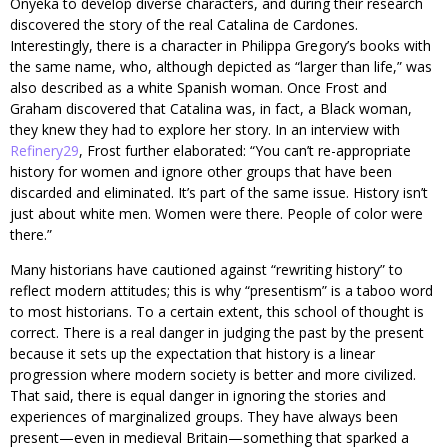
Onyeka to develop diverse characters, and during their research
discovered the story of the real Catalina de Cardones.
Interestingly, there is a character in Philippa Gregory’s books with
the same name, who, although depicted as “larger than life,” was
also described as a white Spanish woman. Once Frost and
Graham discovered that Catalina was, in fact, a Black woman,
they knew they had to explore her story. In an interview with
Refinery29
, Frost further elaborated: “You can’t re-appropriate
history for women and ignore other groups that have been
discarded and eliminated. It’s part of the same issue. History isn’t
just about white men. Women were there. People of color were
there.”
Many historians have cautioned against “rewriting history” to
reflect modern attitudes; this is why “presentism” is a taboo word
to most historians. To a certain extent, this school of thought is
correct. There is a real danger in judging the past by the present
because it sets up the expectation that history is a linear
progression where modern society is better and more civilized.
That said, there is equal danger in ignoring the stories and
experiences of marginalized groups. They have always been
present—even in medieval Britain—something that sparked a