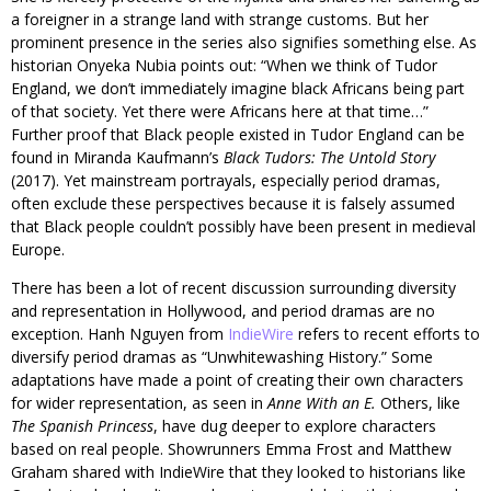
a foreigner in a strange land with strange customs. But her
prominent presence in the series also signifies something else. As
historian Onyeka Nubia points out: “When we think of Tudor
England, we don’t immediately imagine black Africans being part
of that society. Yet there were Africans here at that time…”
Further proof that Black people existed in Tudor England can be
found in Miranda Kaufmann’s
Black Tudors: The Untold Story
(2017). Yet mainstream portrayals, especially period dramas,
often exclude these perspectives because it is falsely assumed
that Black people couldn’t possibly have been present in medieval
Europe.
There has been a lot of recent discussion surrounding diversity
and representation in Hollywood, and period dramas are no
exception. Hanh Nguyen from
IndieWire
refers to recent efforts to
diversify period dramas as “Unwhitewashing History.” Some
adaptations have made a point of creating their own characters
for wider representation, as seen in
Anne With an E.
Others, like
The Spanish Princess
, have dug deeper to explore characters
based on real people. Showrunners Emma Frost and Matthew
Graham shared with IndieWire that they looked to historians like