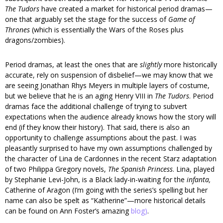
The Tudors
have created a market for historical period dramas—
one that arguably set the stage for the success of
Game of
Thrones
(which is essentially the Wars of the Roses plus
dragons/zombies).
Period dramas, at least the ones that are
slightly
more historically
accurate, rely on suspension of disbelief—we may know that we
are seeing Jonathan Rhys Meyers in multiple layers of costume,
but we believe that he is an aging Henry VIII in
The Tudors
. Period
dramas face the additional challenge of trying to subvert
expectations when the audience already knows how the story will
end (if they know their history). That said, there is also an
opportunity to challenge assumptions about the past. I was
pleasantly surprised to have my own assumptions challenged by
the character of Lina de Cardonnes in the recent Starz adaptation
of two Philippa Gregory novels,
The Spanish Princess
. Lina, played
by Stephanie Levi-John, is a Black lady-in-waiting for the
infanta,
Catherine of Aragon (I’m going with the series’s spelling but her
name can also be spelt as “Katherine”—more historical details
can be found on Ann Foster’s amazing
blog)
.