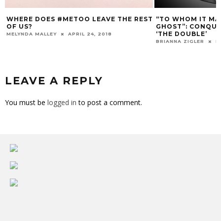
WHERE DOES #METOO LEAVE THE REST
“TO WHOM IT MAY
OF US?
GHOST”: CONQUER
‘THE DOUBLE’
MELYNDA MALLEY
APRIL 24, 2018
BRIANNA ZIGLER
D
LEAVE A REPLY
You must be
logged in
to post a comment.