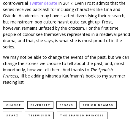
controversial
Twitter debate
in 2017. Even Frost admits that the
series received backlash for including characters like Lina and
Oviedo. Academics may have started diversifying their research,
but mainstream pop culture hasn’t quite caught up. Frost,
however, remains unfazed by the criticism. For the first time,
people of colour see themselves represented in a medieval period
drama, and that, she says, is what she is most proud of in the
series.
We may not be able to change the events of the past, but we can
change the stories we choose to tell about the past, and, most
importantly, how we tell them. And thanks to
The Spanish
Princess
, I’ll be adding Miranda Kaufmann’s book to my summer
reading list.
CHANGE
DIVERSITY
ESSAYS
PERIOD DRAMAS
STARZ
TELEVISION
THE SPANISH PRINCESS