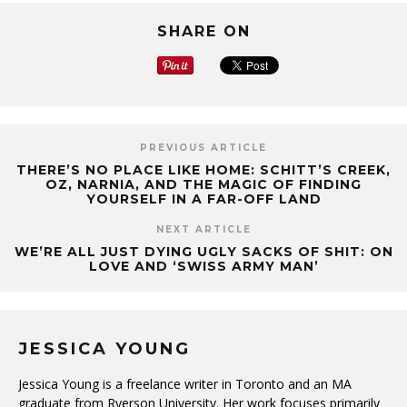
SHARE ON
PREVIOUS ARTICLE
THERE’S NO PLACE LIKE HOME: SCHITT’S CREEK,
OZ, NARNIA, AND THE MAGIC OF FINDING
YOURSELF IN A FAR-OFF LAND
NEXT ARTICLE
WE’RE ALL JUST DYING UGLY SACKS OF SHIT: ON
LOVE AND ‘SWISS ARMY MAN’
JESSICA YOUNG
Jessica Young is a freelance writer in Toronto and an MA
graduate from Ryerson University. Her work focuses primarily