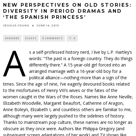
NEW PERSPECTIVES ON OLD STORIES:
DIVERSITY IN PERIOD DRAMAS AND
‘THE SPANISH PRINCESS’
JESSICA YOUNG
JUNE 14, 2019
#CHANGE
ESSAYS
0 COMMENTS
0
A
s a self-professed history nerd, I live by L.P. Hartley’s
words: “The past is a foreign country. They do things
differently there.” A 15-year-old girl forced into an
arranged marriage with a 16-year-old boy for a
political alliance—nothing more than a sign of the
times. Since the age of nine, I’ve eagerly devoured books related
to the misfortunes of Henry VIII’s wives or the fates of the
women caught in the Wars of the Roses. Names like Anne Neville,
Elizabeth Woodville, Margaret Beaufort, Catherine of Aragon,
Anne Boleyn, Elizabeth I, and countless others are familiar to me,
although many were largely pushed to the sidelines of history.
Thanks to mainstream pop culture, these names are no longer as
obscure as they once were. Authors like Philippa Gregory (and
subsequent screen adaptations of her work) and TV shows like