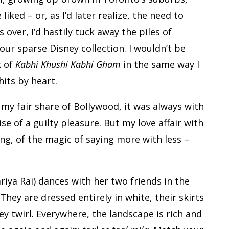
iked – or, as I’d later realize, the need to
over, I’d hastily tuck away the piles of
r sparse Disney collection. I wouldn’t be
k of
Kabhi Khushi Kabhi Gham
in the same way I
hits by heart.
 my fair share of Bollywood, it was always with
se of a guilty pleasure. But my love affair with
ing, of the magic of saying more with less –
riya Rai) dances with her two friends in the
 They are dressed entirely in white, their skirts
y twirl. Everywhere, the landscape is rich and