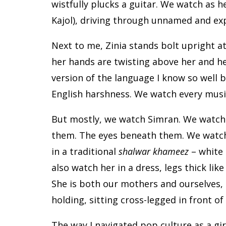
wistfully plucks a guitar. We watch as h
Kajol), driving through unnamed and ex
Next to me, Zinia stands bolt upright at 
her hands are twisting above her and he
version of the language I know so well bu
English harshness. We watch every music
But mostly, we watch Simran. We watch 
them. The eyes beneath them. We watch
in a traditional
shalwar khameez
– white 
also watch her in a dress, legs thick lik
She is both our mothers and ourselves,
holding, sitting cross-legged in front of
The way I navigated pop culture as a gi