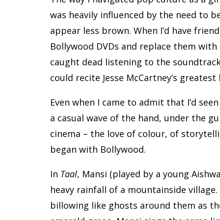
was heavily influenced by the need to be l
appear less brown. When I’d have friends 
Bollywood DVDs and replace them with ou
caught dead listening to the soundtrac
could recite Jesse McCartney’s greatest 
Even when I came to admit that I’d seen
a casual wave of the hand, under the gui
cinema – the love of colour, of storytell
began with Bollywood.
In
Taal
, Mansi (played by a young Aishwa
heavy rainfall of a mountainside village.
billowing like ghosts around them as the