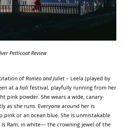
lver Petticoat Review
ptation of
Romeo and Juliet
– Leela (played by
een at a
holi
festival, playfully running from her
ght pink powder. She wears a wide, canary-
tly as she runs. Everyone around her is
ep pink or an ocean blue. She is unmistakable
 is Ram, in white— the crowning jewel of the