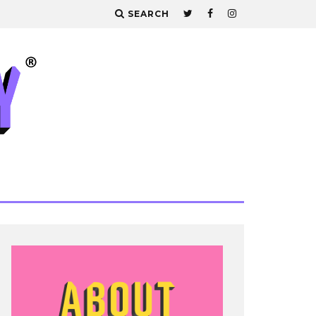
SEARCH