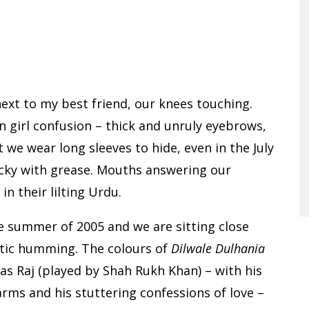
 next to my best friend, our knees touching.
n girl confusion – thick and unruly eyebrows,
t we wear long sleeves to hide, even in the July
cky with grease. Mouths answering our
in their lilting Urdu.
the summer of 2005 and we are sitting close
atic humming. The colours of
Dilwale Dulhania
as Raj (played by Shah Rukh Khan) – with his
rms and his stuttering confessions of love –