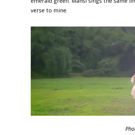
emerald green. Mansi sings the same li
verse to mine.
Pho