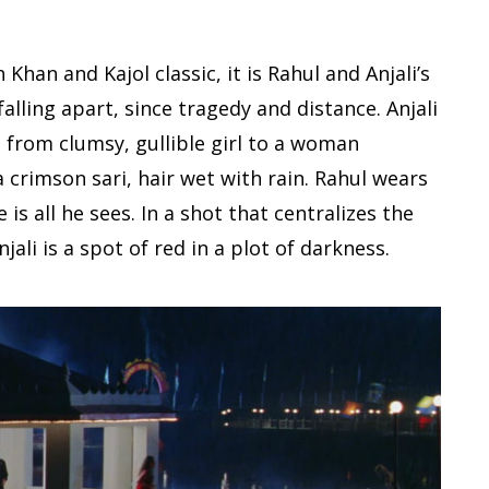
Khan and Kajol classic, it is Rahul and Anjali’s
falling apart, since tragedy and distance. Anjali
– from clumsy, gullible girl to a woman
 crimson sari, hair wet with rain. Rahul wears
is all he sees. In a shot that centralizes the
ali is a spot of red in a plot of darkness.