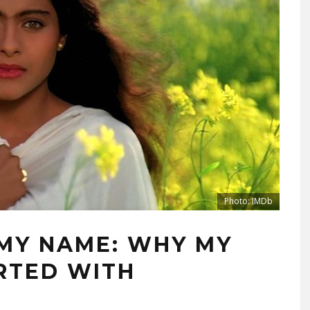
Photo: IMDb
 MY NAME: WHY MY
ARTED WITH