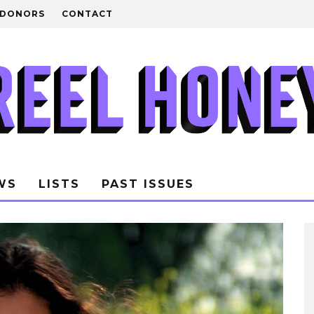
DONORS
CONTACT
WS
LISTS
PAST ISSUES