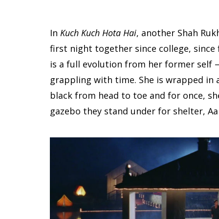
In
Kuch Kuch Hota Hai
, another Shah Rukh 
first night together since college, since 
is a full evolution from her former self 
grappling with time. She is wrapped in a
black from head to toe and for once, she 
gazebo they stand under for shelter, Aanj