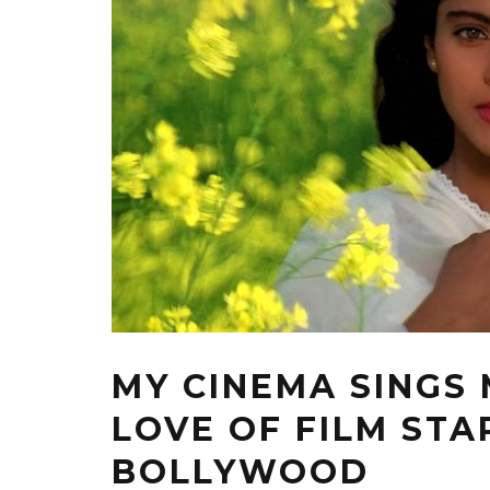
MY CINEMA SINGS
LOVE OF FILM ST
BOLLYWOOD