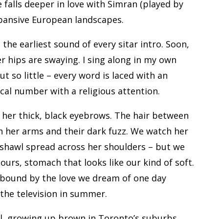
e falls deeper in love with Simran (played by
pansive European landscapes.
the earliest sound of every sitar intro. Soon,
r hips are swaying. I sing along in my own
t so little – every word is laced with an
al number with a religious attention.
her thick, black eyebrows. The hair between
 her arms and their dark fuzz. We watch her
shawl spread across her shoulders – but we
e ours, stomach that looks like our kind of soft.
 bound by the love we dream of one day
 the television in summer.
rl, growing up brown in Toronto’s suburbs,