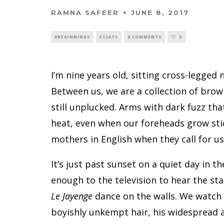
RAMNA SAFEER
JUNE 8, 2017
#BEGINNINGS
ESSAYS
0 COMMENTS
0
I’m nine years old, sitting cross-legged
Between us, we are a collection of brow
still unplucked. Arms with dark fuzz tha
heat, even when our foreheads grow sti
mothers in English when they call for us 
It’s just past sunset on a quiet day in 
enough to the television to hear the st
Le Jayenge
dance on the walls. We watch 
boyishly unkempt hair, his widespread a