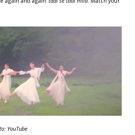
ne again and again:
taal se taal mila
. Match your
to: YouTube