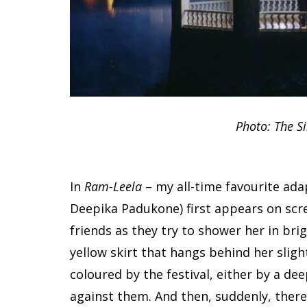
Photo: The Si
In
Ram-Leela
– my all-time favourite ada
Deepika Padukone) first appears on scr
friends as they try to shower her in bri
yellow skirt that hangs behind her sligh
coloured by the festival, either by a de
against them. And then, suddenly, there