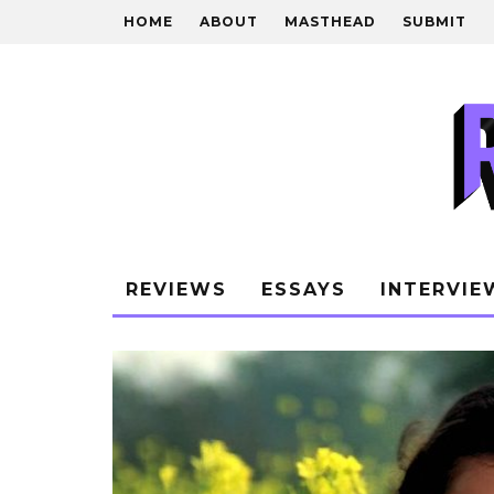
HOME
ABOUT
MASTHEAD
SUBMIT
REVIEWS
ESSAYS
INTERVIE