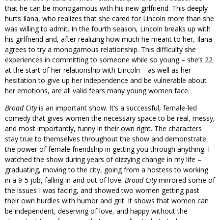
that he can be monogamous with his new girlfriend. This deeply
hurts Ilana, who realizes that she cared for Lincoln more than she
was willing to admit. In the fourth season, Lincoln breaks up with
his girlfriend and, after realizing how much he meant to her, Ilana
agrees to try a monogamous relationship. This difficulty she
experiences in committing to someone while so young – she’s 22
at the start of her relationship with Lincoln – as well as her
hesitation to give up her independence and be vulnerable about
her emotions, are all valid fears many young women face.
Broad City
is an important show. It’s a successful, female-led
comedy that gives women the necessary space to be real, messy,
and most importantly, funny in their own right. The characters
stay true to themselves throughout the show and demonstrate
the power of female friendship in getting you through anything. I
watched the show during years of dizzying change in my life –
graduating, moving to the city, going from a hostess to working
in a 9-5 job, falling in and out of love.
Broad City
mirrored some of
the issues I was facing, and showed two women getting past
their own hurdles with humor and grit. It shows that women can
be independent, deserving of love, and happy without the