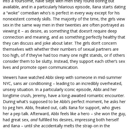
into a foursome, have slept with men they found boring but
available, and in a particularly hilarious episode, Ilana starts dating
a “woke” comedian who’s is perfect in every way except for his
nonexistent comedy skills. The majority of the time, the girls view
sex in the same way men in their twenties are often portrayed as
viewing it – as desire, as something that doesn’t require deep
connection and meaning, and as something perfectly healthy that
they can discuss and joke about later. The girls don’t concern
themselves with whether their numbers of sexual partners are
too high, of if they’ve had too many one night stands, or if others
consider them to be slutty. Instead, they support each other’s sex
lives and promote open communication.
Viewers have watched Abbi sleep with someone in mid-summer
NYC, sans air conditioning – leading to an incredibly overheated,
unsexy situation. In a particularly iconic episode, Abbi and her
longtime crush, Jeremy, have a long-awaited romantic encounter.
During what’s supposed to be Abbi’s perfect moment, he asks her
to peg him. Abbi, freaked out, calls Ilana for support, who gives
her a pep talk. Afterward, Abbi feels like a hero – she won the guy,
had great sex,
and
fulfilled his desires, impressing both herself
and Ilana – until she accidentally melts the strap-on in the