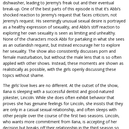
dishwasher, leading to Jeremy’s freak out and their eventual
break-up. One of the best parts of this episode is that it’s Abbi’s
shocked reaction to Jeremy’s request that faces criticism, not
Jeremy’s request. His seemingly unusual sexual desire is portrayed
as a healthy expression of sexuality, and Abbi’s stiff reaction to
exploring her own sexuality is seen as limiting and unhealthy.
None of the characters mock Abbi for partaking in what she sees
as an outlandish request, but instead encourage her to explore
her sexuality. The show also consistently discusses porn and
female masturbation, but without the male lens that is so often
applied with other shows. Instead, these moments are shown as
realistically as possible, with the girls openly discussing these
topics without shame.
The girls’ love lives are no different. At the outset of the show,
Ilana is sleeping with a successful dentist and good-natured
jokester, Lincoln. While she does often exhibit behavior that
proves she has genuine feelings for Lincoln, she insists that they
are only in a casual sexual relationship, and often sleeps with
other people over the course of the first two seasons. Lincoln,
who wants more commitment from Ilana, is accepting of her
decision but breaks off their relationship in the third season so