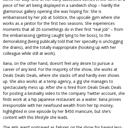
piece of her art being displayed in a sandwich shop – hardly the
glamorous gallery opening she was hoping for. She is
embarrassed by her job at Solstice, the upscale gym where she
works as a janitor for the first two seasons. She experiences
moments that all 20-somethings do in their first “real job” – from
the embarrassing (getting caught lying to her boss), to the
demoralizing (being publically told that her specialty is unclogging
the drains), and the totally inappropriate (hooking up with her
colleague while still at work).
Ilana, on the other hand, doesn’t feel any desire to pursue a
career of any kind. For the majority of the show, she works at
Deals Deals Deals, where she slacks off and hardly ever shows
up. She also works at a temp agency, a gig she manages to
spectacularly mess up. After she is fired from Deals Deals Deals
for posting a bestiality video to the company Twitter account, she
finds work at a hip Japanese restaurant as a waiter. Ilana proves
irresponsible with her newfound wealth from her tip money,
highlighted in one episode by her $450 manicure, but she’s
content with this lifestyle she leads.
The girls aren’t portrayed as failures on the show for having less-