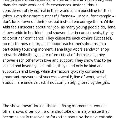
than-desirable work and life experiences. Instead, this is
considered totally normal in their world and a punchline for their
jokes. Even their more successful friends – Lincoln, for example –
don’t look down on their jobs but instead encourage them. While
Abbi feels insecure about her job, as many young people do, Ilana
shows pride in her friend and showers her in compliments, trying
to boost her confidence. They celebrate each other’s successes,
no matter how minor, and support each other’s dreams. In a
particularly touching moment, Ilana buys Abbi’s sandwich shop
artwork. While the girls are often critical of themselves, they
shower each other with love and support. They show that to be
valued and loved by each other, they need only be kind and
supportive and loving, while the factors typically considered
important measures of success – wealth, line of work, social
status – are undervalued, if not completely ignored by the girls.
The show doesn’t look at these defining moments at work as
other shows often do – a one-shot take on a major issue that
becomes easily resolved or forgotten about by the next episode.