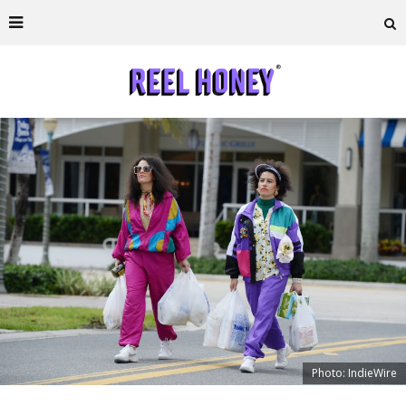
Photo: IndieWire