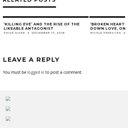
NG EVE’ AND THE RISE OF THE
‘BROKEN HEARTS DIVISION
BLE ANTAGONIST
DOWN LOVE, ONE CRIME A
ISER
DECEMBER 17, 2018
NICOLE FEENSTRA
MARCH 14, 
LEAVE A REPLY
You must be
logged in
to post a comment.