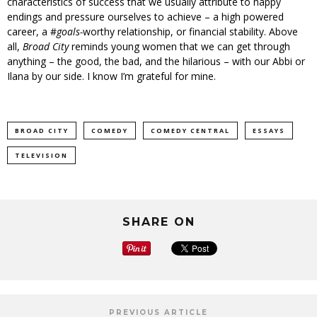
characteristics of success that we usually attribute to happy
endings and pressure ourselves to achieve – a high powered
career, a #
goals-
worthy relationship, or financial stability. Above
all,
Broad City
reminds young women that we can get through
anything – the good, the bad, and the hilarious – with our Abbi or
Ilana by our side. I know I’m grateful for mine.
BROAD CITY
COMEDY
COMEDY CENTRAL
ESSAYS
TELEVISION
SHARE ON
PREVIOUS ARTICLE