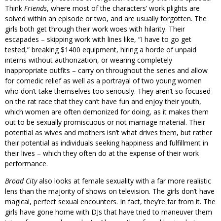
Think
Friends
, where most of the characters’ work plights are
solved within an episode or two, and are usually forgotten. The
girls both get through their work woes with hilarity. Their
escapades – skipping work with lines like, “I have to go get
tested,” breaking $1400 equipment, hiring a horde of unpaid
interns without authorization, or wearing completely
inappropriate outfits – carry on throughout the series and allow
for comedic relief as well as a portrayal of two young women
who don’t take themselves too seriously. They aren’t so focused
on the rat race that they can’t have fun and enjoy their youth,
which women are often demonized for doing, as it makes them
out to be sexually promiscuous or not marriage material. Their
potential as wives and mothers isn’t what drives them, but rather
their potential as individuals seeking happiness and fulfillment in
their lives – which they often do at the expense of their work
performance.
Broad City
also looks at female sexuality with a far more realistic
lens than the majority of shows on television. The girls don’t have
magical, perfect sexual encounters. In fact, they’re far from it. The
girls have gone home with DJs that have tried to maneuver them