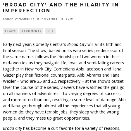
‘BROAD CITY’ AND THE HILARITY IN
IMPERFECTION
SARAH O'FLAHERTY
NOVEMBER 15, 2018
ESSAYS
0 COMMENTS
0
Early next year, Comedy Central’s
Broad City
will air its fifth and
final season. The show, based on its web series predecessor of
the same name, follows the friendship of two women in their
mid-twenties as they navigate life, love, and semi-failing careers
together in New York City. Comedians Abbi Jacobson and Ilana
Glazer play their fictional counterparts, Abbi Abrams and Ilana
Wexler – who are 25 and 22, respectively – at the show’s outset.
Over the course of the series, viewers have watched the girls go
on all manners of adventures – to varying degrees of success,
and more often than not, resulting in some level of damage. Abbi
and Ilana go through almost all the experiences that all young
women do: they have terrible jobs, they sleep with the wrong
people, and they mess up great opportunities.
Broad City
has become a cult favorite for a variety of reasons,