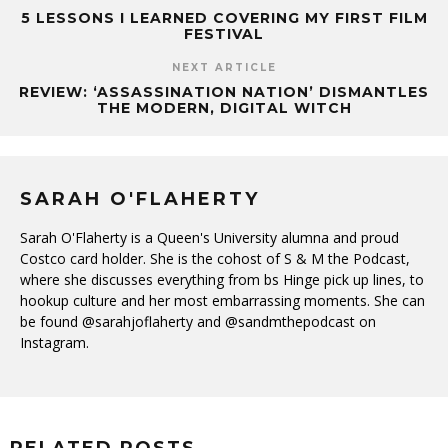
5 LESSONS I LEARNED COVERING MY FIRST FILM
FESTIVAL
NEXT ARTICLE
REVIEW: ‘ASSASSINATION NATION’ DISMANTLES
THE MODERN, DIGITAL WITCH
SARAH O'FLAHERTY
Sarah O'Flaherty is a Queen's University alumna and proud
Costco card holder. She is the cohost of S & M the Podcast,
where she discusses everything from bs Hinge pick up lines, to
hookup culture and her most embarrassing moments. She can
be found @sarahjoflaherty and @sandmthepodcast on
Instagram.
RELATED POSTS