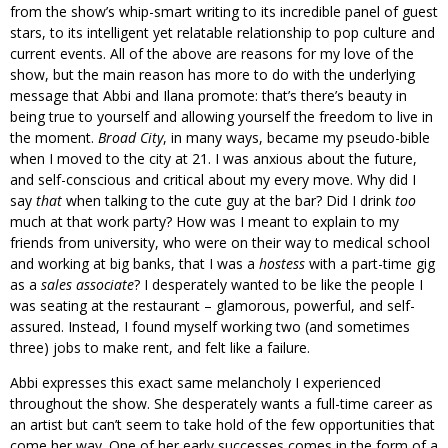
from the show’s whip-smart writing to its incredible panel of guest
stars, to its intelligent yet relatable relationship to pop culture and
current events. All of the above are reasons for my love of the
show, but the main reason has more to do with the underlying
message that Abbi and Ilana promote: that’s there’s beauty in
being true to yourself and allowing yourself the freedom to live in
the moment.
Broad City
, in many ways, became my pseudo-bible
when I moved to the city at 21. I was anxious about the future,
and self-conscious and critical about my every move. Why did I
say
that
when talking to the cute guy at the bar? Did I drink
too
much at that work party? How was I meant to explain to my
friends from university, who were on their way to medical school
and working at big banks, that I was a
hostess
with a part-time gig
as a
sales associate
? I desperately wanted to be like the people I
was seating at the restaurant – glamorous, powerful, and self-
assured. Instead, I found myself working two (and sometimes
three) jobs to make rent, and felt like a failure.
Abbi expresses this exact same melancholy I experienced
throughout the show. She desperately wants a full-time career as
an artist but can’t seem to take hold of the few opportunities that
come her way. One of her early successes comes in the form of a