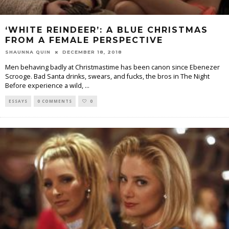
‘WHITE REINDEER’: A BLUE CHRISTMAS
FROM A FEMALE PERSPECTIVE
SHAUNNA QUIN
DECEMBER 18, 2018
Men behaving badly at Christmastime has been canon since Ebenezer
Scrooge. Bad Santa drinks, swears, and fucks, the bros in The Night
Before experience a wild,
...
ESSAYS
0 COMMENTS
0