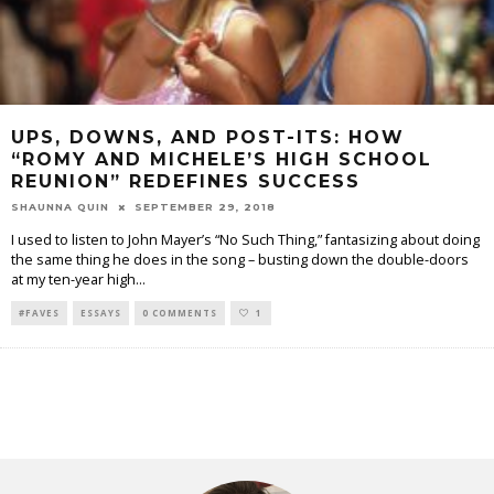
UPS, DOWNS, AND POST-ITS: HOW
“ROMY AND MICHELE’S HIGH SCHOOL
REUNION” REDEFINES SUCCESS
SHAUNNA QUIN
SEPTEMBER 29, 2018
I used to listen to John Mayer’s “No Such Thing,” fantasizing about doing
the same thing he does in the song – busting down the double-doors
at my ten-year high
...
#FAVES
ESSAYS
0 COMMENTS
1