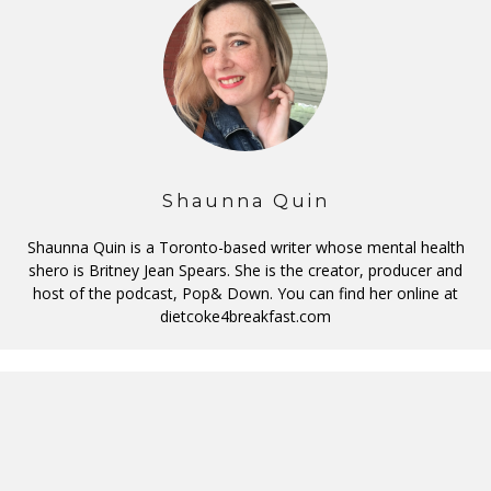
Shaunna Quin
Shaunna Quin is a Toronto-based writer whose mental health
shero is Britney Jean Spears. She is the creator, producer and
host of the podcast, Pop& Down. You can find her online at
dietcoke4breakfast.com