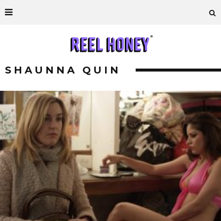
SHAUNNA QUIN