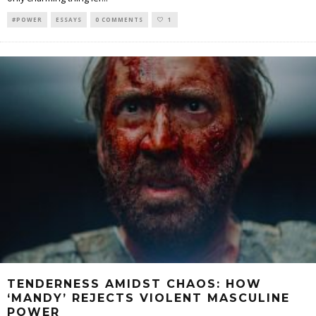
#POWER
ESSAYS
0 COMMENTS
1
TENDERNESS AMIDST CHAOS: HOW
‘MANDY’ REJECTS VIOLENT MASCULINE
POWER