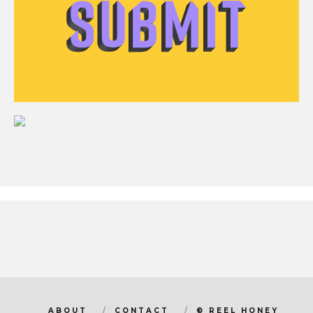
ABOUT
CONTACT
© REEL HONEY