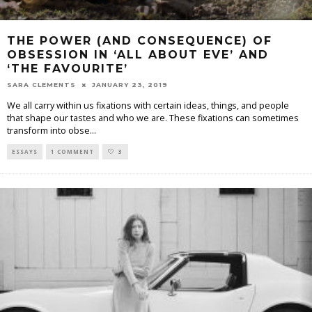
THE POWER (AND CONSEQUENCE) OF
OBSESSION IN ‘ALL ABOUT EVE’ AND
‘THE FAVOURITE’
SARA CLEMENTS
JANUARY 23, 2019
We all carry within us fixations with certain ideas, things, and people
that shape our tastes and who we are. These fixations can sometimes
transform into obse
...
ESSAYS
1 COMMENT
3