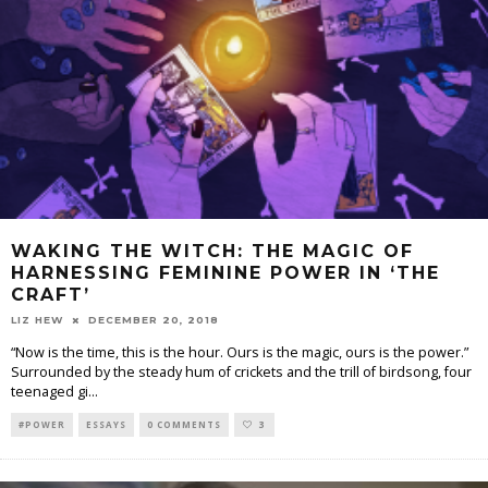
WAKING THE WITCH: THE MAGIC OF
HARNESSING FEMININE POWER IN ‘THE
CRAFT’
LIZ HEW
DECEMBER 20, 2018
“Now is the time, this is the hour. Ours is the magic, ours is the power.”
Surrounded by the steady hum of crickets and the trill of birdsong, four
teenaged gi
...
#POWER
ESSAYS
0 COMMENTS
3