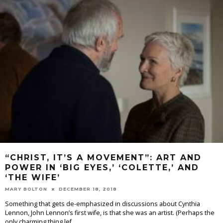
“CHRIST, IT’S A MOVEMENT”: ART AND
POWER IN ‘BIG EYES,’ ‘COLETTE,’ AND
‘THE WIFE’
MARY BOLTON
DECEMBER 18, 2018
Something that gets de-emphasized in discussions about Cynthia
Lennon, John Lennon’s first wife, is that she was an artist. (Perhaps the
only charming thing lef
...