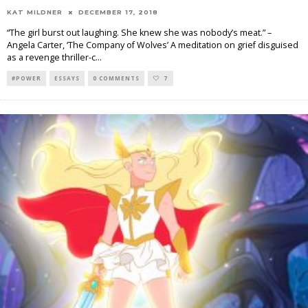
KAT MILDNER
DECEMBER 17, 2018
“The girl burst out laughing. She knew she was nobody’s meat.” –
Angela Carter, ‘The Company of Wolves’ A meditation on grief disguised
as a revenge thriller-c
...
#POWER
ESSAYS
0 COMMENTS
7