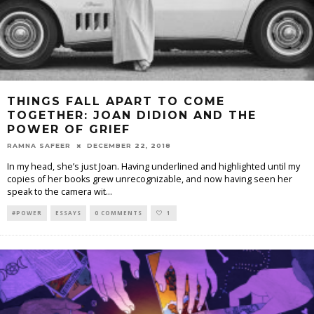
THINGS FALL APART TO COME
TOGETHER: JOAN DIDION AND THE
POWER OF GRIEF
RAMNA SAFEER
DECEMBER 22, 2018
In my head, she’s just Joan. Having underlined and highlighted until my
copies of her books grew unrecognizable, and now having seen her
speak to the camera wit
...
#POWER
ESSAYS
0 COMMENTS
1