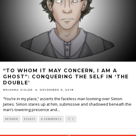
“TO WHOM IT MAY CONCERN, I AM A
GHOST”: CONQUERING THE SELF IN ‘THE
DOUBLE’
BRIANNA ZIGLER
DECEMBER 6, 2018
“You’re in my place,” asserts the faceless man looming over Simon
James. Simon stares up at him, submissive and shadowed beneath the
man’s towering presence and
...
#POWER
ESSAYS
0 COMMENTS
1