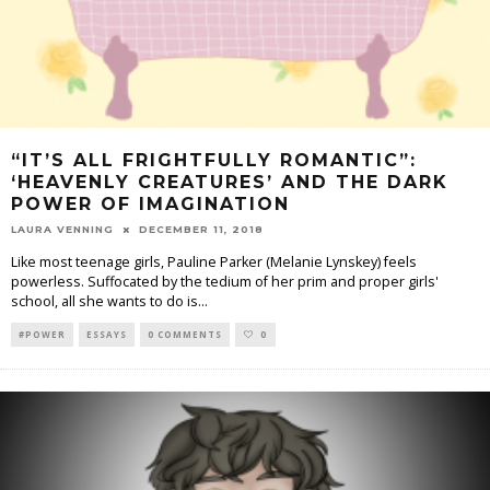
“IT’S ALL FRIGHTFULLY ROMANTIC”:
‘HEAVENLY CREATURES’ AND THE DARK
POWER OF IMAGINATION
LAURA VENNING
DECEMBER 11, 2018
Like most teenage girls, Pauline Parker (Melanie Lynskey) feels
powerless. Suffocated by the tedium of her prim and proper girls'
school, all she wants to do is
...
#POWER
ESSAYS
0 COMMENTS
0