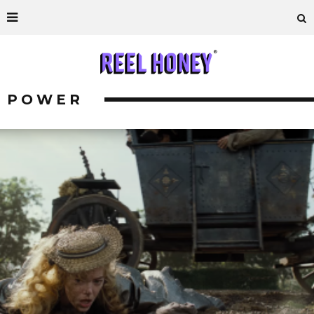
POWER