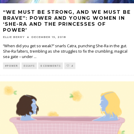
“WE MUST BE STRONG, AND WE MUST BE
BRAVE”: POWER AND YOUNG WOMEN IN
‘SHE-RA AND THE PRINCESSES OF
POWER’
ELLIE BERRY
DECEMBER 15, 2018
“When did you get so weak?” snarls Catra, punching She-Ra in the gut.
She-Ra falters, trembling as she struggles to fix the crumbling, magical
sea gate – under
...
#POWER
ESSAYS
0 COMMENTS
4