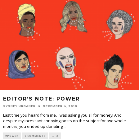
EDITOR’S NOTE: POWER
SYDNEY URBANEK
DECEMBER 4, 2018
Last time you heard from me, I was asking you all for money! And
despite my incessant annoying posts on the subject for two whole
months, you ended up donating
...
#POWER
0 COMMENTS
3