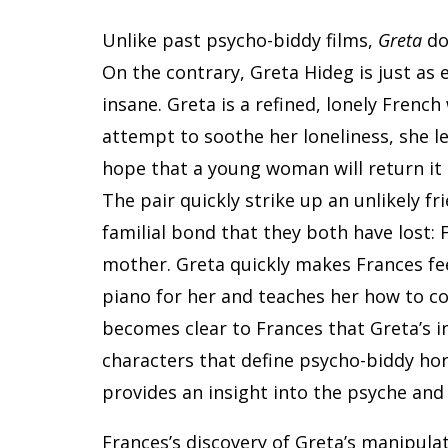
Unlike past psycho-biddy films,
Greta
do
On the contrary, Greta Hideg is just as 
insane. Greta is a refined, lonely French
attempt to soothe her loneliness, she l
hope that a young woman will return it 
The pair quickly strike up an unlikely fr
familial bond that they both have lost: 
mother. Greta quickly makes Frances fe
piano for her and teaches her how to c
becomes clear to Frances that Greta’s i
characters that define psycho-biddy horr
provides an insight into the psyche and
Frances’s discovery of Greta’s manipulat