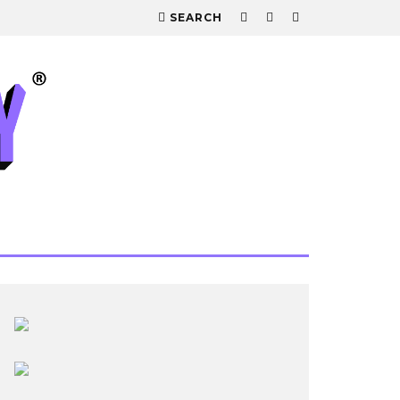
SEARCH