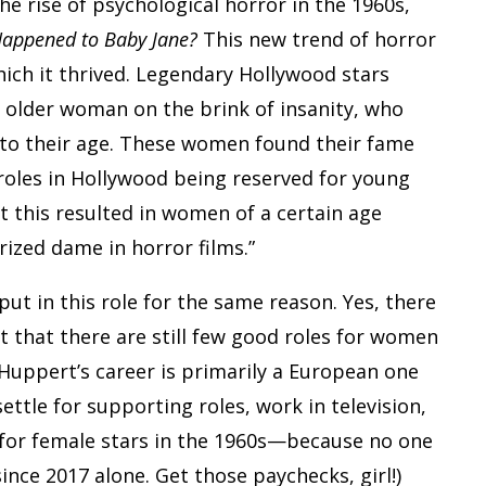
he rise of psychological horror in the 1960s,
Happened to Baby Jane?
This new trend of horror
hich it thrived. Legendary Hollywood stars
 older woman on the brink of insanity, who
 to their age. These women found their fame
 roles in Hollywood being reserved for young
t this resulted in women of a certain age
ized dame in horror films.”
put in this role for the same reason. Yes, there
 that there are still few good roles for women
 Huppert’s career is primarily a European one
ettle for supporting roles, work in television,
 for female stars in the 1960s—because no one
ince 2017 alone. Get those paychecks, girl!)