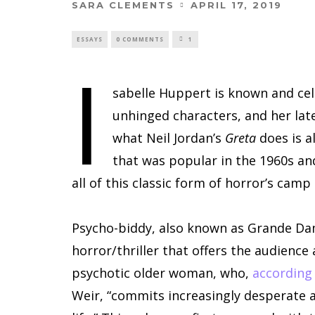
SARA CLEMENTS
APRIL 17, 2019
ESSAYS
0 COMMENTS
1
I
sabelle Huppert is known and cel
unhinged characters, and her late
what Neil Jordan’s
Greta
does is a
that was popular in the 1960s an
all of this classic form of horror’s camp
Psycho-biddy, also known as Grande Dame
horror/thriller that offers the audienc
psychotic older woman, who,
according
Weir, “commits increasingly desperate a