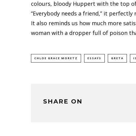
colours, bloody Huppert with the top of
“Everybody needs a friend,” it perfectly 
It also reminds us how much more satisfy
woman with a dropper full of poison th
CHLOE GRACE MORETZ
ESSAYS
GRETA
I
SHARE ON