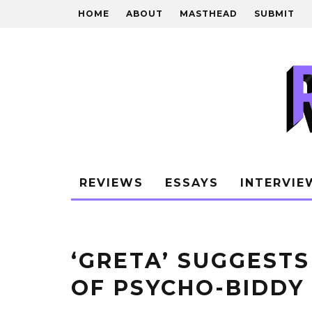
HOME
ABOUT
MASTHEAD
SUBMIT
REVIEWS
ESSAYS
INTERVIE
‘GRETA’ SUGGEST
OF PSYCHO-BIDDY