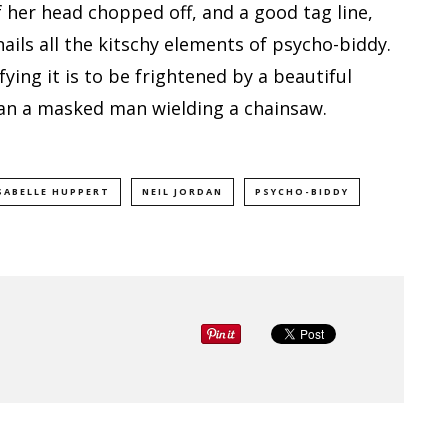
 her head chopped off, and a good tag line,
nails all the kitschy elements of psycho-biddy.
ing it is to be frightened by a beautiful
an a masked man wielding a chainsaw.
SABELLE HUPPERT
NEIL JORDAN
PSYCHO-BIDDY