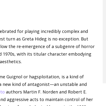
ebrated for playing incredibly complex and
st turn as Greta Hideg is no exception. But
llow the re-emergence of a subgenre of horror
d 1970s, with its titular character embodying
 aesthetics.
 Guignol or hagsploitation, is a kind of
e a new kind of antagonist—an unstable and
 to
authors Martin F. Norden and Robert E.
nd aggressive acts to maintain control of her