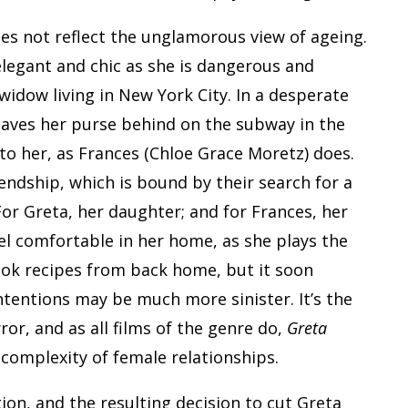
es not reflect the unglamorous view of ageing.
elegant and chic as she is dangerous and
 widow living in New York City. In a desperate
eaves her purse behind on the subway in the
to her, as Frances (Chloe Grace Moretz) does.
iendship, which is bound by their search for a
For Greta, her daughter; and for Frances, her
el comfortable in her home, as she plays the
ook recipes from back home, but it soon
ntentions may be much more sinister. It’s the
or, and as all films of the genre do,
Greta
 complexity of female relationships.
ion, and the resulting decision to cut Greta