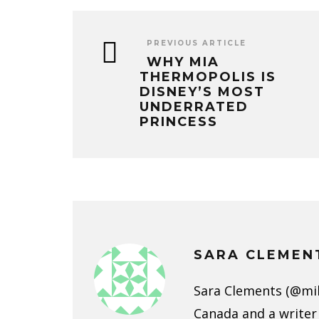
PREVIOUS ARTICLE
WHY MIA
THERMOPOLIS IS
DISNEY’S MOST
UNDERRATED
PRINCESS
SARA CLEMEN
Sara Clements (@mild
Canada and a writer