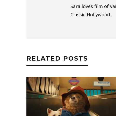
Sara loves film of v
Classic Hollywood.
RELATED POSTS
E ROM-
INFINITE TENDERNESS: HOW MY
ACK
FAVORITE LESBIAN FILMS
DEEPENED MY LOVE FOR CINEM
CIARA PITTS
SEPTEMBER 9, 2018