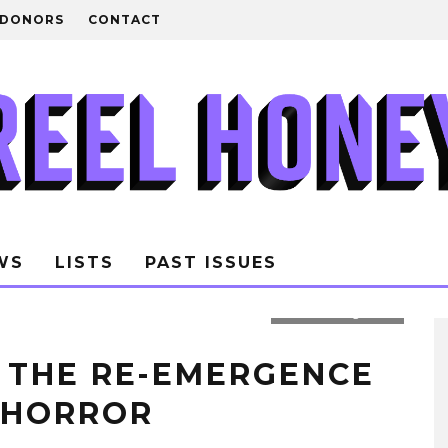
DONORS
CONTACT
WS
LISTS
PAST ISSUES
Photo: Rolling Stone
S THE RE-EMERGENCE
 HORROR