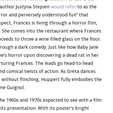
t author Justyna Stepien
would refer
to as the
rror and perversely understood fun” that
pect, Frances is living through a horror film,
e. She comes into the restaurant where Frances
oceeds to throw a wine filled glass on the floor.
through a dark comedy. Just like how Baby Jane
he’s horror upon discovering a dead rat in her
torturing Frances. The leads go head-to-head
nd comical twists of action. As Greta dances
t without flinching, Huppert fully embodies the
me Guignol.
he 1960s and 1970s expected to see with a film
n its presentation. With its poster’s bright