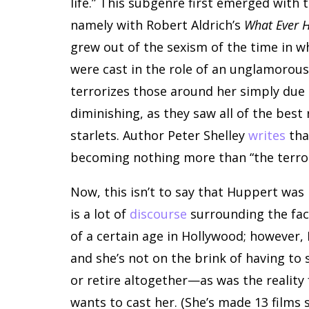
life.” This subgenre first emerged with t
namely with Robert Aldrich’s
What Ever 
grew out of the sexism of the time in w
were cast in the role of an unglamorous
terrorizes those around her simply due
diminishing, as they saw all of the best
starlets. Author Peter Shelley
writes
tha
becoming nothing more than “the terror
Now, this isn’t to say that Huppert was 
is a lot of
discourse
surrounding the fact
of a certain age in Hollywood; however,
and she’s not on the brink of having to s
or retire altogether—as was the reality
wants to cast her. (She’s made 13 films s