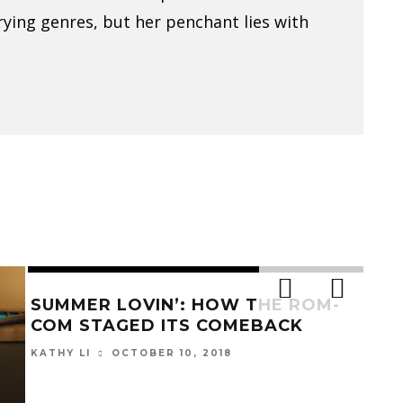
arying genres, but her penchant lies with
BEAUTY IS THE BEAST IN
GRE
‘BROTHERHOOD OF THE WOLF’
CYC
A
ANN FOSTER
OCTOBER 31, 2017
EMIL