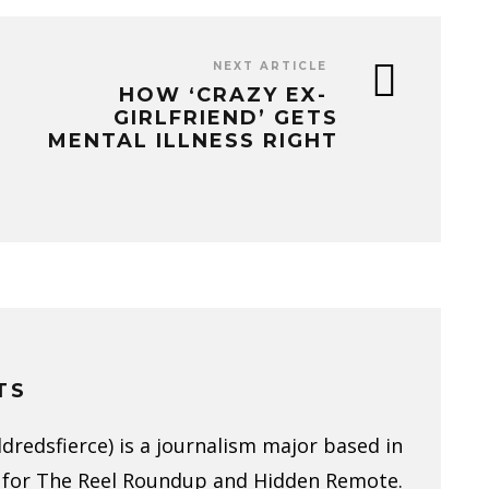
NEXT ARTICLE
HOW ‘CRAZY EX-
GIRLFRIEND’ GETS
MENTAL ILLNESS RIGHT
TS
redsfierce) is a journalism major based in
 for The Reel Roundup and Hidden Remote.