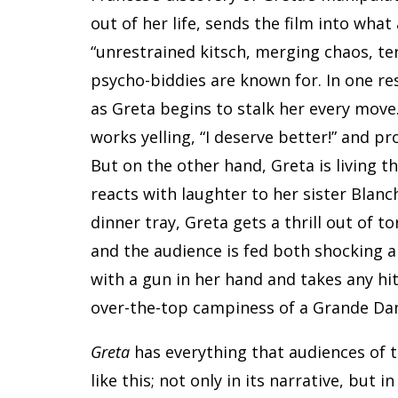
out of her life, sends the film into wha
“unrestrained kitsch, merging chaos, te
psycho-biddies are known for. In one res
as Greta begins to stalk her every mov
works yelling, “I deserve better!” and pr
But on the other hand, Greta is living 
reacts with laughter to her sister Blanc
dinner tray, Greta gets a thrill out of 
and the audience is fed both shocking a
with a gun in her hand and takes any hi
over-the-top campiness of a Grande Da
Greta
has everything that audiences of t
like this; not only in its narrative, but i