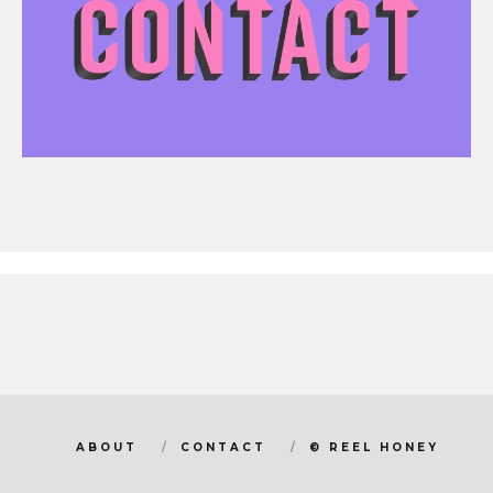
ABOUT
CONTACT
© REEL HONEY