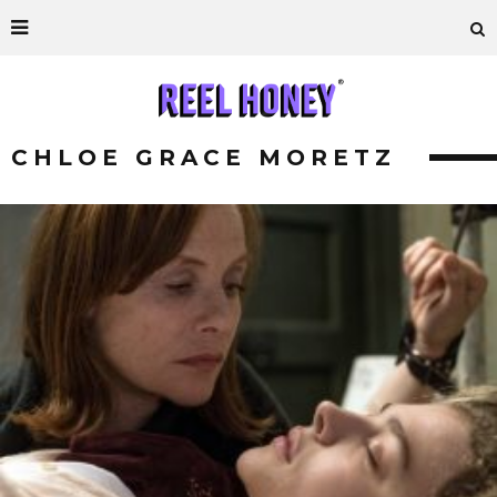
CHLOE GRACE MORETZ