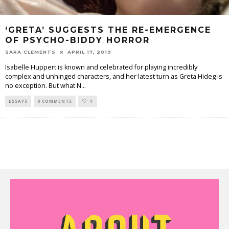
‘GRETA’ SUGGESTS THE RE-EMERGENCE
OF PSYCHO-BIDDY HORROR
SARA CLEMENTS
APRIL 17, 2019
Isabelle Huppert is known and celebrated for playing incredibly
complex and unhinged characters, and her latest turn as Greta Hideg is
no exception. But what N
...
ESSAYS
0 COMMENTS
1