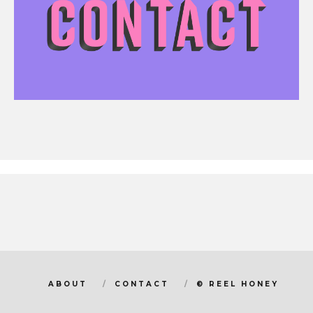
ABOUT
CONTACT
© REEL HONEY