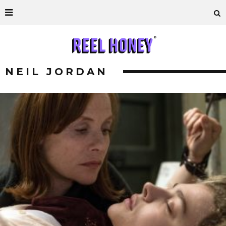
NEIL JORDAN