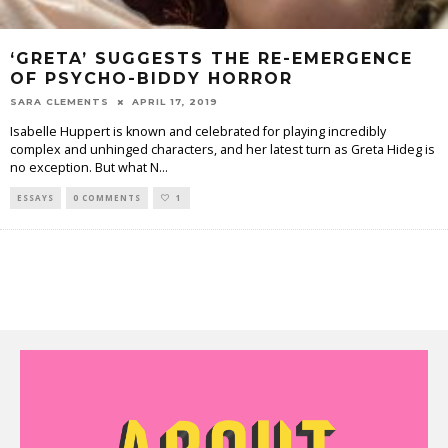
‘GRETA’ SUGGESTS THE RE-EMERGENCE
OF PSYCHO-BIDDY HORROR
SARA CLEMENTS
APRIL 17, 2019
Isabelle Huppert is known and celebrated for playing incredibly
complex and unhinged characters, and her latest turn as Greta Hideg is
no exception. But what N
...
ESSAYS
0 COMMENTS
1