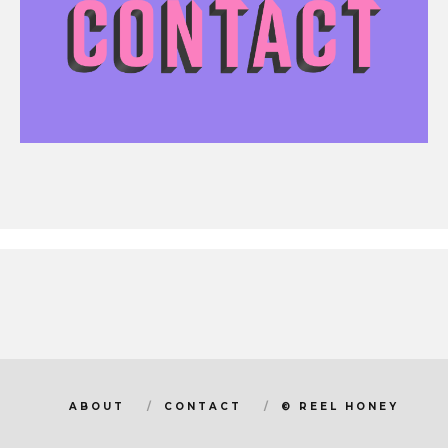
ABOUT
CONTACT
© REEL HONEY