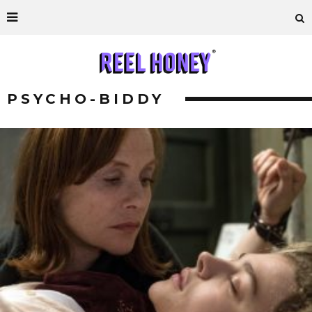
PSYCHO-BIDDY