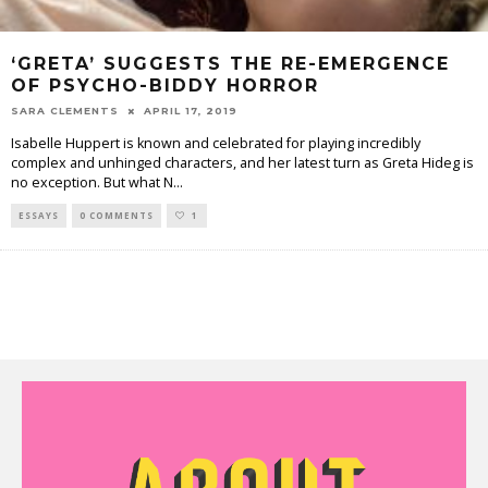
‘GRETA’ SUGGESTS THE RE-EMERGENCE
OF PSYCHO-BIDDY HORROR
SARA CLEMENTS
APRIL 17, 2019
Isabelle Huppert is known and celebrated for playing incredibly
complex and unhinged characters, and her latest turn as Greta Hideg is
no exception. But what N
...
ESSAYS
0 COMMENTS
1