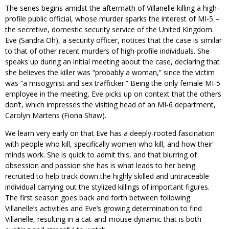
The series begins amidst the aftermath of Villanelle killing a high-
profile public official, whose murder sparks the interest of MI-5 –
the secretive, domestic security service of the United Kingdom.
Eve (Sandra Oh), a security officer, notices that the case is similar
to that of other recent murders of high-profile individuals. She
speaks up during an initial meeting about the case, declaring that
she believes the killer was “probably a woman,” since the victim
was “a misogynist and sex trafficker.” Being the only female MI-5
employee in the meeting, Eve picks up on context that the others
don’t, which impresses the visiting head of an MI-6 department,
Carolyn Martens (Fiona Shaw).
We learn very early on that Eve has a deeply-rooted fascination
with people who kill, specifically women who kill, and how their
minds work. She is quick to admit this, and that blurring of
obsession and passion she has is what leads to her being
recruited to help track down the highly skilled and untraceable
individual carrying out the stylized killings of important figures.
The first season goes back and forth between following
Villanelle’s activities and Eve’s growing determination to find
Villanelle, resulting in a cat-and-mouse dynamic that is both