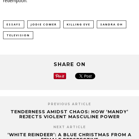
redemption.
ESSAYS
JODIE COMER
KILLING EVE
SANDRA OH
TELEVISION
SHARE ON
PREVIOUS ARTICLE
TENDERNESS AMIDST CHAOS: HOW ‘MANDY’
REJECTS VIOLENT MASCULINE POWER
NEXT ARTICLE
‘WHITE REINDEER’: A BLUE CHRISTMAS FROM A