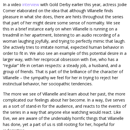
In a video
interview
with Gold Derby earlier this year, actress Jodie
Comer elaborated on the idea that although Villanelle finds
pleasure in what she does, there are hints throughout the series
that part of her might desire some sense of normality. We see
this in a brief instance early on when Villanelle is running on a
treadmill in her apartment, listening to an audio recording of a
woman laughing joyfully, and trying to perfectly mimic that laugh.
She actively tries to imitate normal, expected human behavior in
order to fit in. We also see an example of this potential desire in a
larger way, with her reciprocal obsession with Eve, who has a
“regular” life in certain respects: a steady job, a husband, and a
group of friends. That is part of the brilliance of the character of
Villanelle – the sympathy we feel for her in trying to reject her
instinctual behavior, her sociopathic tendencies.
The more we see of Villanelle and learn about her past, the more
complicated our feelings about her become. In a way, Eve serves
as a sort of stand-in for the audience, and reacts to the events of
the series in a way that anyone else watching would react. Like
Eve, we are aware of the undeniably horrific things that Villanelle
has done, yet a part of us is still rooting for her, hopeful for