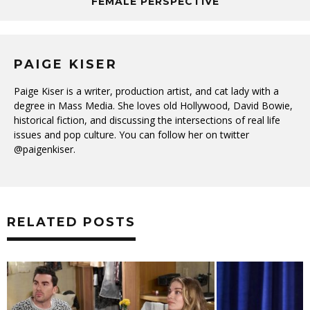
FEMALE PERSPECTIVE
PAIGE KISER
Paige Kiser is a writer, production artist, and cat lady with a
degree in Mass Media. She loves old Hollywood, David Bowie,
historical fiction, and discussing the intersections of real life
issues and pop culture. You can follow her on twitter
@paigenkiser.
RELATED POSTS