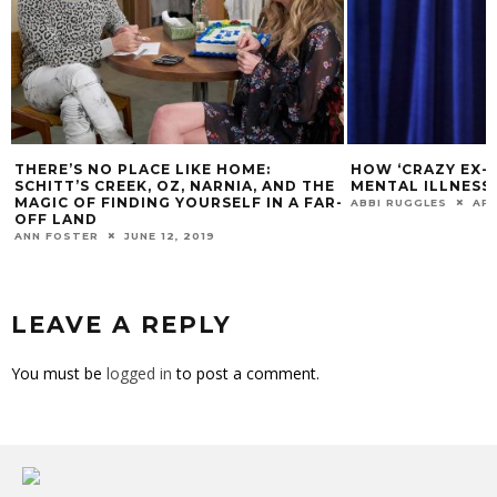
THERE’S NO PLACE LIKE HOME:
HOW ‘CRAZY EX-G
SCHITT’S CREEK, OZ, NARNIA, AND THE
MENTAL ILLNESS
MAGIC OF FINDING YOURSELF IN A FAR-
ABBI RUGGLES
APR
OFF LAND
ANN FOSTER
JUNE 12, 2019
LEAVE A REPLY
You must be
logged in
to post a comment.