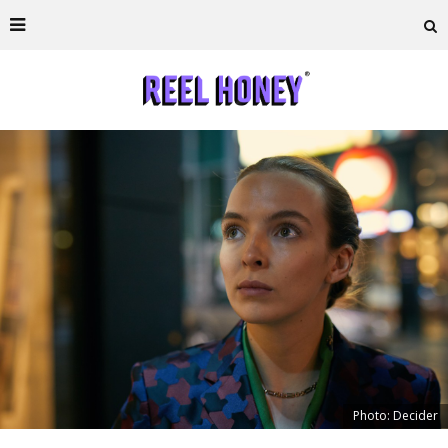
Photo: Decider