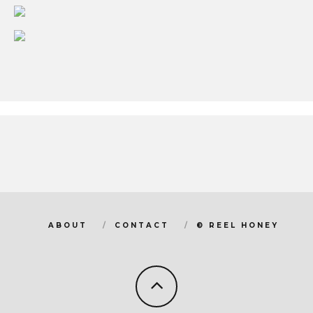
ABOUT
CONTACT
© REEL HONEY