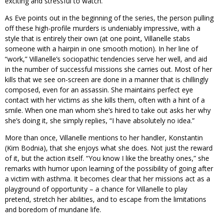
exciting and stressful to watch.
As Eve points out in the beginning of the series, the person pulling
off these high-profile murders is undeniably impressive, with a
style that is entirely their own (at one point, Villanelle stabs
someone with a hairpin in one smooth motion). In her line of
“work,” Villanelle’s sociopathic tendencies serve her well, and aid
in the number of successful missions she carries out. Most of her
kills that we see on-screen are done in a manner that is chillingly
composed, even for an assassin. She maintains perfect eye
contact with her victims as she kills them, often with a hint of a
smile. When one man whom she’s hired to take out asks her why
she’s doing it, she simply replies, “I have absolutely no idea.”
More than once, Villanelle mentions to her handler, Konstantin
(Kim Bodnia), that she enjoys what she does. Not just the reward
of it, but the action itself. “You know I like the breathy ones,” she
remarks with humor upon learning of the possibility of going after
a victim with asthma. It becomes clear that her missions act as a
playground of opportunity – a chance for Villanelle to play
pretend, stretch her abilities, and to escape from the limitations
and boredom of mundane life.