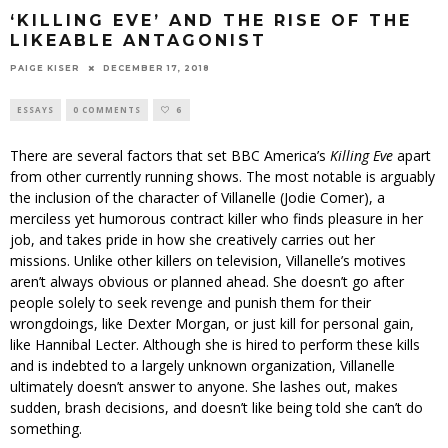
‘KILLING EVE’ AND THE RISE OF THE
LIKEABLE ANTAGONIST
PAIGE KISER
DECEMBER 17, 2018
ESSAYS
0 COMMENTS
6
There are several factors that set BBC America’s
Killing Eve
apart
from other currently running shows. The most notable is arguably
the inclusion of the character of Villanelle (Jodie Comer), a
merciless yet humorous contract killer who finds pleasure in her
job, and takes pride in how she creatively carries out her
missions. Unlike other killers on television, Villanelle’s motives
aren’t always obvious or planned ahead. She doesn’t go after
people solely to seek revenge and punish them for their
wrongdoings, like Dexter Morgan, or just kill for personal gain,
like Hannibal Lecter. Although she is hired to perform these kills
and is indebted to a largely unknown organization, Villanelle
ultimately doesn’t answer to anyone. She lashes out, makes
sudden, brash decisions, and doesn’t like being told she can’t do
something.