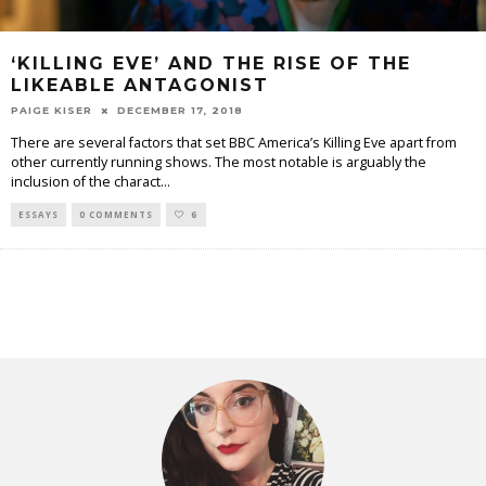
‘KILLING EVE’ AND THE RISE OF THE
LIKEABLE ANTAGONIST
PAIGE KISER
DECEMBER 17, 2018
There are several factors that set BBC America’s Killing Eve apart from
other currently running shows. The most notable is arguably the
inclusion of the charact
...
ESSAYS
0 COMMENTS
6