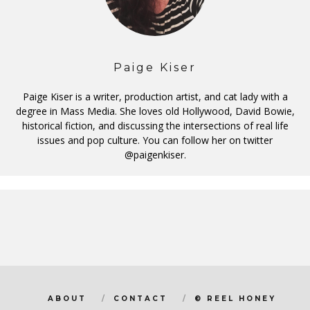
Paige Kiser
Paige Kiser is a writer, production artist, and cat lady with a
degree in Mass Media. She loves old Hollywood, David Bowie,
historical fiction, and discussing the intersections of real life
issues and pop culture. You can follow her on twitter
@paigenkiser.
ABOUT
CONTACT
© REEL HONEY