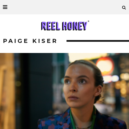
PAIGE KISER