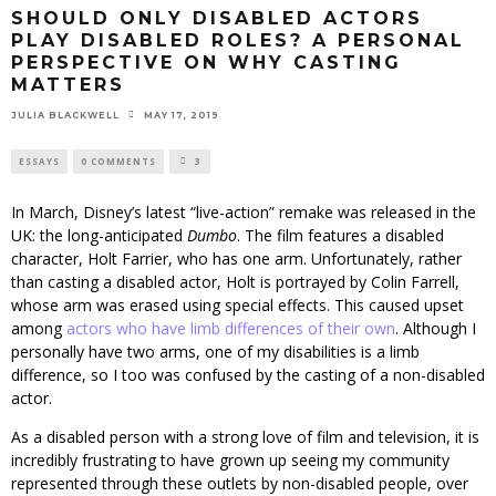
SHOULD ONLY DISABLED ACTORS
PLAY DISABLED ROLES? A PERSONAL
PERSPECTIVE ON WHY CASTING
MATTERS
JULIA BLACKWELL
MAY 17, 2019
ESSAYS
0 COMMENTS
3
In March, Disney’s latest “live-action” remake was released in the
UK: the long-anticipated
Dumbo
. The film features a disabled
character, Holt Farrier, who has one arm. Unfortunately, rather
than casting a disabled actor, Holt is portrayed by Colin Farrell,
whose arm was erased using special effects. This caused upset
among
actors who have limb differences of their own
. Although I
personally have two arms, one of my disabilities is a limb
difference, so I too was confused by the casting of a non-disabled
actor.
As a disabled person with a strong love of film and television, it is
incredibly frustrating to have grown up seeing my community
represented through these outlets by non-disabled people, over