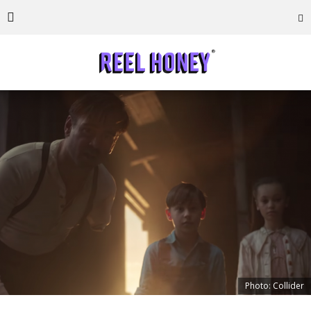
Photo: Collider