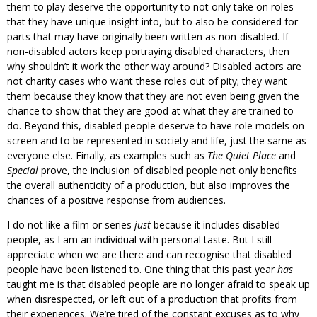
them to play deserve the opportunity to not only take on roles
that they have unique insight into, but to also be considered for
parts that may have originally been written as non-disabled. If
non-disabled actors keep portraying disabled characters, then
why shouldn’t it work the other way around? Disabled actors are
not charity cases who want these roles out of pity; they want
them because they know that they are not even being given the
chance to show that they are good at what they are trained to
do. Beyond this, disabled people deserve to have role models on-
screen and to be represented in society and life, just the same as
everyone else. Finally, as examples such as
The Quiet Place
and
Special
prove, the inclusion of disabled people not only benefits
the overall authenticity of a production, but also improves the
chances of a positive response from audiences.
I do not like a film or series
just
because it includes disabled
people, as I am an individual with personal taste. But I still
appreciate when we are there and can recognise that disabled
people have been listened to. One thing that this past year
has
taught me is that disabled people are no longer afraid to speak up
when disrespected, or left out of a production that profits from
their experiences. We’re tired of the constant excuses as to why