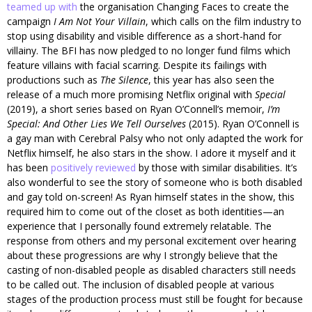
teamed up with
the organisation Changing Faces to create the
campaign
I Am Not Your Villain
, which calls on the film industry to
stop using disability and visible difference as a short-hand for
villainy. The BFI has now pledged to no longer fund films which
feature villains with facial scarring. Despite its failings with
productions such as
The Silence
, this year has also seen the
release of a much more promising Netflix original with
Special
(2019), a short series based on Ryan O’Connell’s memoir,
I’m
Special: And Other Lies We Tell Ourselves
(2015). Ryan O’Connell is
a gay man with Cerebral Palsy who not only adapted the work for
Netflix himself, he also stars in the show. I adore it myself and it
has been
positively reviewed
by those with similar disabilities. It’s
also wonderful to see the story of someone who is both disabled
and gay told on-screen! As Ryan himself states in the show, this
required him to come out of the closet as both identities—an
experience that I personally found extremely relatable. The
response from others and my personal excitement over hearing
about these progressions are why I strongly believe that the
casting of non-disabled people as disabled characters still needs
to be called out. The inclusion of disabled people at various
stages of the production process must still be fought for because