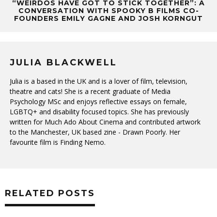
“WEIRDOS HAVE GOT TO STICK TOGETHER”: A
CONVERSATION WITH SPOOKY B FILMS CO-
FOUNDERS EMILY GAGNE AND JOSH KORNGUT
JULIA BLACKWELL
Julia is a based in the UK and is a lover of film, television,
theatre and cats! She is a recent graduate of Media
Psychology MSc and enjoys reflective essays on female,
LGBTQ+ and disability focused topics. She has previously
written for Much Ado About Cinema and contributed artwork
to the Manchester, UK based zine - Drawn Poorly. Her
favourite film is Finding Nemo.
RELATED POSTS