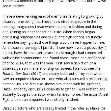
it makes a difference, not only to how others see us but how we
see ourselves.
I have a never-ending bank of memories relating to growing up
disabled, one being that I never saw disabled people in the
teenage magazines I read when it came to fashion and dating
and gaining an independent adult life. When friends began
discussing relationships and sex during high school, I distinctly
remember saying that those things would never happen for me.
As a disabled teenager, I just didn’t see how it was a possibility. (I
do not have this mindset anymore.) Although I had connected
with online communities and found reassurance and confidence
prior to 2014, that was the year I first saw a depiction of a
disabled person in a relationship on-screen. I went to see
The
Fault in Our Stars
(2014) and nearly leapt out of my seat when I
saw an amputee character—one who also pursued a relationship,
named Gus. The film also shows him in bed with his girlfriend,
Hazel, and they discuss his disability together. I was ecstatic and
instantly Googled the actor when I arrived home. The actor, Ansel
Elgort, is not an amputee. I was utterly crushed.
Disabled actors who are already limited in the roles available for