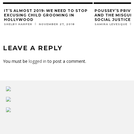
IT’S ALMOST 2019: WE NEED TO STOP
POUSSEY’S PRIVI
EXCUSING CHILD GROOMING IN
AND THE MISGUI
HOLLYWOOD
SOCIAL JUSTICE
SHELBY HARPER
NOVEMBER 27, 2018
SAMIRA LEVESQUE
LEAVE A REPLY
You must be
logged in
to post a comment.