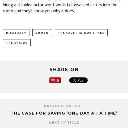
hiring a disabled actor won’t work. Let disabled actors into the
room and they’ll show you why it does.
DISABILITY
DUMBO
THE FAULT IN OUR STARS
THE UPSIDE
SHARE ON
PREVIOUS ARTICLE
THE CASE FOR SAVING ‘ONE DAY AT A TIME’
NEXT ARTICLE