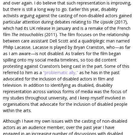
and over again. I do believe that such representation is improving,
but there is still a long way to go. Earlier this year, disability
activists arguing against the casting of non-disabled actors gained
particular attention during debates relating to
The Upside
(2017),
which had its UK release in January and is a remake of the French
film
The Intouchables
(2011). The film focuses on the relationship
between care assistant Dell Scott and a quadriplegic man named
Philip Lacasse. Lacasse is played by Bryan Cranston, who—as far
as I am aware—is not disabled. As trailers for the film began
spilling onto my social media timelines, so too did content
protesting against Cranston’s being cast in the part. Some of this
referred to him as a
“problematic ally,”
as he has in the past
advocated for the inclusion of disabled actors in film and
television. In addition to identifying as disabled, disability
representation across various forms of media was the focus of
my studies throughout university, and I keep myself involved in
organisations that advocate for the inclusion of disabled people
within the arts.
Although I have my own issues with the casting of non-disabled
actors as an audience member, over the past year I have
engaged in an increasing number of discussions with disabled