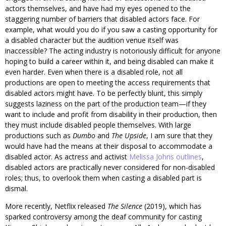
actors themselves, and have had my eyes opened to the
staggering number of barriers that disabled actors face. For
example, what would you do if you saw a casting opportunity for
a disabled character but the audition venue itself was
inaccessible? The acting industry is notoriously difficult for anyone
hoping to build a career within it, and being disabled can make it
even harder. Even when there is a disabled role, not all
productions are open to meeting the access requirements that
disabled actors might have. To be perfectly blunt, this simply
suggests laziness on the part of the production team—if they
want to include and profit from disability in their production, then
they must include disabled people themselves. With large
productions such as
Dumbo
and
The Upside
, I am sure that they
would have had the means at their disposal to accommodate a
disabled actor. As actress and activist
Melissa Johns outlines
,
disabled actors are practically never considered for non-disabled
roles; thus, to overlook them when casting a disabled part is
dismal.
More recently, Netflix released
The Silence
(2019), which has
sparked controversy among the deaf community for casting