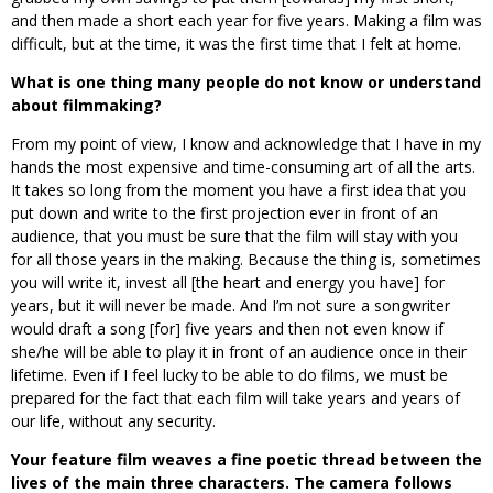
and then made a short each year for five years. Making a film was
difficult, but at the time, it was the first time that I felt at home.
What is one thing many people do not know or understand
about filmmaking?
From my point of view, I know and acknowledge that I have in my
hands the most expensive and time-consuming art of all the arts.
It takes so long from the moment you have a first idea that you
put down and write to the first projection ever in front of an
audience, that you must be sure that the film will stay with you
for all those years in the making. Because the thing is, sometimes
you will write it, invest all [the heart and energy you have] for
years, but it will never be made. And I’m not sure a songwriter
would draft a song [for] five years and then not even know if
she/he will be able to play it in front of an audience once in their
lifetime. Even if I feel lucky to be able to do films, we must be
prepared for the fact that each film will take years and years of
our life, without any security.
Your feature film weaves a fine poetic thread between the
lives of the main three characters. The camera follows