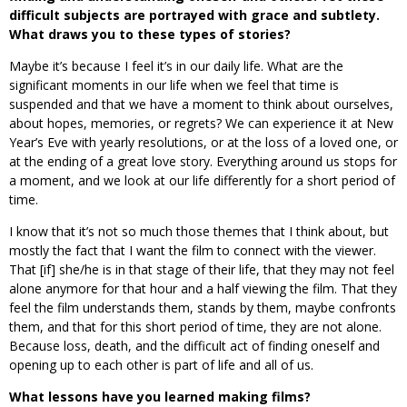
difficult subjects are portrayed with grace and subtlety.
What draws you to these types of stories?
Maybe it’s because I feel it’s in our daily life. What are the
significant moments in our life when we feel that time is
suspended and that we have a moment to think about ourselves,
about hopes, memories, or regrets? We can experience it at New
Year’s Eve with yearly resolutions, or at the loss of a loved one, or
at the ending of a great love story. Everything around us stops for
a moment, and we look at our life differently for a short period of
time.
I know that it’s not so much those themes that I think about, but
mostly the fact that I want the film to connect with the viewer.
That [if] she/he is in that stage of their life, that they may not feel
alone anymore for that hour and a half viewing the film. That they
feel the film understands them, stands by them, maybe confronts
them, and that for this short period of time, they are not alone.
Because loss, death, and the difficult act of finding oneself and
opening up to each other is part of life and all of us.
What lessons have you learned making films?