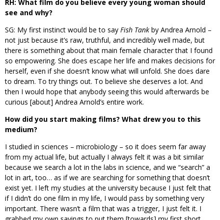
RH: What film do you believe every young woman should
see and why?
SG: My first instinct would be to say
Fish Tank
by Andrea Arnold –
not just because it’s raw, truthful, and incredibly well made, but
there is something about that main female character that I found
so empowering. She does escape her life and makes decisions for
herself, even if she doesn’t know what will unfold. She does dare
to dream. To try things out. To believe she deserves a lot. And
then I would hope that anybody seeing this would afterwards be
curious [about] Andrea Arnold’s entire work.
How did you start making films? What drew you to this
medium?
I studied in sciences – microbiology – so it does seem far away
from my actual life, but actually I always felt it was a bit similar
because we search a lot in the labs in science, and we “search” a
lot in art, too… as if we are searching for something that doesn’t
exist yet. I left my studies at the university because I just felt that
if I didn’t do one film in my life, I would pass by something very
important. There wasn’t a film that was a trigger, I just felt it. I
grabbed my own savings to put them [towards] my first short,