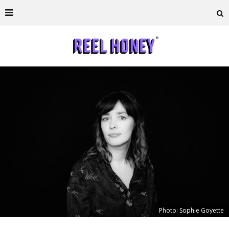
Photo: Sophie Goyette