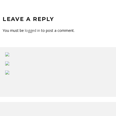
LEAVE A REPLY
You must be
logged in
to post a comment.