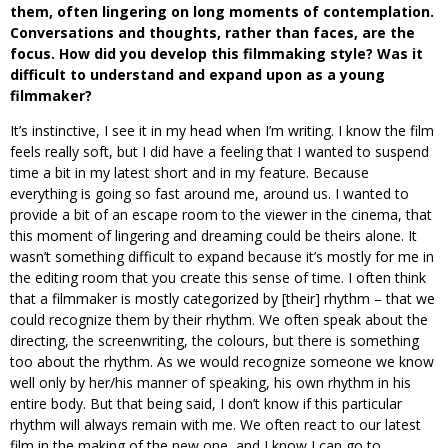
them, often lingering on long moments of contemplation.
Conversations and thoughts, rather than faces, are the
focus. How did you develop this filmmaking style? Was it
difficult to understand and expand upon as a young
filmmaker?
It’s instinctive, I see it in my head when I’m writing. I know the film
feels really soft, but I did have a feeling that I wanted to suspend
time a bit in my latest short and in my feature. Because
everything is going so fast around me, around us. I wanted to
provide a bit of an escape room to the viewer in the cinema, that
this moment of lingering and dreaming could be theirs alone. It
wasn’t something difficult to expand because it’s mostly for me in
the editing room that you create this sense of time. I often think
that a filmmaker is mostly categorized by [their] rhythm – that we
could recognize them by their rhythm. We often speak about the
directing, the screenwriting, the colours, but there is something
too about the rhythm. As we would recognize someone we know
well only by her/his manner of speaking, his own rhythm in his
entire body. But that being said, I don’t know if this particular
rhythm will always remain with me. We often react to our latest
film in the making of the new one, and I know I can go to