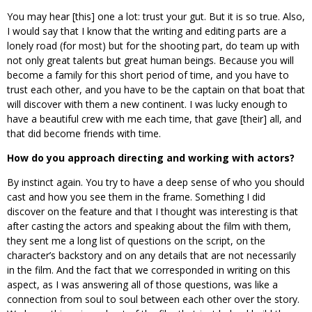
You may hear [this] one a lot: trust your gut. But it is so true. Also,
I would say that I know that the writing and editing parts are a
lonely road (for most) but for the shooting part, do team up with
not only great talents but great human beings. Because you will
become a family for this short period of time, and you have to
trust each other, and you have to be the captain on that boat that
will discover with them a new continent. I was lucky enough to
have a beautiful crew with me each time, that gave [their] all, and
that did become friends with time.
How do you approach directing and working with actors?
By instinct again. You try to have a deep sense of who you should
cast and how you see them in the frame. Something I did
discover on the feature and that I thought was interesting is that
after casting the actors and speaking about the film with them,
they sent me a long list of questions on the script, on the
character’s backstory and on any details that are not necessarily
in the film. And the fact that we corresponded in writing on this
aspect, as I was answering all of those questions, was like a
connection from soul to soul between each other over the story.