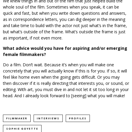
We knew things in and out of the film that just helped build the
whole soul of the film. Sometimes when you speak, it can be
quick and fast, but when you write down questions and answers,
as in correspondence letters, you can dig deeper in the meaning
and take time to build with the actor not just what’s in the frame,
but what’s outside of the frame. What’s outside the frame is just
as important, if not even more.
What advice would you have for aspiring and/or emerging
female filmmakers?
Do a film. Don’t wait. Because it’s when you will make one
concretely that you will actually know if this is for you. If so, it will
feel like home even when the going gets difficult. Or you may
then discover if it is really directing that interests you, or sound, or
editing. With art, you must dive in and not let it sit too long in your
head. And I already look forward to [seeing] what you will make!
FILMMAKER
INTERVIEWS
PROFILES
SOPHIE GOYETTE