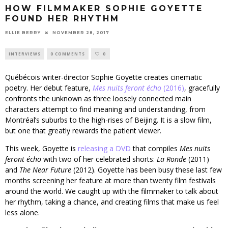
HOW FILMMAKER SOPHIE GOYETTE
FOUND HER RHYTHM
ELLIE BERRY
NOVEMBER 28, 2017
INTERVIEWS
0 COMMENTS
0
Québécois writer-director Sophie Goyette creates cinematic
poetry. Her debut feature,
Mes nuits feront écho
(2016)
, gracefully
confronts the unknown as three loosely connected main
characters attempt to find meaning and understanding, from
Montréal’s suburbs to the high-rises of Beijing. It is a slow film,
but one that greatly rewards the patient viewer.
This week, Goyette is
releasing a DVD
that compiles
Mes nuits
feront écho
with two of her celebrated shorts:
La Ronde
(2011)
and
The Near Future
(2012). Goyette has been busy these last few
months screening her feature at more than twenty film festivals
around the world. We caught up with the filmmaker to talk about
her rhythm, taking a chance, and creating films that make us feel
less alone.