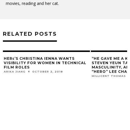
movies, reading and her cat.
RELATED POSTS
HERᴇ’S CHRISTINA IENNA WANTS
“HE GAVE ME A K
VISIBILITY FOR WOMEN IN TECHNICAL
STEVEN YEUN TAL
FILM ROLES
MASCULINITY, A
“HERO” LEE CHA
ARIKA JIANG
OCTOBER 2, 2018
MILLICENT THOMAS