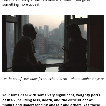
something more upbeat.
On the set of “Mes nuits feront écho” (2016) | Photo: Sophie Goyette
Your films deal with some very significant, weighty parts
of life – including loss, death, and the difficult act of
finding and understanding oneself and others. Yet these