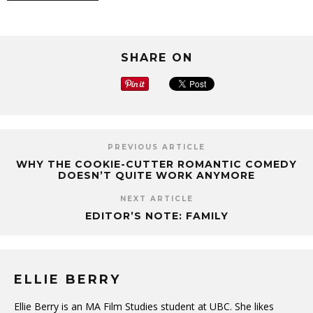
SHARE ON
PREVIOUS ARTICLE
WHY THE COOKIE-CUTTER ROMANTIC COMEDY
DOESN’T QUITE WORK ANYMORE
NEXT ARTICLE
EDITOR’S NOTE: FAMILY
ELLIE BERRY
Ellie Berry is an MA Film Studies student at UBC. She likes