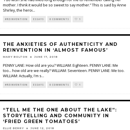
mother. I think it would be so sweet to say mother.” This is said by Anne
Shirley, the heroi
...
#REINVENTION
ESSAYS
0 COMMENTS
1
THE ANXIETIES OF AUTHENTICITY AND
REINVENTION IN ‘ALMOST FAMOUS’
MARY BOLTON
JUNE 17, 2018
PENNY LANE: How old are you? WILLIAM: Eighteen. PENNY LANE: Me
too… how old are we really? WILLIAM: Seventeen. PENNY LANE: Me too.
WILLIAM: Actually, I'm s
...
#REINVENTION
ESSAYS
0 COMMENTS
1
“TELL ME THE ONE ABOUT THE LAKE”:
STORYTELLING AND COMMUNITY IN
‘FRIED GREEN TOMATOES’
ELLIE BERRY
JUNE 12, 2018