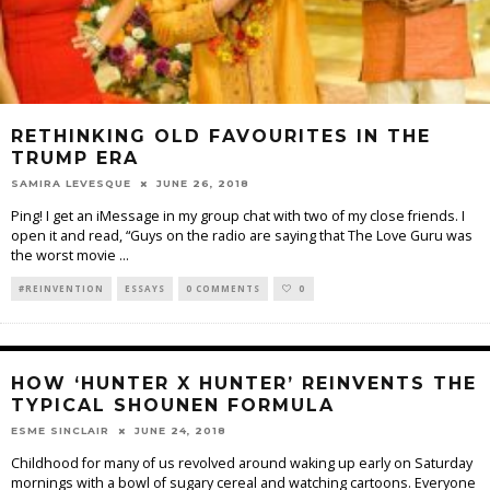
RETHINKING OLD FAVOURITES IN THE
TRUMP ERA
SAMIRA LEVESQUE
JUNE 26, 2018
Ping! I get an iMessage in my group chat with two of my close friends. I
open it and read, “Guys on the radio are saying that The Love Guru was
the worst movie
...
#REINVENTION
ESSAYS
0 COMMENTS
0
HOW ‘HUNTER X HUNTER’ REINVENTS THE
TYPICAL SHOUNEN FORMULA
ESME SINCLAIR
JUNE 24, 2018
Childhood for many of us revolved around waking up early on Saturday
mornings with a bowl of sugary cereal and watching cartoons. Everyone