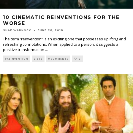
10 CINEMATIC REINVENTIONS FOR THE
WORSE
SHAE WARNOCK
JUNE 28, 2018
The term “reinvention” is an exciting one that possesses uplifting and
refreshing connotations. When applied to a person, it suggests a
positive transformation
...
#REINVENTION
LISTS
0 COMMENTS
0