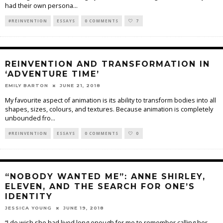
had their own persona
...
#REINVENTION
ESSAYS
0 COMMENTS
7
REINVENTION AND TRANSFORMATION IN
‘ADVENTURE TIME’
EMILY BARTON
JUNE 21, 2018
My favourite aspect of animation is its ability to transform bodies into all
shapes, sizes, colours, and textures. Because animation is completely
unbounded fro
...
#REINVENTION
ESSAYS
0 COMMENTS
0
“NOBODY WANTED ME”: ANNE SHIRLEY,
ELEVEN, AND THE SEARCH FOR ONE’S
IDENTITY
JESSICA YOUNG
JUNE 19, 2018
“I do wish she had lived long enough for me to remember calling her