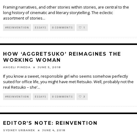
Framing narratives, and other stories within stories, are central to the
long history of cinematic and literary storytelling. The eclectic
assortment of stories
...
#REINVENTION
ESSAYS
0 COMMENTS
1
HOW ‘AGGRETSUKO’ REIMAGINES THE
WORKING WOMAN
ANGELI PINEDA
JUNE 5, 2018
If you know a sweet, responsible girl who seems somehow perfectly
suited for office life, you might have met Retsuko. Well, probably not the
real Retsuko – she’
...
#REINVENTION
ESSAYS
0 COMMENTS
3
EDITOR’S NOTE: REINVENTION
SYDNEY URBANEK
JUNE 4, 2018