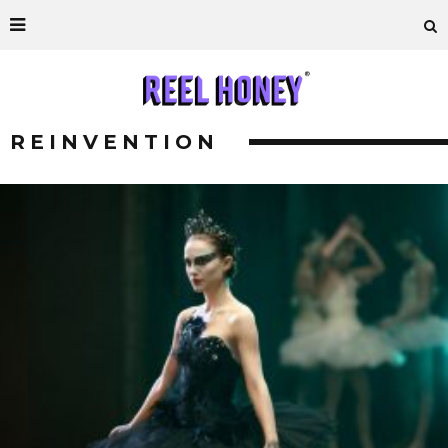
REINVENTION