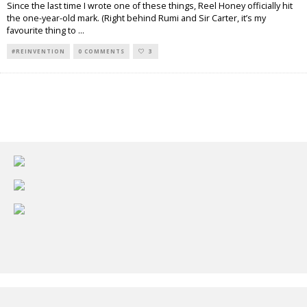
Since the last time I wrote one of these things, Reel Honey officially hit
the one-year-old mark. (Right behind Rumi and Sir Carter, it’s my
favourite thing to
...
#REINVENTION
0 COMMENTS
3