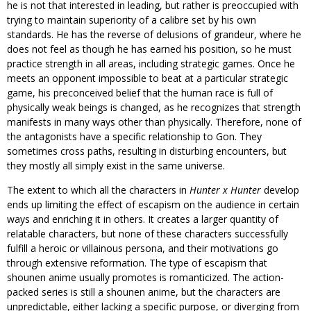
he is not that interested in leading, but rather is preoccupied with
trying to maintain superiority of a calibre set by his own
standards. He has the reverse of delusions of grandeur, where he
does not feel as though he has earned his position, so he must
practice strength in all areas, including strategic games. Once he
meets an opponent impossible to beat at a particular strategic
game, his preconceived belief that the human race is full of
physically weak beings is changed, as he recognizes that strength
manifests in many ways other than physically. Therefore, none of
the antagonists have a specific relationship to Gon. They
sometimes cross paths, resulting in disturbing encounters, but
they mostly all simply exist in the same universe.
The extent to which all the characters in
Hunter x Hunter
develop
ends up limiting the effect of escapism on the audience in certain
ways and enriching it in others. It creates a larger quantity of
relatable characters, but none of these characters successfully
fulfill a heroic or villainous persona, and their motivations go
through extensive reformation. The type of escapism that
shounen anime usually promotes is romanticized. The action-
packed series is still a shounen anime, but the characters are
unpredictable, either lacking a specific purpose, or diverging from