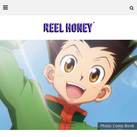
Photo: Comic Book