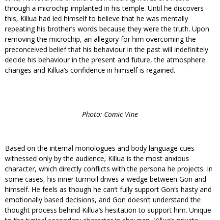
through a microchip implanted in his temple. Until he discovers
this, Killua had led himself to believe that he was mentally
repeating his brother’s words because they were the truth. Upon
removing the microchip, an allegory for him overcoming the
preconceived belief that his behaviour in the past will indefinitely
decide his behaviour in the present and future, the atmosphere
changes and Killua’s confidence in himself is regained.
Photo: Comic Vine
Based on the internal monologues and body language cues
witnessed only by the audience, Killua is the most anxious
character, which directly conflicts with the persona he projects. In
some cases, his inner turmoil drives a wedge between Gon and
himself. He feels as though he can’t fully support Gon’s hasty and
emotionally based decisions, and Gon doesn’t understand the
thought process behind Killua’s hesitation to support him. Unique