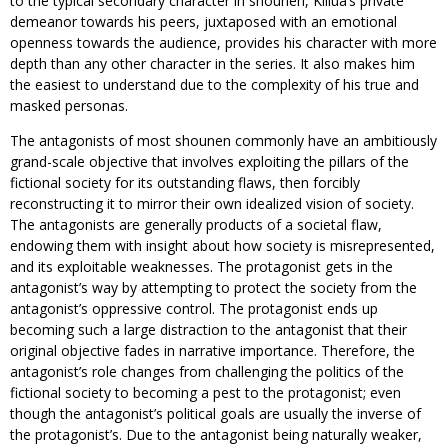
to the typical secondary character in shounen, Killua’s private
demeanor towards his peers, juxtaposed with an emotional
openness towards the audience, provides his character with more
depth than any other character in the series. It also makes him
the easiest to understand due to the complexity of his true and
masked personas.
The antagonists of most shounen commonly have an ambitiously
grand-scale objective that involves exploiting the pillars of the
fictional society for its outstanding flaws, then forcibly
reconstructing it to mirror their own idealized vision of society.
The antagonists are generally products of a societal flaw,
endowing them with insight about how society is misrepresented,
and its exploitable weaknesses. The protagonist gets in the
antagonist’s way by attempting to protect the society from the
antagonist’s oppressive control. The protagonist ends up
becoming such a large distraction to the antagonist that their
original objective fades in narrative importance. Therefore, the
antagonist’s role changes from challenging the politics of the
fictional society to becoming a pest to the protagonist; even
though the antagonist’s political goals are usually the inverse of
the protagonist’s. Due to the antagonist being naturally weaker,