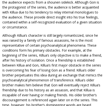
the audience expects from a shounen sidekick. Although Gon is
the protagonist of the series, the audience is better acquainted
with Killua due to his tendency to relay internal monologues to
the audience. These provide direct insight into his true feelings,
contained within a self-recognized evaluation of a given situation
or circumstance.
Although Killua’s character is still largely romanticized, since he
was raised by a family of famous assassins, he is the most
representative of certain psychoanalytical phenomena. These
conditions form his primary obstacles. For example, at the
beginning of the series, Killua’s only objective is to make a friend,
after his history of isolation. Once a friendship is established
between Killua and Gon, Killua’s first major obstacle in the series
is overcoming his fear of losing Gon as a friend. Killua’s older
brother perpetuates this idea during an exchange that mimics the
psychoanalytical phenomenon of transference. Killua’s older
brother makes him believe that Gon will eventually reject Killua’s
friendship due to his history as an assassin, and that Killua is
incapable of ever having or making friends. His older brother’s
discouragement is referenced again later on in the series. This
time, however, his brother’s domineering words are heard