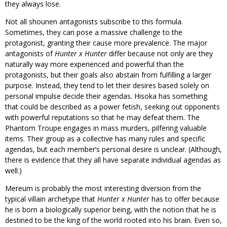
they always lose.
Not all shounen antagonists subscribe to this formula.
Sometimes, they can pose a massive challenge to the
protagonist, granting their cause more prevalence. The major
antagonists of
Hunter x Hunter
differ because not only are they
naturally way more experienced and powerful than the
protagonists, but their goals also abstain from fulfilling a larger
purpose. Instead, they tend to let their desires based solely on
personal impulse decide their agendas. Hisoka has something
that could be described as a power fetish, seeking out opponents
with powerful reputations so that he may defeat them. The
Phantom Troupe engages in mass murders, pilfering valuable
items. Their group as a collective has many rules and specific
agendas, but each member’s personal desire is unclear. (Although,
there is evidence that they all have separate individual agendas as
well.)
Mereum is probably the most interesting diversion from the
typical villain archetype that
Hunter x Hunter
has to offer because
he is born a biologically superior being, with the notion that he is
destined to be the king of the world rooted into his brain. Even so,