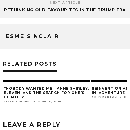
NEXT ARTICLE
RETHINKING OLD FAVOURITES IN THE TRUMP ERA
ESME SINCLAIR
RELATED POSTS
“NOBODY WANTED ME”: ANNE SHIRLEY,
REINVENTION A
ELEVEN, AND THE SEARCH FOR ONE’S
IN ‘ADVENTURE T
IDENTITY
EMILY BARTON
JUN
JESSICA YOUNG
JUNE 19, 2018
LEAVE A REPLY