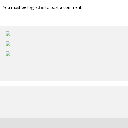
You must be
logged in
to post a comment.