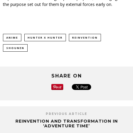
the purpose set out for them by external forces early on.
ANIME
HUNTER X HUNTER
REINVENTION
SHOUNEN
SHARE ON
PREVIOUS ARTICLE
REINVENTION AND TRANSFORMATION IN
‘ADVENTURE TIME’