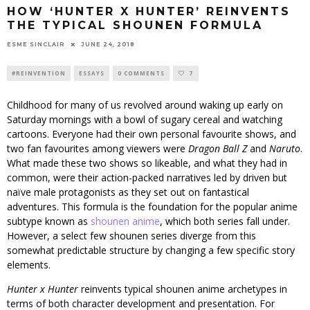
HOW ‘HUNTER X HUNTER’ REINVENTS
THE TYPICAL SHOUNEN FORMULA
ESME SINCLAIR
JUNE 24, 2018
#REINVENTION
ESSAYS
0 COMMENTS
7
Childhood for many of us revolved around waking up early on
Saturday mornings with a bowl of sugary cereal and watching
cartoons. Everyone had their own personal favourite shows, and
two fan favourites among viewers were
Dragon Ball Z
and
Naruto
.
What made these two shows so likeable, and what they had in
common, were their action-packed narratives led by driven but
naïve male protagonists as they set out on fantastical
adventures. This formula is the foundation for the popular anime
subtype known as
shounen anime
, which both series fall under.
However, a select few shounen series diverge from this
somewhat predictable structure by changing a few specific story
elements.
Hunter x Hunter
reinvents typical shounen anime archetypes in
terms of both character development and presentation. For