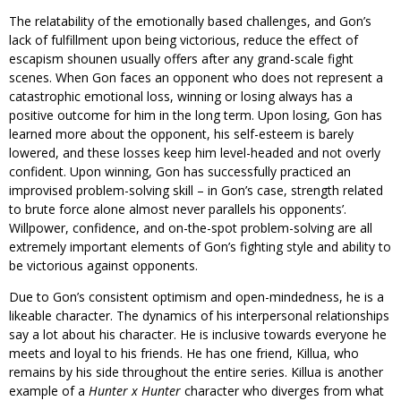
The relatability of the emotionally based challenges, and Gon’s
lack of fulfillment upon being victorious, reduce the effect of
escapism shounen usually offers after any grand-scale fight
scenes. When Gon faces an opponent who does not represent a
catastrophic emotional loss, winning or losing always has a
positive outcome for him in the long term. Upon losing, Gon has
learned more about the opponent, his self-esteem is barely
lowered, and these losses keep him level-headed and not overly
confident. Upon winning, Gon has successfully practiced an
improvised problem-solving skill – in Gon’s case, strength related
to brute force alone almost never parallels his opponents’.
Willpower, confidence, and on-the-spot problem-solving are all
extremely important elements of Gon’s fighting style and ability to
be victorious against opponents.
Due to Gon’s consistent optimism and open-mindedness, he is a
likeable character. The dynamics of his interpersonal relationships
say a lot about his character. He is inclusive towards everyone he
meets and loyal to his friends. He has one friend, Killua, who
remains by his side throughout the entire series. Killua is another
example of a
Hunter x Hunter
character who diverges from what