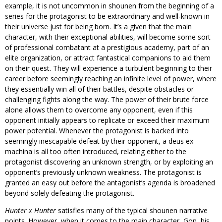
example, it is not uncommon in shounen from the beginning of a
series for the protagonist to be extraordinary and well-known in
their universe just for being born. It’s a given that the main
character, with their exceptional abilities, will become some sort
of professional combatant at a prestigious academy, part of an
elite organization, or attract fantastical companions to aid them
on their quest. They will experience a turbulent beginning to their
career before seemingly reaching an infinite level of power, where
they essentially win all of their battles, despite obstacles or
challenging fights along the way. The power of their brute force
alone allows them to overcome any opponent, even if this
opponent initially appears to replicate or exceed their maximum
power potential. Whenever the protagonist is backed into
seemingly inescapable defeat by their opponent, a deus ex
machina is all too often introduced, relating either to the
protagonist discovering an unknown strength, or by exploiting an
opponent’s previously unknown weakness. The protagonist is
granted an easy out before the antagonist’s agenda is broadened
beyond solely defeating the protagonist.
Hunter x Hunter
satisfies many of the typical shounen narrative
points. However, when it comes to the main character, Gon, his