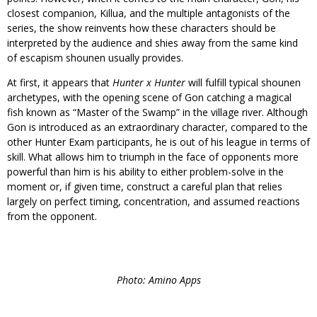
closest companion, Killua, and the multiple antagonists of the
series, the show reinvents how these characters should be
interpreted by the audience and shies away from the same kind
of escapism shounen usually provides.
At first, it appears that
Hunter x Hunter
will fulfill typical shounen
archetypes, with the opening scene of Gon catching a magical
fish known as “Master of the Swamp” in the village river. Although
Gon is introduced as an extraordinary character, compared to the
other Hunter Exam participants, he is out of his league in terms of
skill. What allows him to triumph in the face of opponents more
powerful than him is his ability to either problem-solve in the
moment or, if given time, construct a careful plan that relies
largely on perfect timing, concentration, and assumed reactions
from the opponent.
Photo: Amino Apps