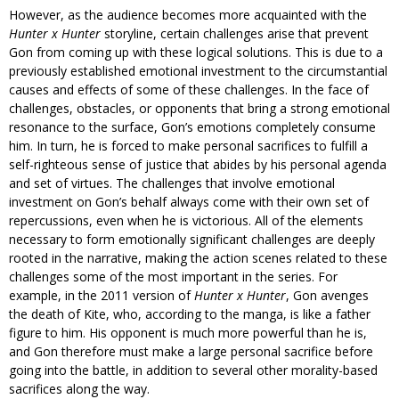
However, as the audience becomes more acquainted with the
Hunter x Hunter
storyline, certain challenges arise that prevent
Gon from coming up with these logical solutions. This is due to a
previously established emotional investment to the circumstantial
causes and effects of some of these challenges. In the face of
challenges, obstacles, or opponents that bring a strong emotional
resonance to the surface, Gon’s emotions completely consume
him. In turn, he is forced to make personal sacrifices to fulfill a
self-righteous sense of justice that abides by his personal agenda
and set of virtues. The challenges that involve emotional
investment on Gon’s behalf always come with their own set of
repercussions, even when he is victorious. All of the elements
necessary to form emotionally significant challenges are deeply
rooted in the narrative, making the action scenes related to these
challenges some of the most important in the series. For
example, in the 2011 version of
Hunter x Hunter
, Gon avenges
the death of Kite, who, according to the manga, is like a father
figure to him. His opponent is much more powerful than he is,
and Gon therefore must make a large personal sacrifice before
going into the battle, in addition to several other morality-based
sacrifices along the way.