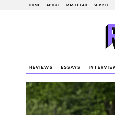
HOME
ABOUT
MASTHEAD
SUBMIT
REVIEWS
ESSAYS
INTERVIE