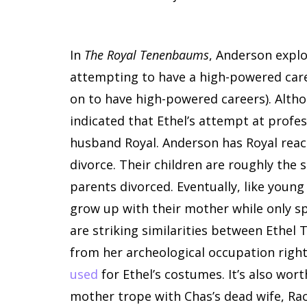
In
The Royal Tenenbaums
, Anderson explo
attempting to have a high-powered care
on to have high-powered careers). Althoug
indicated that Ethel’s attempt at profe
husband Royal. Anderson has Royal react
divorce. Their children are roughly th
parents divorced. Eventually, like young
grow up with their mother while only spo
are striking similarities between Ethe
from her archeological occupation right
used
for Ethel’s costumes. It’s also wo
mother trope with Chas’s dead wife, Rac