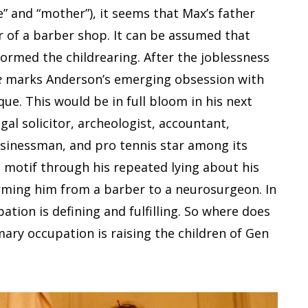
” and “mother”), it seems that Max’s father
of a barber shop. It can be assumed that
rmed the childrearing. After the joblessness
e
marks Anderson’s emerging obsession with
ue. This would be in full bloom in his next
egal solicitor, archeologist, accountant,
usinessman, and pro tennis star among its
 motif through his repeated lying about his
orming him from a barber to a neurosurgeon. In
ation is defining and fulfilling. So where does
ary occupation is raising the children of Gen