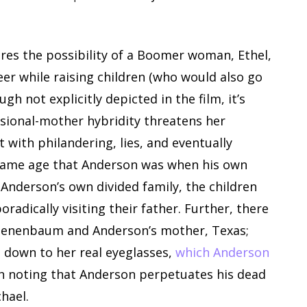
res the possibility of a Boomer woman, Ethel,
er while raising children (who would also go
h not explicitly depicted in the film, it’s
ssional-mother hybridity threatens her
 with philandering, lies, and eventually
e same age that Anderson was when his own
 Anderson’s own divided family, the children
radically visiting their father. Further, there
l Tenenbaum and Anderson’s mother, Texas;
 down to her real eyeglasses,
which Anderson
rth noting that Anderson perpetuates his dead
hael.