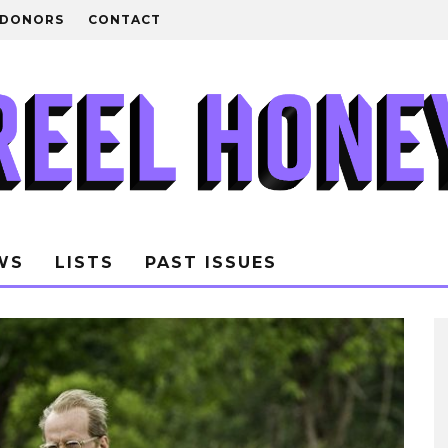
DONORS
CONTACT
WS
LISTS
PAST ISSUES