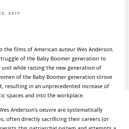
2, 2017
 to the films of American auteur Wes Anderson.
 struggle of the Baby Boomer generation to
y unit while raising the new generation of
 women of the Baby Boomer generation strove
resulting in an unprecedented increase of
ic spaces and into the workplace.
Wes Anderson’s oeuvre are systematically
 often directly sacrificing their careers (or
 resists this patriarchal system and attempts a