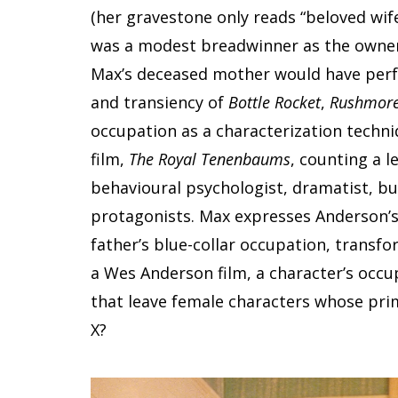
(her gravestone only reads “beloved wife
was a modest breadwinner as the owner 
Max’s deceased mother would have perfo
and transiency of
Bottle Rocket
,
Rushmor
occupation as a characterization techniq
film,
The Royal Tenenbaums
, counting a l
behavioural psychologist, dramatist, b
protagonists. Max expresses Anderson’s
father’s blue-collar occupation, transf
a Wes Anderson film, a character’s occup
that leave female characters whose prim
X?