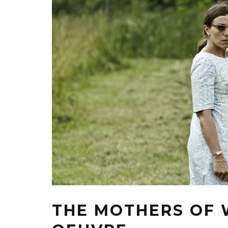
THE MOTHERS OF 