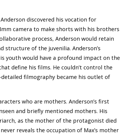
, Anderson discovered his vocation for
r 8mm camera to make shorts with his brothers
ollaborative process, Anderson would retain
d structure of the juvenilia. Anderson’s
 his youth would have a profound impact on the
at define his films. He couldn’t control the
-detailed filmography became his outlet of
aracters who are mothers. Anderson’s first
unseen and briefly mentioned mothers. His
riarch, as the mother of the protagonist died
never reveals the occupation of Max’s mother