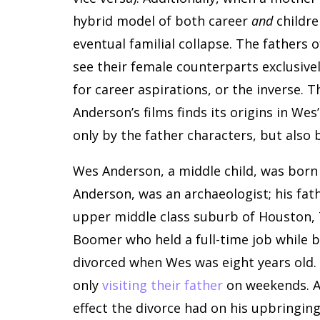
hybrid model of both career
and
childre
eventual familial collapse. The fathers
see their female counterparts exclusivel
for career aspirations, or the inverse. 
Anderson’s films finds its origins in We
only by the father characters, but also 
Wes Anderson, a middle child, was born 
Anderson, was an archaeologist; his fat
upper middle class suburb of Houston, 
Boomer who held a full-time job while 
divorced when Wes was eight years old. 
only
visiting their father
on weekends. A
effect the divorce had on his upbringing