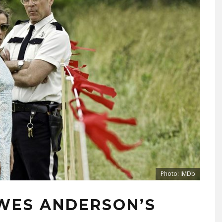
Photo: IMDb
WES ANDERSON’S