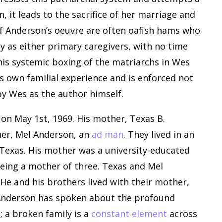
n, it leads to the sacrifice of her marriage and
 of Anderson’s oeuvre are often oafish hams who
y as either primary caregivers, with no time
This systemic boxing of the matriarchs in Wes
s’s own familial experience and is enforced not
by Wes as the author himself.
on May 1st, 1969. His mother, Texas B.
her, Mel Anderson, an
ad man
. They lived in an
Texas. His mother was a university-educated
being a mother of three. Texas and Mel
He and his brothers lived with their mother,
nderson has spoken about the profound
; a broken family is a
constant element
across