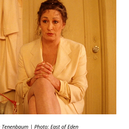
ne Tenenbaum | Photo: East of Eden