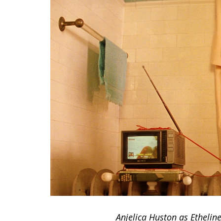
Anjelica Huston as Etheli