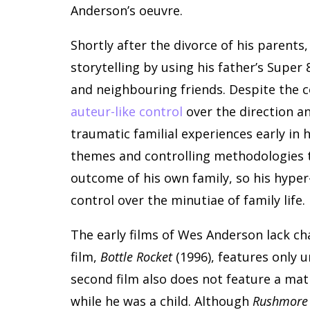
Anderson’s oeuvre.
Shortly after the divorce of his parents
storytelling by using his father’s Supe
and neighbouring friends. Despite the c
auteur-like control
over the direction an
traumatic familial experiences early in
themes and controlling methodologies th
outcome of his own family, so his hyper
control over the minutiae of family life.
The early films of Wes Anderson lack ch
film,
Bottle Rocket
(1996), features only 
second film also does not feature a mat
while he was a child. Although
Rushmore