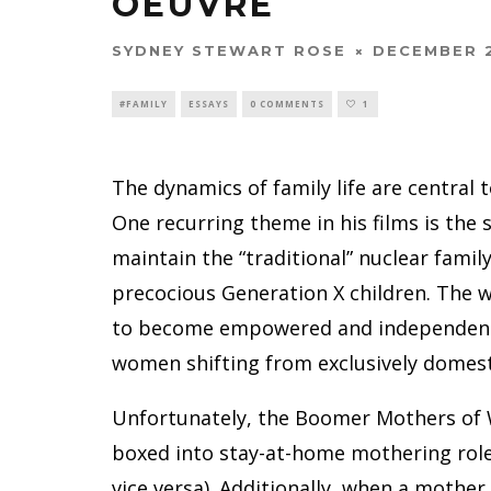
OEUVRE
SYDNEY STEWART ROSE
DECEMBER 2
#FAMILY
ESSAYS
0 COMMENTS
1
The dynamics of family life are central
One recurring theme in his films is the
maintain the “traditional” nuclear famil
precocious Generation X children. The
to become empowered and independent, 
women shifting from exclusively domest
Unfortunately, the Boomer Mothers of 
boxed into stay-at-home mothering roles,
vice versa). Additionally, when a mother