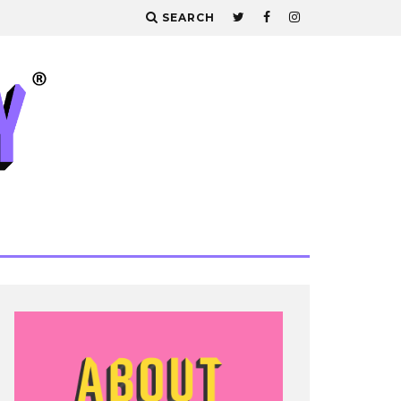
SEARCH