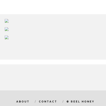
ABOUT
CONTACT
© REEL HONEY