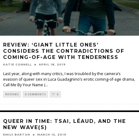
REVIEW: ‘GIANT LITTLE ONES’
CONSIDERS THE CONTRADICTIONS OF
COMING-OF-AGE WITH TENDERNESS
KATIE CONNELL
APRIL 18, 2019
Last year, along with many critics, I was troubled by the camera’s
evasion of queer sex in Luca Guadagnino’s erotic coming-of-age drama,
Call Me By Your Name (
...
REVIEWS
0 COMMENTS
0
QUEER IN TIME: TSAI, LÉAUD, AND THE
NEW WAVE(S)
EMILY BARTON
MARCH 15, 2019