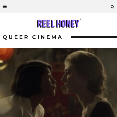
QUEER CINEMA