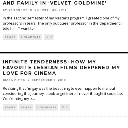
AND FAMILY IN ‘VELVET GOLDMINE’
EMILY BARTON
OCTOBER 20, 2018
In the second semester of my Master’s program, I greeted one of my
professors in tears. The only out queer professor in the department, I
told him, “I want to f
...
ESSAYS
0 COMMENTS
2
INFINITE TENDERNESS: HOW MY
FAVORITE LESBIAN FILMS DEEPENED MY
LOVE FOR CINEMA
CIARA PITTS
SEPTEMBER 9, 2018
Realizing that I’m gay was the best thing to ever happen to me, but
considering the journey it took to get there, I never thought it could be.
Confronting my tr
...
#FAVES
ESSAYS
0 COMMENTS
3