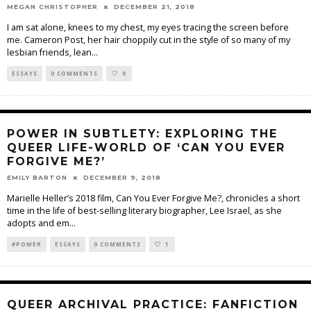
MEGAN CHRISTOPHER
DECEMBER 21, 2018
I am sat alone, knees to my chest, my eyes tracing the screen before
me. Cameron Post, her hair choppily cut in the style of so many of my
lesbian friends, lean
...
ESSAYS
0 COMMENTS
0
POWER IN SUBTLETY: EXPLORING THE
QUEER LIFE-WORLD OF ‘CAN YOU EVER
FORGIVE ME?’
EMILY BARTON
DECEMBER 9, 2018
Marielle Heller’s 2018 film, Can You Ever Forgive Me?, chronicles a short
time in the life of best-selling literary biographer, Lee Israel, as she
adopts and em
...
#POWER
ESSAYS
0 COMMENTS
1
QUEER ARCHIVAL PRACTICE: FANFICTION