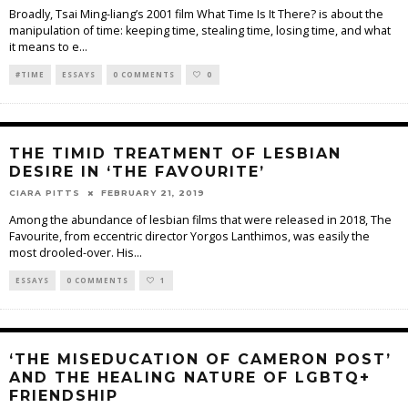
Broadly, Tsai Ming-liang’s 2001 film What Time Is It There? is about the
manipulation of time: keeping time, stealing time, losing time, and what
it means to e
...
#TIME
ESSAYS
0 COMMENTS
0
THE TIMID TREATMENT OF LESBIAN
DESIRE IN ‘THE FAVOURITE’
CIARA PITTS
FEBRUARY 21, 2019
Among the abundance of lesbian films that were released in 2018, The
Favourite, from eccentric director Yorgos Lanthimos, was easily the
most drooled-over. His
...
ESSAYS
0 COMMENTS
1
‘THE MISEDUCATION OF CAMERON POST’
AND THE HEALING NATURE OF LGBTQ+
FRIENDSHIP