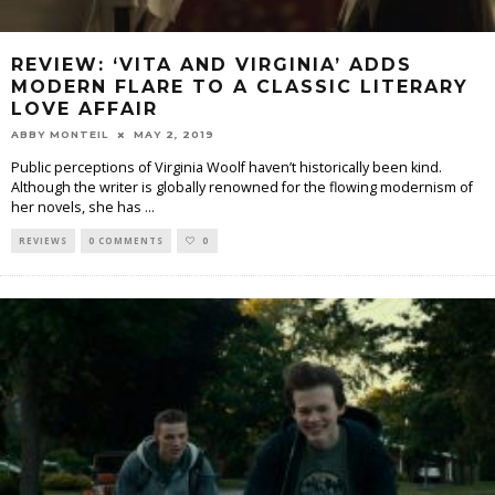
REVIEW: ‘VITA AND VIRGINIA’ ADDS
MODERN FLARE TO A CLASSIC LITERARY
LOVE AFFAIR
ABBY MONTEIL
MAY 2, 2019
Public perceptions of Virginia Woolf haven’t historically been kind.
Although the writer is globally renowned for the flowing modernism of
her novels, she has
...
REVIEWS
0 COMMENTS
0