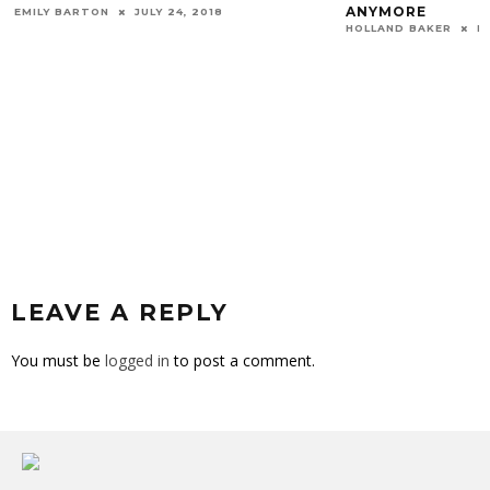
ANYMORE
EMILY BARTON
JULY 24, 2018
HOLLAND BAKER
N
LEAVE A REPLY
You must be
logged in
to post a comment.