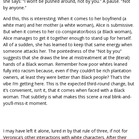
she says: “I won’t be pushed around, not by you.” A pause. “Not
by anyone.”
And this, this is interesting. When it comes to her boyfriend (a
white man) and her mother (a white woman), Alice is submissive.
But when it comes to her co-conspirator/boss (a Black woman),
Alice manages to get it together enough to stand up for herself.
All of a sudden, she has learned to keep that same energy when
someone attacks her. The pointedness of the “Not by you”
suggests that she draws the line at mistreatment at the (literal)
hands of a Black woman. Remember how poor whites leaned
fully into racism because, even if they couldn’t be rich plantation
owners, at least they were better than Black people? That’s the
vibe I’m getting here. This is the expected third-round change, but
it’s convenient, isn’t it, that it comes when faced with a Black
woman. That subtlety is what makes this scene a real blink-and-
you’ll-miss-it moment.
I may have left it alone, lured in by that rule of three, if not for
Veronica’s other interactions with white characters. After their