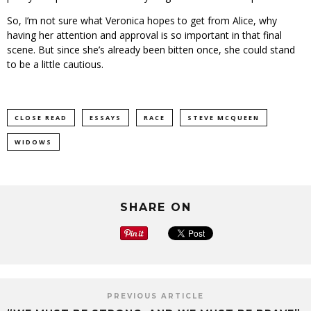
So, I’m not sure what Veronica hopes to get from Alice, why
having her attention and approval is so important in that final
scene. But since she’s already been bitten once, she could stand
to be a little cautious.
CLOSE READ
ESSAYS
RACE
STEVE MCQUEEN
WIDOWS
SHARE ON
PREVIOUS ARTICLE