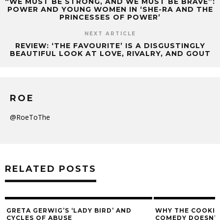
“WE MUST BE STRONG, AND WE MUST BE BRAVE”:
POWER AND YOUNG WOMEN IN ‘SHE-RA AND THE
PRINCESSES OF POWER’
NEXT ARTICLE
REVIEW: ‘THE FAVOURITE’ IS A DISGUSTINGLY
BEAUTIFUL LOOK AT LOVE, RIVALRY, AND GOUT
ROE
@RoeToThe
RELATED POSTS
GRETA GERWIG’S ‘LADY BIRD’ AND
WHY THE COOKIE
CYCLES OF ABUSE
COMEDY DOESN’