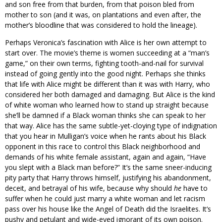
and son free from that burden, from that poison bled from
mother to son (and it was, on plantations and even after, the
mother’s bloodline that was considered to hold the lineage).
Perhaps Veronica’s fascination with Alice is her own attempt to
start over. The movie’s theme is women succeeding at a “man’s
game,” on their own terms, fighting tooth-and-nail for survival
instead of going gently into the good night. Perhaps she thinks
that life with Alice might be different than it was with Harry, who
considered her both damaged and damaging. But Alice is the kind
of white woman who learned how to stand up straight because
she’ll be damned if a Black woman thinks she can speak to her
that way. Alice has the same subtle-yet-cloying type of indignation
that you hear in Mulligan’s voice when he rants about his Black
opponent in this race to control this Black neighborhood and
demands of his white female assistant, again and again, “Have
you slept with a Black man before?” It’s the same sneer-inducing
pity party that Harry throws himself, justifying his abandonment,
deceit, and betrayal of his wife, because why should
he
have to
suffer when he could just marry a white woman and let racism
pass over his house like the Angel of Death did the Israelites. It’s
pushy and petulant and wide-eyed ignorant of its own poison.