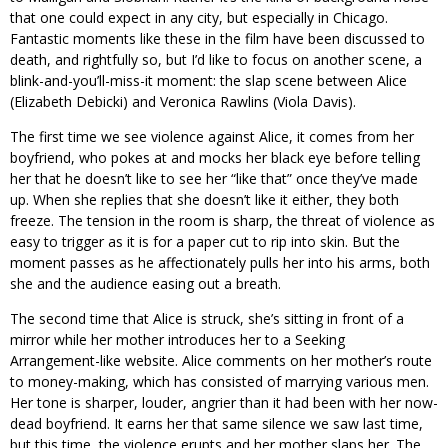
that one could expect in any city, but especially in Chicago.
Fantastic moments like these in the film have been discussed to
death, and rightfully so, but I’d like to focus on another scene, a
blink-and-you’ll-miss-it moment: the slap scene between Alice
(Elizabeth Debicki) and Veronica Rawlins (Viola Davis).
The first time we see violence against Alice, it comes from her
boyfriend, who pokes at and mocks her black eye before telling
her that he doesn’t like to see her “like that” once they’ve made
up. When she replies that she doesn’t like it either, they both
freeze. The tension in the room is sharp, the threat of violence as
easy to trigger as it is for a paper cut to rip into skin. But the
moment passes as he affectionately pulls her into his arms, both
she and the audience easing out a breath.
The second time that Alice is struck, she’s sitting in front of a
mirror while her mother introduces her to a Seeking
Arrangement-like website. Alice comments on her mother’s route
to money-making, which has consisted of marrying various men.
Her tone is sharper, louder, angrier than it had been with her now-
dead boyfriend. It earns her that same silence we saw last time,
but this time, the violence erupts and her mother slaps her. The