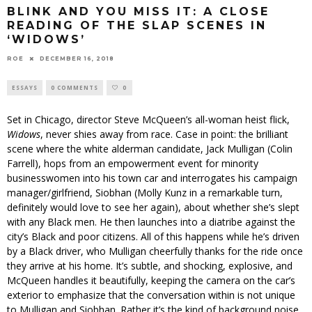
BLINK AND YOU MISS IT: A CLOSE
READING OF THE SLAP SCENES IN
‘WIDOWS’
ROE
DECEMBER 16, 2018
ESSAYS
0 COMMENTS
0
Set in Chicago, director Steve McQueen’s all-woman heist flick,
Widows
, never shies away from race. Case in point: the brilliant
scene where the white alderman candidate, Jack Mulligan (Colin
Farrell), hops from an empowerment event for minority
businesswomen into his town car and interrogates his campaign
manager/girlfriend, Siobhan (Molly Kunz in a remarkable turn,
definitely would love to see her again), about whether she’s slept
with any Black men. He then launches into a diatribe against the
city’s Black and poor citizens. All of this happens while he’s driven
by a Black driver, who Mulligan cheerfully thanks for the ride once
they arrive at his home. It’s subtle, and shocking, explosive, and
McQueen handles it beautifully, keeping the camera on the car’s
exterior to emphasize that the conversation within is not unique
to Mulligan and Siobhan. Rather it’s the kind of background noise