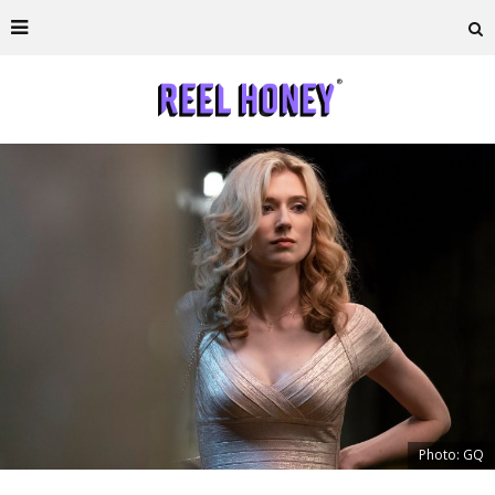
Photo: GQ