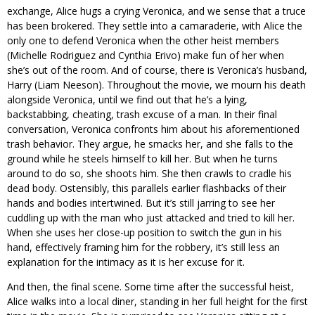
exchange, Alice hugs a crying Veronica, and we sense that a truce
has been brokered. They settle into a camaraderie, with Alice the
only one to defend Veronica when the other heist members
(Michelle Rodriguez and Cynthia Erivo) make fun of her when
she’s out of the room. And of course, there is Veronica’s husband,
Harry (Liam Neeson). Throughout the movie, we mourn his death
alongside Veronica, until we find out that he’s a lying,
backstabbing, cheating, trash excuse of a man. In their final
conversation, Veronica confronts him about his aforementioned
trash behavior. They argue, he smacks her, and she falls to the
ground while he steels himself to kill her. But when he turns
around to do so, she shoots him. She then crawls to cradle his
dead body. Ostensibly, this parallels earlier flashbacks of their
hands and bodies intertwined. But it’s still jarring to see her
cuddling up with the man who just attacked and tried to kill her.
When she uses her close-up position to switch the gun in his
hand, effectively framing him for the robbery, it’s still less an
explanation for the intimacy as it is her excuse for it.
And then, the final scene. Some time after the successful heist,
Alice walks into a local diner, standing in her full height for the first