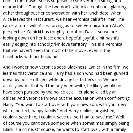
time in the movie. She is surprised to see Veronica sitting at a
nearby table. Though the two don’t talk, Alice continues glancing
at her throughout her conversation with her lunch date. When
Alice leaves the restaurant, we hear Veronica call after her. The
camera turns with Alice, forcing us to see Veronica from Alice’s
perspective. Debicki has roughly a foot on Davis, so we are
looking down on her face: open, hopeful, joyful, a bit bashful,
easily edging into schoolgirl-in-love territory. This is a Veronica
that we haven’t seen for most of the movie, even in the
flashbacks with her husband.
And I wonder how Veronica sees Blackness. Earlier in the film, we
learned that Veronica and Harry had a son who had been gunned
down by police officers while driving his father’s car. We are
acutely aware that had the boy been white, he likely would not
have been pursued by the police at all, let alone killed by an
officer. And Veronica throws out the accusation when confronting
Harry: “You want to start over with your new son, with your new
white, perfect, happy family.” And Harry replies, anguished, “I
couldn’t save him, I couldn’t save us, so I had to save me.” Well,
of course you can’t save someone when sometimes simply being
Black is a crime. Of course, he wants to start over, with a family