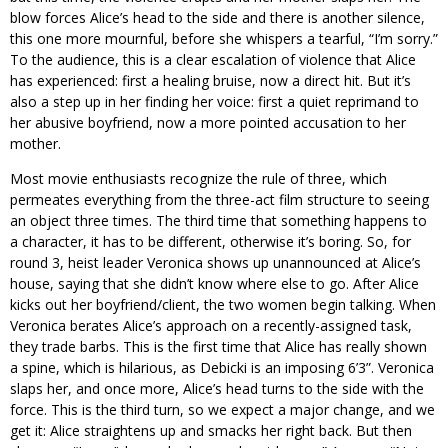
blow forces Alice’s head to the side and there is another silence,
this one more mournful, before she whispers a tearful, “I’m sorry.”
To the audience, this is a clear escalation of violence that Alice
has experienced: first a healing bruise, now a direct hit. But it’s
also a step up in her finding her voice: first a quiet reprimand to
her abusive boyfriend, now a more pointed accusation to her
mother.
Most movie enthusiasts recognize the rule of three, which
permeates everything from the three-act film structure to seeing
an object three times. The third time that something happens to
a character, it has to be different, otherwise it’s boring. So, for
round 3, heist leader Veronica shows up unannounced at Alice’s
house, saying that she didn’t know where else to go. After Alice
kicks out her boyfriend/client, the two women begin talking. When
Veronica berates Alice’s approach on a recently-assigned task,
they trade barbs. This is the first time that Alice has really shown
a spine, which is hilarious, as Debicki is an imposing 6’3”. Veronica
slaps her, and once more, Alice’s head turns to the side with the
force. This is the third turn, so we expect a major change, and we
get it: Alice straightens up and smacks her right back. But then