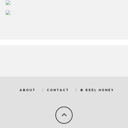
ABOUT
CONTACT
© REEL HONEY