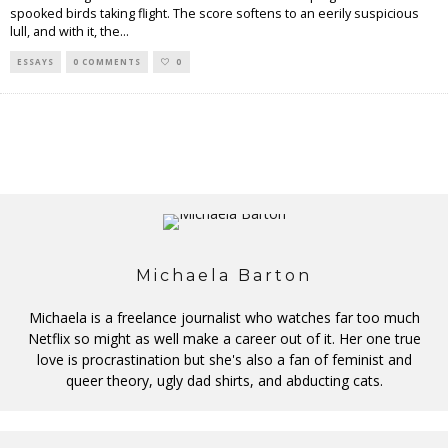
spooked birds taking flight. The score softens to an eerily suspicious
lull, and with it, the
...
ESSAYS
0 COMMENTS
0
Michaela Barton
Michaela is a freelance journalist who watches far too much
Netflix so might as well make a career out of it. Her one true
love is procrastination but she's also a fan of feminist and
queer theory, ugly dad shirts, and abducting cats.