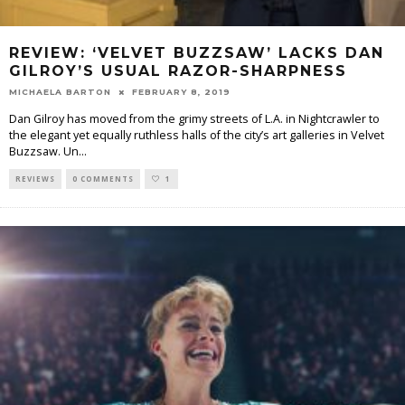
REVIEW: ‘VELVET BUZZSAW’ LACKS DAN
GILROY’S USUAL RAZOR-SHARPNESS
MICHAELA BARTON
FEBRUARY 8, 2019
Dan Gilroy has moved from the grimy streets of L.A. in Nightcrawler to
the elegant yet equally ruthless halls of the city’s art galleries in Velvet
Buzzsaw. Un
...
REVIEWS
0 COMMENTS
1