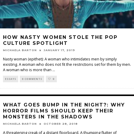
HOW NASTY WOMEN STOLE THE POP
CULTURE SPOTLIGHT
MICHAELA BARTON
JANUARY 17, 2019
Nasty woman (epithet): A woman who intimidates men by simply
existing. A woman who does not fit the restrictions set for them by men.
A woman who is more than
...
ESSAYS
0 COMMENTS
0
WHAT GOES BUMP IN THE NIGHT?: WHY
HORROR FILMS SHOULD KEEP THEIR
MONSTERS IN THE SHADOWS
MICHAELA BARTON
OCTOBER 28, 2018
A threatening creak of a distant floorboard. A thumping flutter of