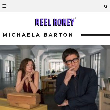
MICHAELA BARTON