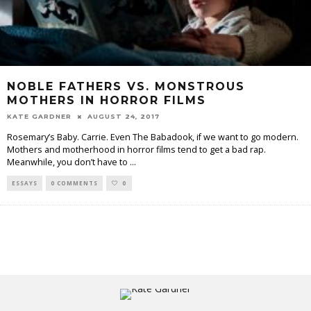
NOBLE FATHERS VS. MONSTROUS
MOTHERS IN HORROR FILMS
KATE GARDNER
AUGUST 24, 2017
Rosemary’s Baby. Carrie. Even The Babadook, if we want to go modern.
Mothers and motherhood in horror films tend to get a bad rap.
Meanwhile, you don’t have to
...
ESSAYS
0 COMMENTS
0