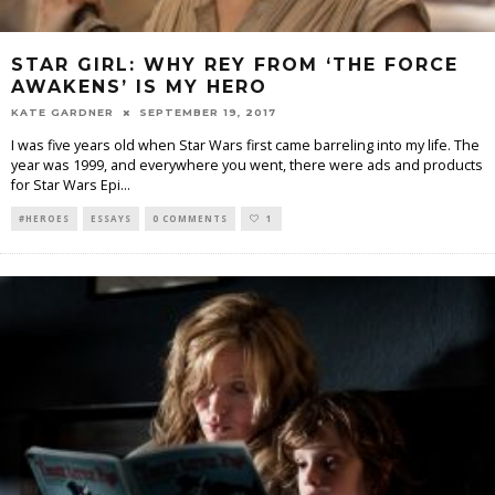
STAR GIRL: WHY REY FROM ‘THE FORCE
AWAKENS’ IS MY HERO
KATE GARDNER
SEPTEMBER 19, 2017
I was five years old when Star Wars first came barreling into my life. The
year was 1999, and everywhere you went, there were ads and products
for Star Wars Epi
...
#HEROES
ESSAYS
0 COMMENTS
1