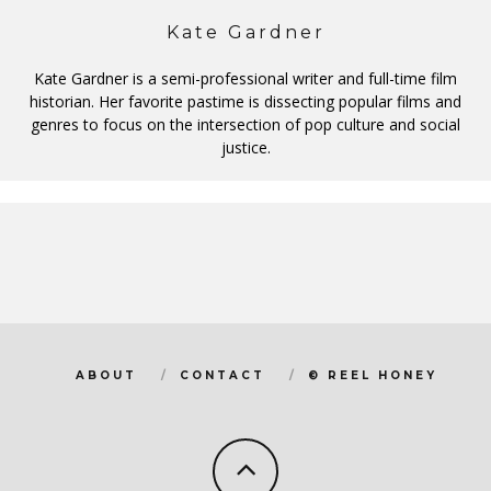
Kate Gardner
Kate Gardner is a semi-professional writer and full-time film
historian. Her favorite pastime is dissecting popular films and
genres to focus on the intersection of pop culture and social
justice.
ABOUT
CONTACT
© REEL HONEY