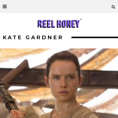
KATE GARDNER