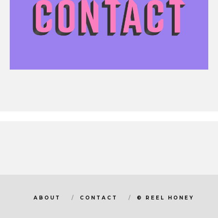
ABOUT
CONTACT
© REEL HONEY