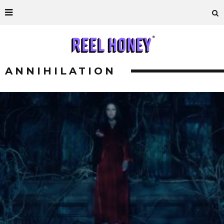
ANNIHILATION