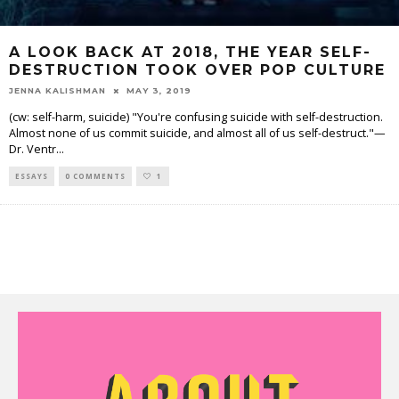
A LOOK BACK AT 2018, THE YEAR SELF-
DESTRUCTION TOOK OVER POP CULTURE
JENNA KALISHMAN
MAY 3, 2019
(cw: self-harm, suicide) "You're confusing suicide with self-destruction.
Almost none of us commit suicide, and almost all of us self-destruct."—
Dr. Ventr
...
ESSAYS
0 COMMENTS
1