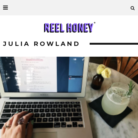
JULIA ROWLAND