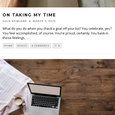
ON TAKING MY TIME
JULIA ROWLAND
MARCH 7, 2019
What do you do when you check a goal off your list? You celebrate, yes?
You feel accomplished, of course. You’re proud, certainly. You bask in
those feelings,
...
#TIME
ESSAYS
0 COMMENTS
0