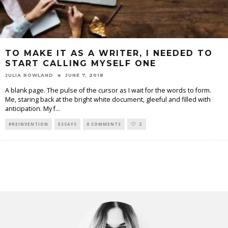
TO MAKE IT AS A WRITER, I NEEDED TO
START CALLING MYSELF ONE
JULIA ROWLAND
JUNE 7, 2018
A blank page. The pulse of the cursor as I wait for the words to form.
Me, staring back at the bright white document, gleeful and filled with
anticipation. My f
...
#REINVENTION
ESSAYS
0 COMMENTS
2