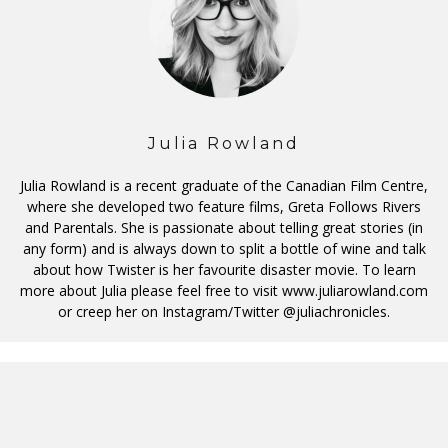
Julia Rowland
Julia Rowland is a recent graduate of the Canadian Film Centre,
where she developed two feature films, Greta Follows Rivers
and Parentals. She is passionate about telling great stories (in
any form) and is always down to split a bottle of wine and talk
about how Twister is her favourite disaster movie. To learn
more about Julia please feel free to visit www.juliarowland.com
or creep her on Instagram/Twitter @juliachronicles.