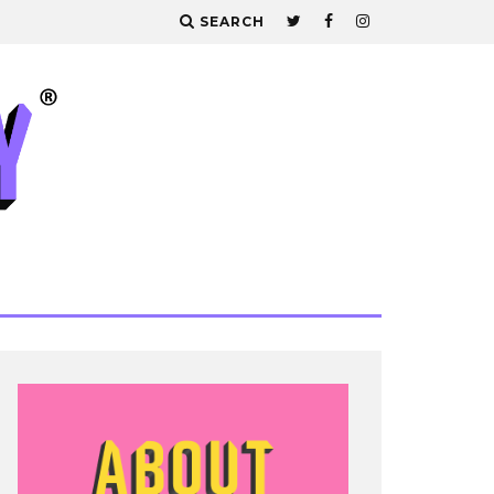
SEARCH