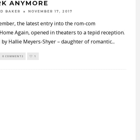
K ANYMORE
ND BAKER
NOVEMBER 17, 2017
ember, the latest entry into the rom-com
Home Again, opened in theaters to a tepid reception.
by Hallie Meyers-Shyer – daughter of romantic
...
0 COMMENTS
1