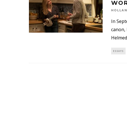
WOR
HOLLA
In Sept
canon, 
Helmed 
ESSAYS