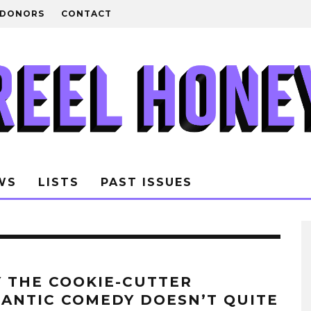
DONORS
CONTACT
WS
LISTS
PAST ISSUES
 THE COOKIE-CUTTER
ANTIC COMEDY DOESN’T QUITE