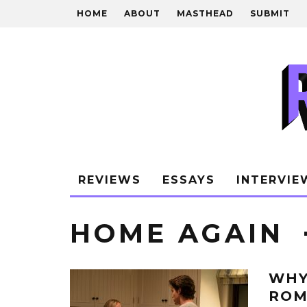
HOME
ABOUT
MASTHEAD
SUBMIT
REVIEWS
ESSAYS
INTERVIE
HOME AGAIN
WHY
ROM