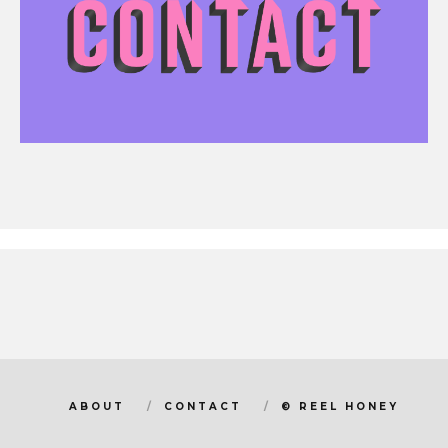
ABOUT
CONTACT
© REEL HONEY