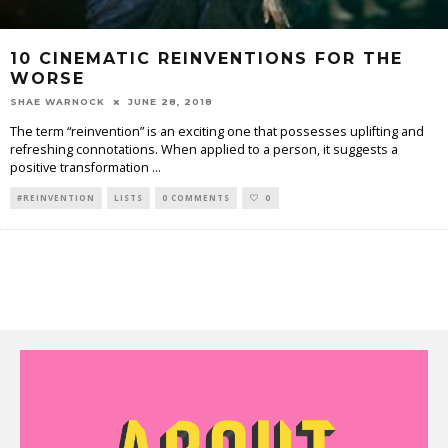
10 CINEMATIC REINVENTIONS FOR THE
WORSE
SHAE WARNOCK
JUNE 28, 2018
The term “reinvention” is an exciting one that possesses uplifting and
refreshing connotations. When applied to a person, it suggests a
positive transformation
...
#REINVENTION
LISTS
0 COMMENTS
0