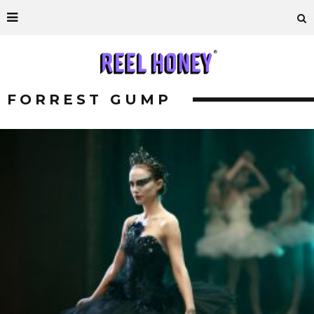
FORREST GUMP