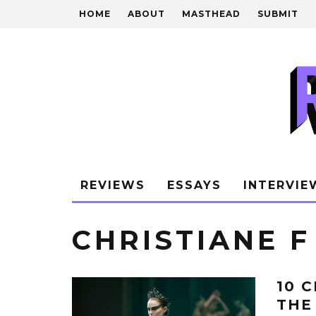
HOME
ABOUT
MASTHEAD
SUBMIT
REVIEWS
ESSAYS
INTERVIE
CHRISTIANE F
10 
THE