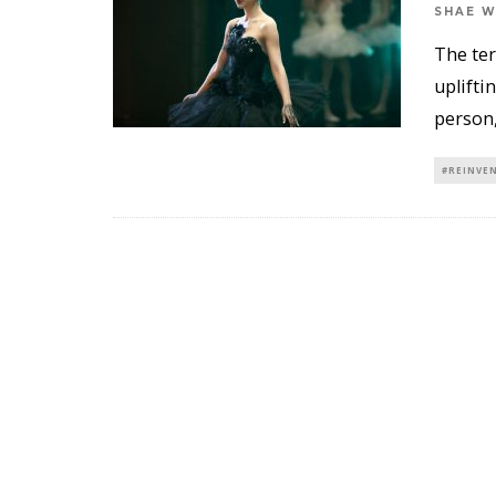
SHAE 
The ter
uplifti
person,
#REINVE