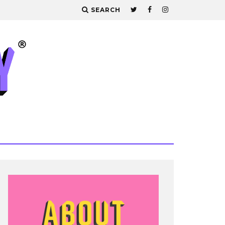
SEARCH