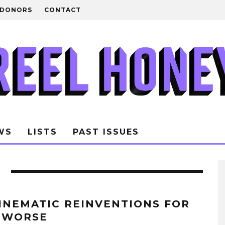
DONORS
CONTACT
WS
LISTS
PAST ISSUES
CINEMATIC REINVENTIONS FOR
 WORSE