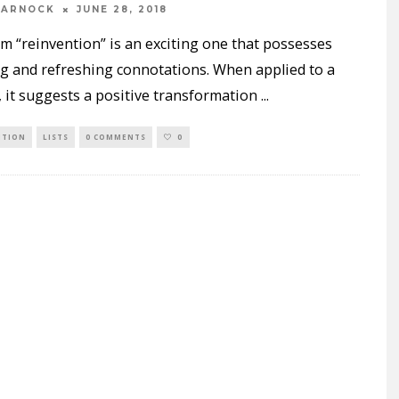
WARNOCK
JUNE 28, 2018
m “reinvention” is an exciting one that possesses
ng and refreshing connotations. When applied to a
 it suggests a positive transformation
...
NTION
LISTS
0 COMMENTS
0