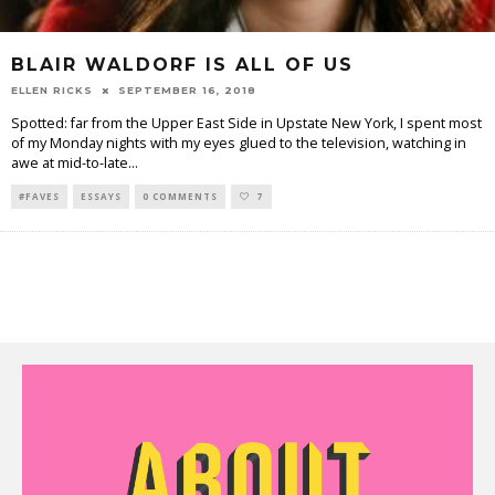
BLAIR WALDORF IS ALL OF US
ELLEN RICKS
SEPTEMBER 16, 2018
Spotted: far from the Upper East Side in Upstate New York, I spent most
of my Monday nights with my eyes glued to the television, watching in
awe at mid-to-late
...
#FAVES
ESSAYS
0 COMMENTS
7