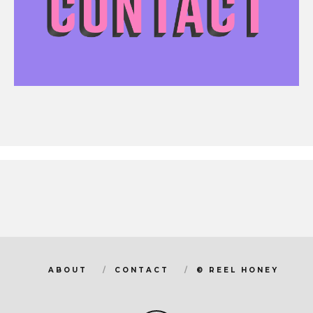
ABOUT
CONTACT
© REEL HONEY