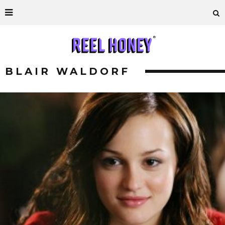
BLAIR WALDORF