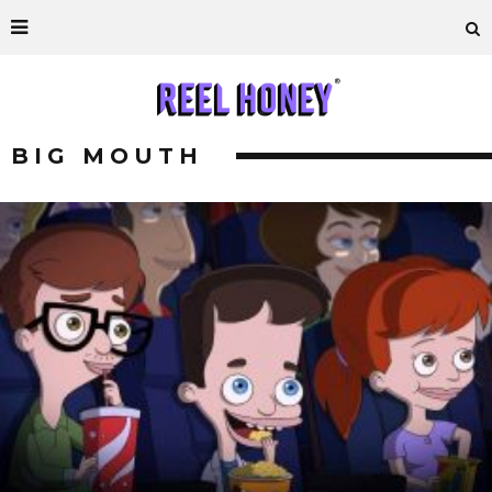
BIG MOUTH