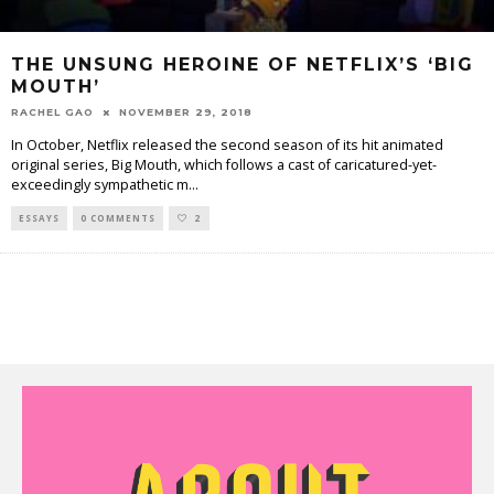
THE UNSUNG HEROINE OF NETFLIX’S ‘BIG
MOUTH’
RACHEL GAO
NOVEMBER 29, 2018
In October, Netflix released the second season of its hit animated
original series, Big Mouth, which follows a cast of caricatured-yet-
exceedingly sympathetic m
...
ESSAYS
0 COMMENTS
2