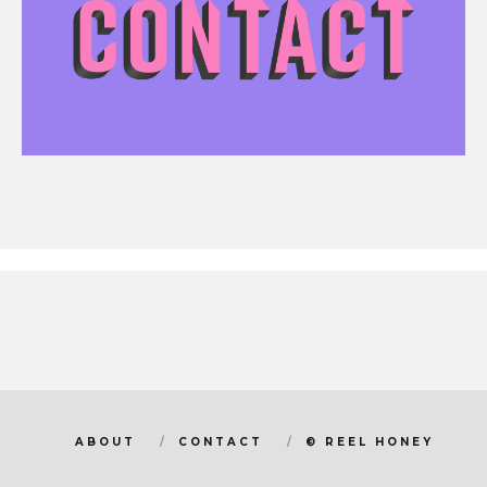
ABOUT
CONTACT
© REEL HONEY