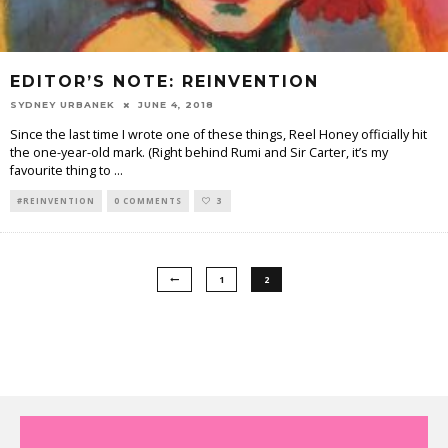
EDITOR’S NOTE: REINVENTION
SYDNEY URBANEK
JUNE 4, 2018
Since the last time I wrote one of these things, Reel Honey officially hit
the one-year-old mark. (Right behind Rumi and Sir Carter, it’s my
favourite thing to
...
#REINVENTION
0 COMMENTS
3
1
2