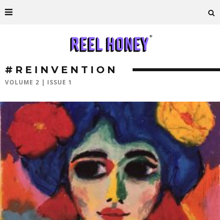
#REINVENTION
VOLUME 2 | ISSUE 1